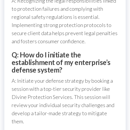
A: Recognizing the legal responsibilities linked
to protection failures and complying with
regional safety regulations is essential.
Implementing strong protection protocols to
secure client data helps prevent legal penalties
and fosters consumer confidence.
Q: How do I initiate the
establishment of my enterprise’s
defense system?
A: Initiate your defense strategy by booking a
session with a top-tier security provider like
Divine Protection Services. This session will
review your individual security challenges and
develop a tailor-made strategy to mitigate
them.