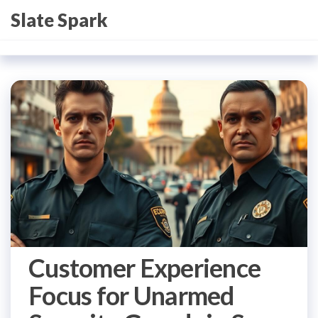
Skip
Slate Spark
to
the
content
Customer Experience
Focus for Unarmed