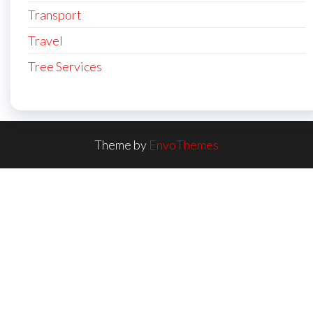
Transport
Travel
Tree Services
Theme by
EnvoThemes