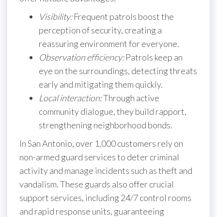
Visibility:
Frequent patrols boost the
perception of security, creating a
reassuring environment for everyone.
Observation efficiency:
Patrols keep an
eye on the surroundings, detecting threats
early and mitigating them quickly.
Local interaction:
Through active
community dialogue, they build rapport,
strengthening neighborhood bonds.
In San Antonio, over 1,000 customers rely on
non-armed guard services to deter criminal
activity and manage incidents such as theft and
vandalism. These guards also offer crucial
support services, including 24/7 control rooms
and rapid response units, guaranteeing