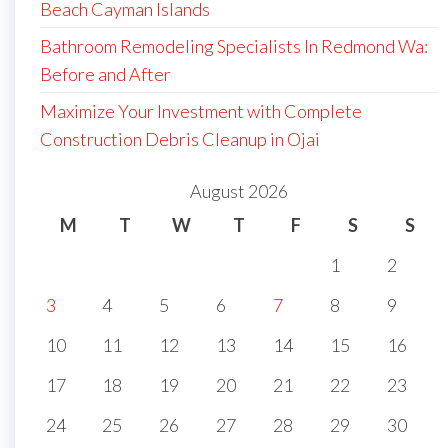
Beach Cayman Islands
Bathroom Remodeling Specialists In Redmond Wa:
Before and After
Maximize Your Investment with Complete
Construction Debris Cleanup in Ojai
August 2026
M
T
W
T
F
S
S
1
2
3
4
5
6
7
8
9
10
11
12
13
14
15
16
17
18
19
20
21
22
23
24
25
26
27
28
29
30