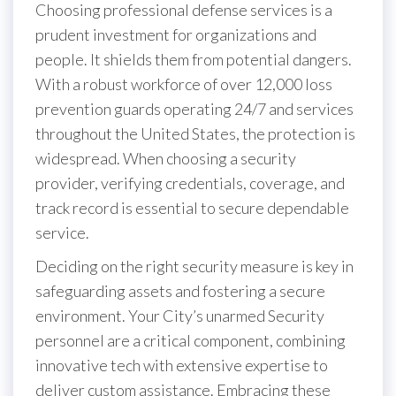
Choosing professional defense services is a
prudent investment for organizations and
people. It shields them from potential dangers.
With a robust workforce of over 12,000 loss
prevention guards operating 24/7 and services
throughout the United States, the protection is
widespread. When choosing a security
provider, verifying credentials, coverage, and
track record is essential to secure dependable
service.
Deciding on the right security measure is key in
safeguarding assets and fostering a secure
environment. Your City’s unarmed Security
personnel are a critical component, combining
innovative tech with extensive expertise to
deliver custom assistance. Embracing these