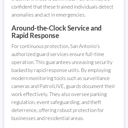
confident that these trained individuals detect
anomalies and act in emergencies.
Around-the-Clock Service and
Rapid Response
For continuous protection, San Antonio’s
authorized guard services ensure full-time
operation. This guarantees unceasing security
backed by rapid response units. By employing
modern monitoring tools such as surveillance
cameras and PatrolLIVE, guards document their
work effectively. They also oversee parking
regulation, event safeguarding, and theft
deterrence, offering robust protection for
businesses and residential areas.