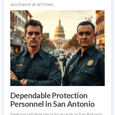
assistance at all times.
Dependable Protection
Personnel in San Antonio
Seeking reliable security guards in San Antonio,