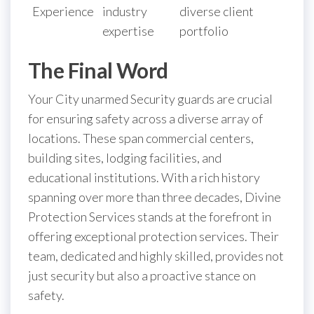
Experience
industry
diverse client
expertise
portfolio
The Final Word
Your City unarmed Security guards are crucial
for ensuring safety across a diverse array of
locations. These span commercial centers,
building sites, lodging facilities, and
educational institutions. With a rich history
spanning over more than three decades, Divine
Protection Services stands at the forefront in
offering exceptional protection services. Their
team, dedicated and highly skilled, provides not
just security but also a proactive stance on
safety.