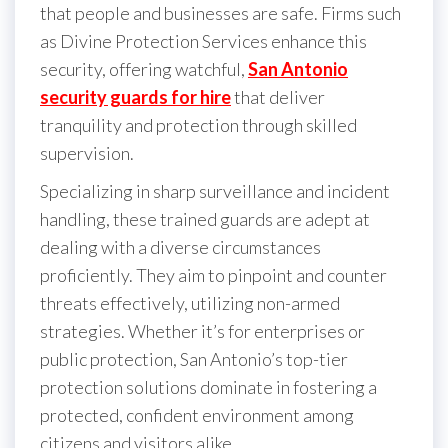
that people and businesses are safe. Firms such
as Divine Protection Services enhance this
security, offering watchful,
San Antonio
security guards for hire
that deliver
tranquility and protection through skilled
supervision.
Specializing in sharp surveillance and incident
handling, these trained guards are adept at
dealing with a diverse circumstances
proficiently. They aim to pinpoint and counter
threats effectively, utilizing non-armed
strategies. Whether it’s for enterprises or
public protection, San Antonio’s top-tier
protection solutions dominate in fostering a
protected, confident environment among
citizens and visitors alike.