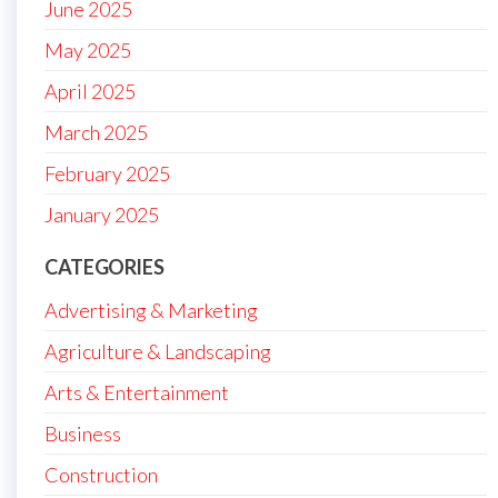
June 2025
May 2025
April 2025
March 2025
February 2025
January 2025
CATEGORIES
Advertising & Marketing
Agriculture & Landscaping
Arts & Entertainment
Business
Construction