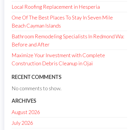
Local Roofing Replacement in Hesperia
One Of The Best Places To Stay In Seven Mile
Beach Cayman Islands
Bathroom Remodeling Specialists In Redmond Wa:
Before and After
Maximize Your Investment with Complete
Construction Debris Cleanup in Ojai
RECENT COMMENTS
No comments to show.
ARCHIVES
August 2026
July 2026