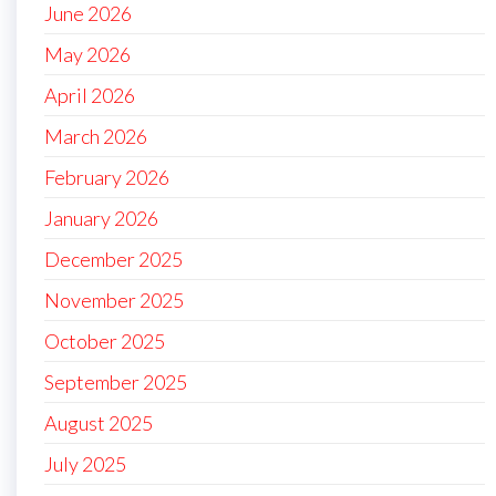
June 2026
May 2026
April 2026
March 2026
February 2026
January 2026
December 2025
November 2025
October 2025
September 2025
August 2025
July 2025