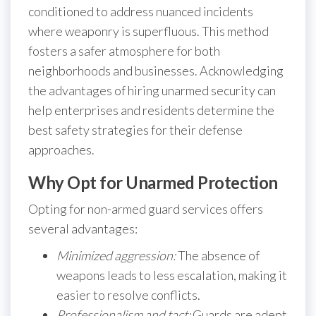
conditioned to address nuanced incidents
where weaponry is superfluous. This method
fosters a safer atmosphere for both
neighborhoods and businesses. Acknowledging
the advantages of hiring unarmed security can
help enterprises and residents determine the
best safety strategies for their defense
approaches.
Why Opt for Unarmed Protection
Opting for non-armed guard services offers
several advantages:
Minimized aggression:
The absence of
weapons leads to less escalation, making it
easier to resolve conflicts.
Professionalism and tact:
Guards are adept