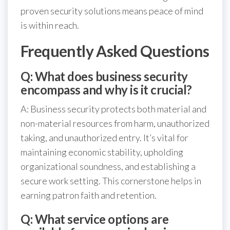
proven security solutions means peace of mind
is within reach.
Frequently Asked Questions
Q: What does business security
encompass and why is it crucial?
A: Business security protects both material and
non-material resources from harm, unauthorized
taking, and unauthorized entry. It’s vital for
maintaining economic stability, upholding
organizational soundness, and establishing a
secure work setting. This cornerstone helps in
earning patron faith and retention.
Q: What service options are