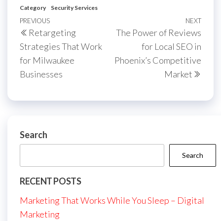
Category
Security Services
Post
Previous
PREVIOUS
NEXT
Next
Retargeting
The Power of Reviews
navigation
Post
Post
Strategies That Work
for Local SEO in
for Milwaukee
Phoenix’s Competitive
Businesses
Market
Search
Search
RECENT POSTS
Marketing That Works While You Sleep – Digital
Marketing