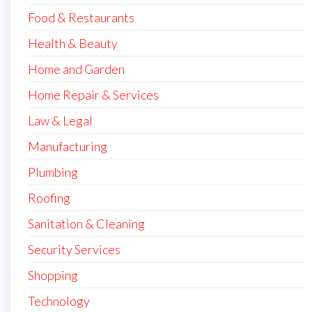
Food & Restaurants
Health & Beauty
Home and Garden
Home Repair & Services
Law & Legal
Manufacturing
Plumbing
Roofing
Sanitation & Cleaning
Security Services
Shopping
Technology