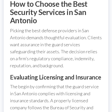
How to Choose the Best
Security Services in San
Antonio
Picking the best defense providers in San
Antonio demands thoughtful evaluation. Clients
want assurance in the guard services
safeguarding their assets. The decision relies
on a firm’s regulatory compliance, indemnity,
reputation, and background.
Evaluating Licensing and Insurance
The begin by confirming that the guard service
in San Antonio complies with licensing and
insurance standards. A properly licensed
company follows the Bureau of Security and