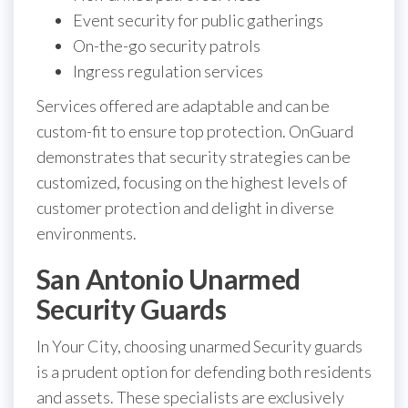
Event security for public gatherings
On-the-go security patrols
Ingress regulation services
Services offered are adaptable and can be
custom-fit to ensure top protection. OnGuard
demonstrates that security strategies can be
customized, focusing on the highest levels of
customer protection and delight in diverse
environments.
San Antonio Unarmed
Security Guards
In Your City, choosing unarmed Security guards
is a prudent option for defending both residents
and assets. These specialists are exclusively