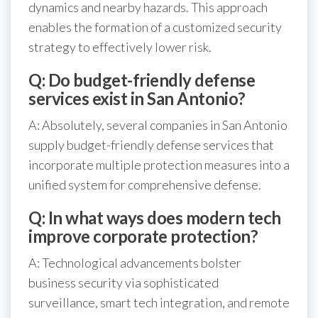
dynamics and nearby hazards. This approach
enables the formation of a customized security
strategy to effectively lower risk.
Q: Do budget-friendly defense
services exist in San Antonio?
A: Absolutely, several companies in San Antonio
supply budget-friendly defense services that
incorporate multiple protection measures into a
unified system for comprehensive defense.
Q: In what ways does modern tech
improve corporate protection?
A: Technological advancements bolster
business security via sophisticated
surveillance, smart tech integration, and remote