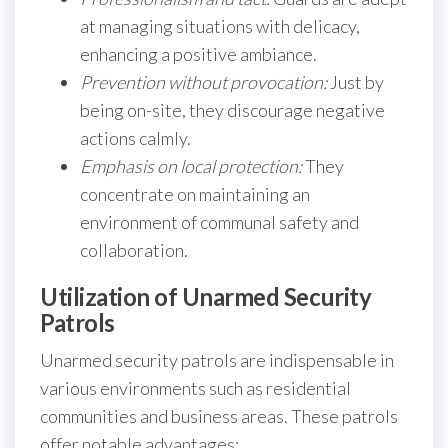
at managing situations with delicacy,
enhancing a positive ambiance.
Prevention without provocation:
Just by
being on-site, they discourage negative
actions calmly.
Emphasis on local protection:
They
concentrate on maintaining an
environment of communal safety and
collaboration.
Utilization of Unarmed Security
Patrols
Unarmed security patrols are indispensable in
various environments such as residential
communities and business areas. These patrols
offer notable advantages: