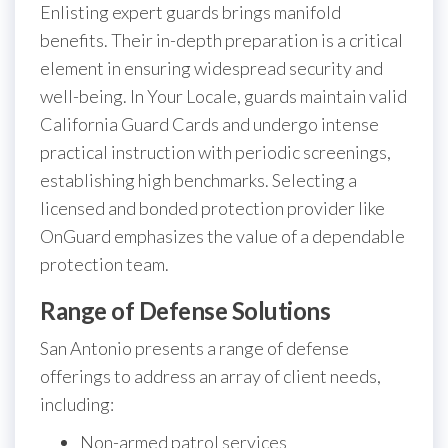
Enlisting expert guards brings manifold
benefits. Their in-depth preparation is a critical
element in ensuring widespread security and
well-being. In Your Locale, guards maintain valid
California Guard Cards and undergo intense
practical instruction with periodic screenings,
establishing high benchmarks. Selecting a
licensed and bonded protection provider like
OnGuard emphasizes the value of a dependable
protection team.
Range of Defense Solutions
San Antonio presents a range of defense
offerings to address an array of client needs,
including:
Non-armed patrol services