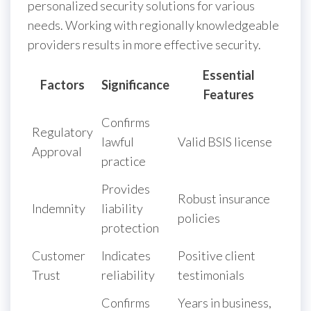
personalized security solutions for various
needs. Working with regionally knowledgeable
providers results in more effective security.
Essential
Factors
Significance
Features
Confirms
Regulatory
lawful
Valid BSIS license
Approval
practice
Provides
Robust insurance
Indemnity
liability
policies
protection
Customer
Indicates
Positive client
Trust
reliability
testimonials
Confirms
Years in business,