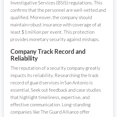
Investigative Services (BSIS) regulations. This
confirms that the personnel are well-vetted and
qualified. Moreover, the company should
maintain robust insurance with coverage of at
least $1 million per event. This protection
provides monetary security against mishaps.
Company Track Record and
Reliability
The reputation of a security company greatly
impacts its reliability. Researching the track
record of guard services in San Antonio is
essential. Seek out feedback and case studies
that highlight timeliness, expertise, and
effective communication. Long-standing
companies like The Guard Alliance offer