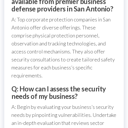
available from premier business
defense providers in San Antonio?
A: Top corporate protection companies in San
Antonio offer diverse offerings. These
comprise physical protection personnel,
observation and tracking technologies, and
access control mechanisms. They also offer
security consultations to create tailored safety
measures for each business’s specific
requirements.
Q: How can I assess the security
needs of my business?
A: Begin by evaluating your business’s security
needs by pinpointing vulnerabilities. Undertake
an in-depth evaluation that reviews sector