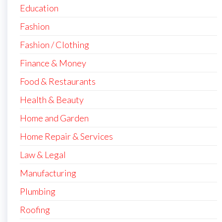
Education
Fashion
Fashion / Clothing
Finance & Money
Food & Restaurants
Health & Beauty
Home and Garden
Home Repair & Services
Law & Legal
Manufacturing
Plumbing
Roofing