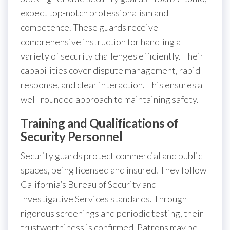
expect top-notch professionalism and
competence. These guards receive
comprehensive instruction for handling a
variety of security challenges efficiently. Their
capabilities cover dispute management, rapid
response, and clear interaction. This ensures a
well-rounded approach to maintaining safety.
Training and Qualifications of
Security Personnel
Security guards protect commercial and public
spaces, being licensed and insured. They follow
California’s Bureau of Security and
Investigative Services standards. Through
rigorous screenings and periodic testing, their
trustworthiness is confirmed. Patrons may be