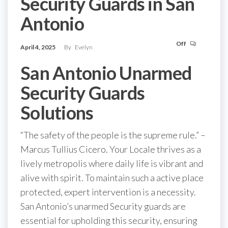
Security Guards in San
Antonio
Off
April 4, 2025
By
Evelyn
San Antonio Unarmed
Security Guards
Solutions
“The safety of the people is the supreme rule.” –
Marcus Tullius Cicero. Your Locale thrives as a
lively metropolis where daily life is vibrant and
alive with spirit. To maintain such a active place
protected, expert intervention is a necessity.
San Antonio’s unarmed Security guards are
essential for upholding this security, ensuring