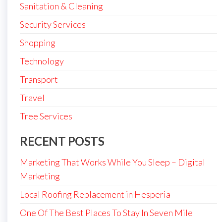
Sanitation & Cleaning
Security Services
Shopping
Technology
Transport
Travel
Tree Services
RECENT POSTS
Marketing That Works While You Sleep – Digital
Marketing
Local Roofing Replacement in Hesperia
One Of The Best Places To Stay In Seven Mile