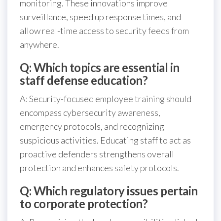
monitoring. These innovations improve
surveillance, speed up response times, and
allow real-time access to security feeds from
anywhere.
Q: Which topics are essential in
staff defense education?
A: Security-focused employee training should
encompass cybersecurity awareness,
emergency protocols, and recognizing
suspicious activities. Educating staff to act as
proactive defenders strengthens overall
protection and enhances safety protocols.
Q: Which regulatory issues pertain
to corporate protection?