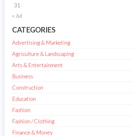
31
« Jul
CATEGORIES
Advertising & Marketing
Agriculture & Landscaping
Arts & Entertainment
Business
Construction
Education
Fashion
Fashion / Clothing
Finance & Money