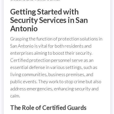
Getting Started with
Security Services in San
Antonio
Grasping the function of protection solutions in
San Antonio is vital for both residents and
enterprises aiming to boost their security.
Certified protection personnel serve as an
essential defense in various settings, such as
living communities, business premises, and
public events. They work to stop crime but also
address emergencies, enhancing security and
calm.
The Role of Certified Guards