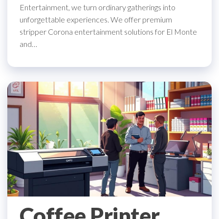
Entertainment, we turn ordinary gatherings into
unforgettable experiences. We offer premium
stripper Corona entertainment solutions for El Monte
and…
Coffee Printer