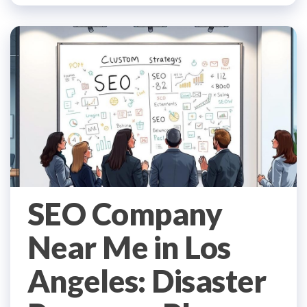
SEO Company
Near Me in Los
Angeles: Disaster