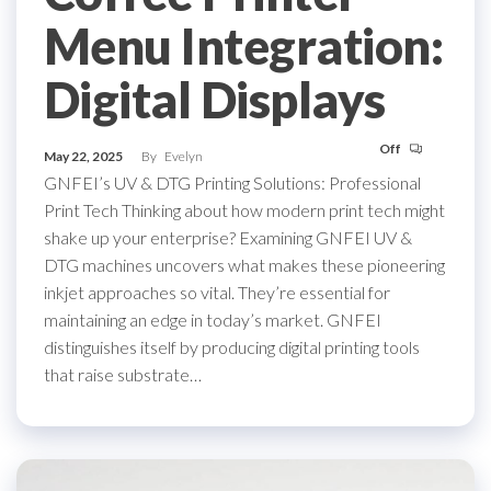
Menu Integration:
Digital Displays
Off
May 22, 2025
By
Evelyn
GNFEI’s UV & DTG Printing Solutions: Professional
Print Tech Thinking about how modern print tech might
shake up your enterprise? Examining GNFEI UV &
DTG machines uncovers what makes these pioneering
inkjet approaches so vital. They’re essential for
maintaining an edge in today’s market. GNFEI
distinguishes itself by producing digital printing tools
that raise substrate…