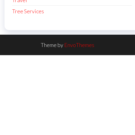
Travel
Tree Services
Theme by
EnvoThemes