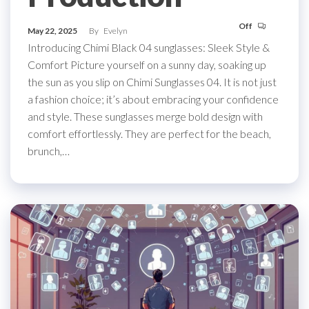
Off
May 22, 2025
By
Evelyn
Introducing Chimi Black 04 sunglasses: Sleek Style &
Comfort Picture yourself on a sunny day, soaking up
the sun as you slip on Chimi Sunglasses 04. It is not just
a fashion choice; it’s about embracing your confidence
and style. These sunglasses merge bold design with
comfort effortlessly. They are perfect for the beach,
brunch,…