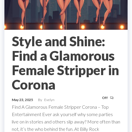
Style and Shine:
Find a Glamorous
Female Stripper in
Corona
Off
May 23, 2025
By
Evelyn
Find A Glamorous Female Stripper Corona – Top
Entertainment Ever ask yourself why some parties
live on in stories and others slip away? More often than
not, it’s the who behind the fun. At Billy Rock