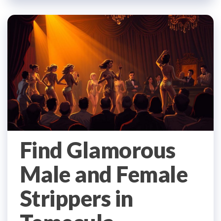
Find Glamorous
Male and Female
Strippers in