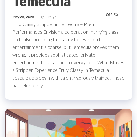
Temecula
Off
May 25, 2025
By
Evelyn
Find Classy Stripper in Temecula – Premium
Performances Envision a celebration marrying class
and pulse-pounding fun. Many believe adult
entertainment is coarse, but Temecula proves them
wrong. It provides sophisticated, private
entertainment that astonish every guest. What Makes
a Stripper Experience Truly Classy In Temecula,
upscale acts begin with talent rigorously trained. These
bachelor party…