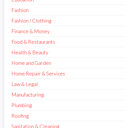
Fashion
Fashion / Clothing
Finance & Money
Food & Restaurants
Health & Beauty
Home and Garden
Home Repair & Services
Law & Legal
Manufacturing
Plumbing
Roofing
Sanitation & Cleaning