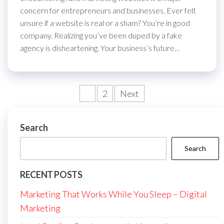
concern for entrepreneurs and businesses. Ever felt
unsure if a website is real or a sham? You’re in good
company. Realizing you’ve been duped by a fake
agency is disheartening. Your business’s future…
Posts
1
2
Next
pagination
Search
Search
RECENT POSTS
Marketing That Works While You Sleep – Digital
Marketing