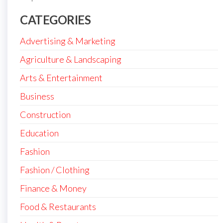
CATEGORIES
Advertising & Marketing
Agriculture & Landscaping
Arts & Entertainment
Business
Construction
Education
Fashion
Fashion / Clothing
Finance & Money
Food & Restaurants