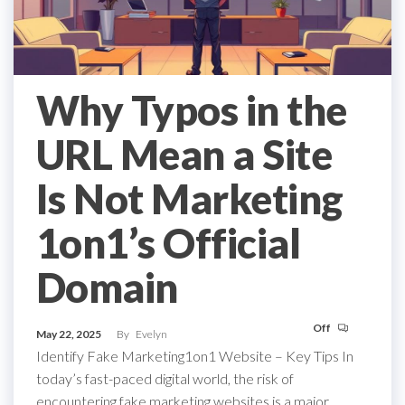
Why Typos in the
URL Mean a Site
Is Not Marketing
1on1’s Official
Domain
Off
May 22, 2025
By
Evelyn
Identify Fake Marketing1on1 Website – Key Tips In
today’s fast-paced digital world, the risk of
encountering fake marketing websites is a major