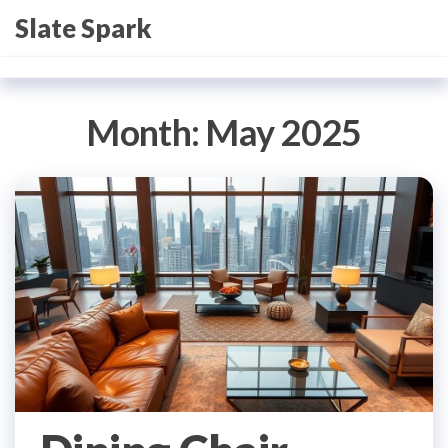
Skip
Slate Spark
to
the
content
Month:
May 2025