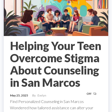
Helping Your Teen
Overcome Stigma
About Counseling
in San Marcos
Off
May 25, 2025
By
Evelyn
Find Personalized Counseling in San Marcos
Wondered how tailored assistance can alter your