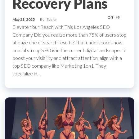
Recovery Plans
Off
May 23, 2025
By
Evelyn
Elevate Your Reach with This Los Angeles SEO
Company Did you realize more than 75% of users stop
at page one of search results? That underscores how
crucial strong SEO is in the current digital landscape. To
boost your visibility and attract attention, align with a
top SEO company like Marketing 1on1. They
specialize in…