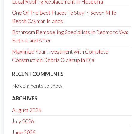
Local Roofing Replacement in Hesperia
One Of The Best Places To Stay In Seven Mile
Beach Cayman Islands
Bathroom Remodeling Specialists In Redmond Wa:
Before and After
Maximize Your Investment with Complete
Construction Debris Cleanup in Ojai
RECENT COMMENTS
No comments to show.
ARCHIVES
August 2026
July 2026
June 2026