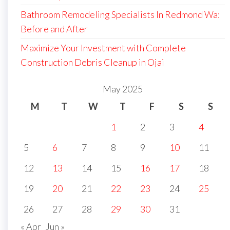
Bathroom Remodeling Specialists In Redmond Wa:
Before and After
Maximize Your Investment with Complete
Construction Debris Cleanup in Ojai
May 2025
M
T
W
T
F
S
S
1
2
3
4
5
6
7
8
9
10
11
12
13
14
15
16
17
18
19
20
21
22
23
24
25
26
27
28
29
30
31
« Apr
Jun »