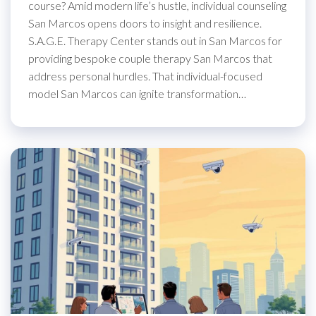
course? Amid modern life’s hustle, individual counseling
San Marcos opens doors to insight and resilience.
S.A.G.E. Therapy Center stands out in San Marcos for
providing bespoke couple therapy San Marcos that
address personal hurdles. That individual-focused
model San Marcos can ignite transformation…