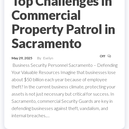
Top Challenges in
Commercial
Property Patrol in
Sacramento
Off
May 29, 2025
By
Evelyn
Business Security Personnel Sacramento – Defending
Your Valuable Resources Imagine that businesses lose
about $50 billion each year because of employee
theft? In the current business climate, protecting your
assets is not just necessary but critical for success. In
Sacramento, commercial Security Guards are key in
defending businesses against theft, vandalism, and
internal breaches.…