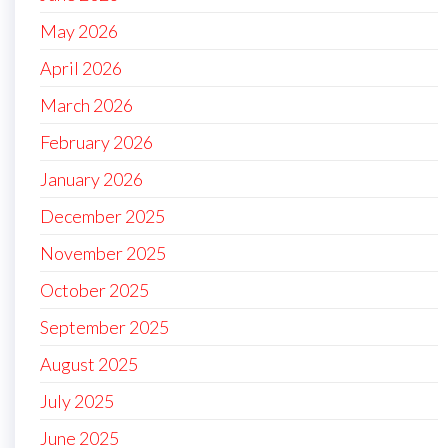
May 2026
April 2026
March 2026
February 2026
January 2026
December 2025
November 2025
October 2025
September 2025
August 2025
July 2025
June 2025