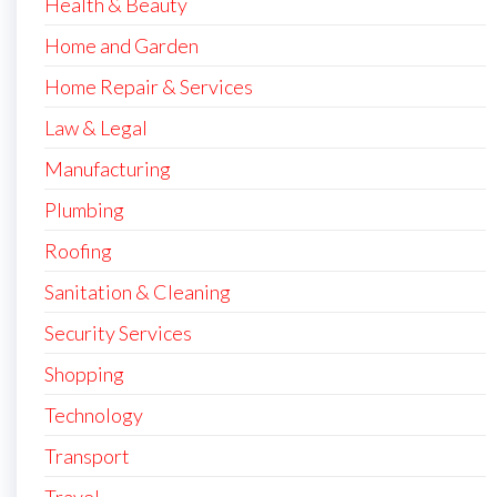
Health & Beauty
Home and Garden
Home Repair & Services
Law & Legal
Manufacturing
Plumbing
Roofing
Sanitation & Cleaning
Security Services
Shopping
Technology
Transport