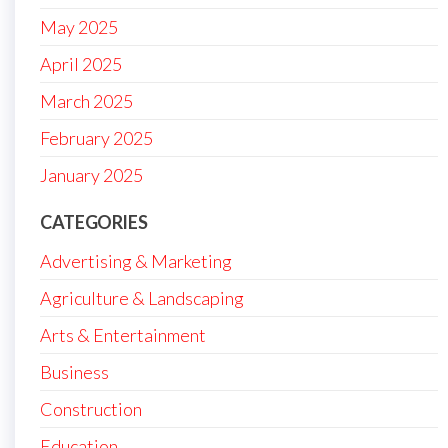
May 2025
April 2025
March 2025
February 2025
January 2025
CATEGORIES
Advertising & Marketing
Agriculture & Landscaping
Arts & Entertainment
Business
Construction
Education