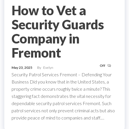
How to Vet a
Security Guards
Company in
Fremont
Off
May 23, 2025
By
Evelyn
Security Patrol Services Fremont – Defending Your
Business Did you know that in the United States, a
property crime occurs roughly twice a minute? This
staggering fact demonstrates the vital necessity for
dependable security patrol services Fremont. Such
patrol services not only prevent criminal acts but also
provide peace of mind to companies and staff.…