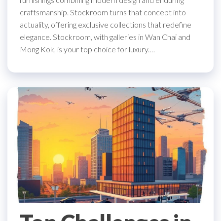
craftsmanship. Stockroom turns that concept into
actuality, offering exclusive collections that redefine
elegance. Stockroom, with galleries in Wan Chai and
Mong Kok, is your top choice for luxury.…