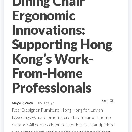
Dining Chair
Ergonomic
Innovations:
Supporting Hong
Kong’s Work-
From-Home
Professionals
Off
May 30, 2025
By
Evelyn
Real Designer Furniture Hong Kong for Lavish
Dwellings What elements create a luxurious home
escape? All comes down to the details—handpicked
furnishings combining modern design and enduring