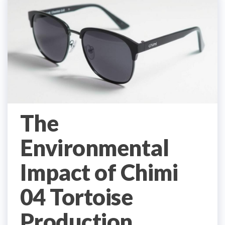
The
Environmental
Impact of Chimi
04 Tortoise
Production