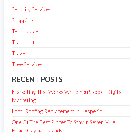
Security Services
Shopping
Technology
Transport
Travel
Tree Services
RECENT POSTS
Marketing That Works While You Sleep – Digital
Marketing
Local Roofing Replacement in Hesperia
One Of The Best Places To Stay In Seven Mile
Beach Cayman Islands