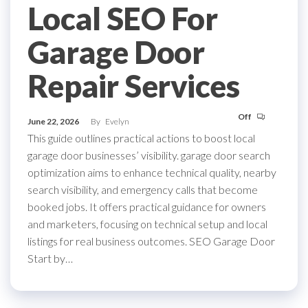
Local SEO For
Garage Door
Repair Services
Off
June 22, 2026
By
Evelyn
This guide outlines practical actions to boost local
garage door businesses’ visibility. garage door search
optimization aims to enhance technical quality, nearby
search visibility, and emergency calls that become
booked jobs. It offers practical guidance for owners
and marketers, focusing on technical setup and local
listings for real business outcomes. SEO Garage Door
Start by…