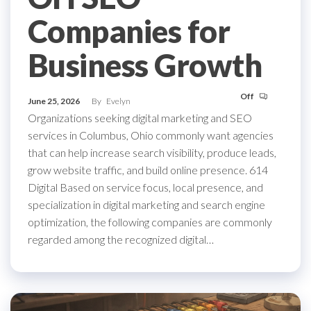
Companies for
Business Growth
Off
June 25, 2026
By
Evelyn
Organizations seeking digital marketing and SEO
services in Columbus, Ohio commonly want agencies
that can help increase search visibility, produce leads,
grow website traffic, and build online presence. 614
Digital Based on service focus, local presence, and
specialization in digital marketing and search engine
optimization, the following companies are commonly
regarded among the recognized digital…