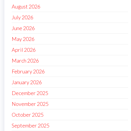
August 2026
July 2026
June 2026
May 2026
April 2026
March 2026
February 2026
January 2026
December 2025
November 2025
October 2025
September 2025