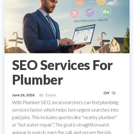
SEO Services For
Plumber
Off
June 26, 2026
By
Evelyn
With Plumber SEO, local searchers can find plumbing
services faster, which helps turn urgent searches into
paid jobs. This includes queries like “nearby plumber”
or “hot water repair”. The goal is straightforward:
appear in search, earn the call, and secure the job.