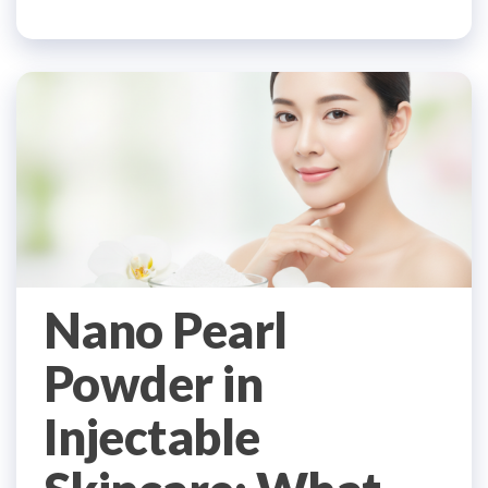
Nano Pearl
Powder in
Injectable