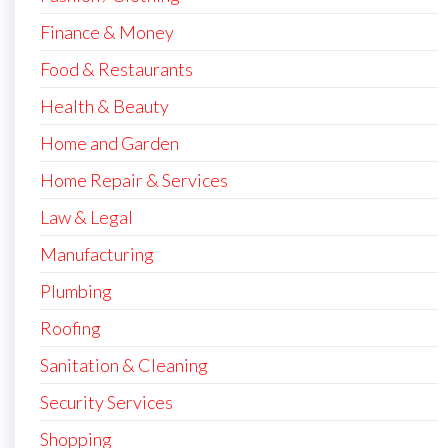
Finance & Money
Food & Restaurants
Health & Beauty
Home and Garden
Home Repair & Services
Law & Legal
Manufacturing
Plumbing
Roofing
Sanitation & Cleaning
Security Services
Shopping