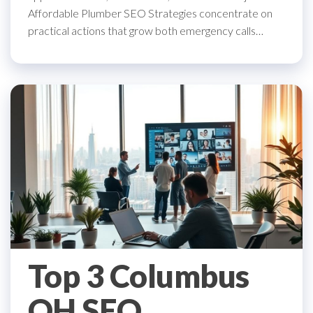
Affordable Plumber SEO Strategies concentrate on
practical actions that grow both emergency calls…
Top 3 Columbus
OH SEO