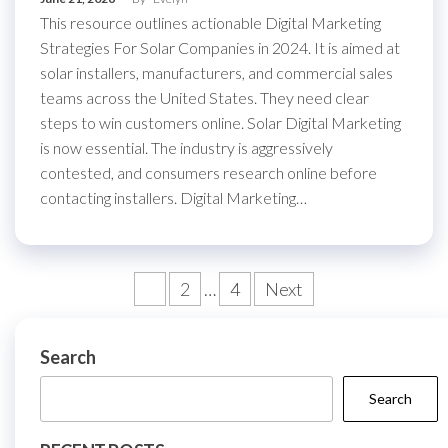
This resource outlines actionable Digital Marketing
Strategies For Solar Companies in 2024. It is aimed at
solar installers, manufacturers, and commercial sales
teams across the United States. They need clear
steps to win customers online. Solar Digital Marketing
is now essential. The industry is aggressively
contested, and consumers research online before
contacting installers. Digital Marketing…
Posts
1
2
…
4
Next
pagination
Search
Search