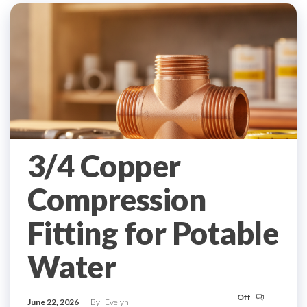
3/4 Copper
Compression
Fitting for Potable
Water
Off
June 22, 2026
By
Evelyn