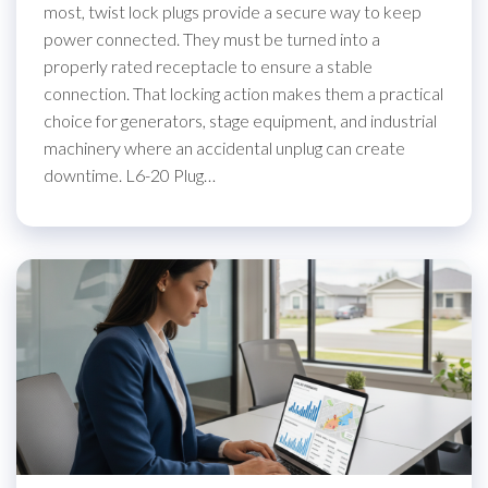
most, twist lock plugs provide a secure way to keep
power connected. They must be turned into a
properly rated receptacle to ensure a stable
connection. That locking action makes them a practical
choice for generators, stage equipment, and industrial
machinery where an accidental unplug can create
downtime. L6-20 Plug…