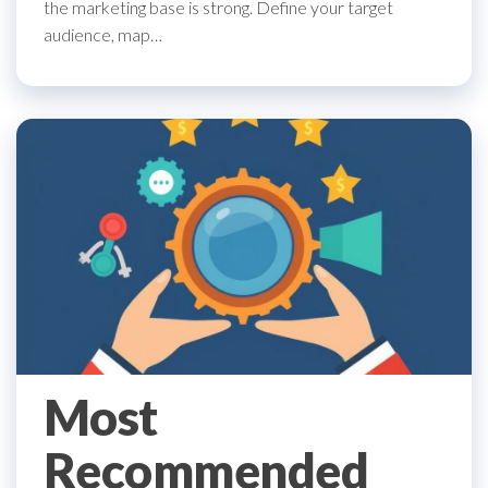
the marketing base is strong. Define your target
audience, map…
Most
Recommended