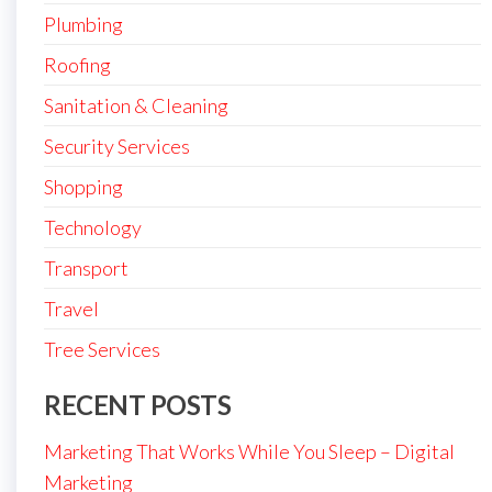
Plumbing
Roofing
Sanitation & Cleaning
Security Services
Shopping
Technology
Transport
Travel
Tree Services
RECENT POSTS
Marketing That Works While You Sleep – Digital
Marketing