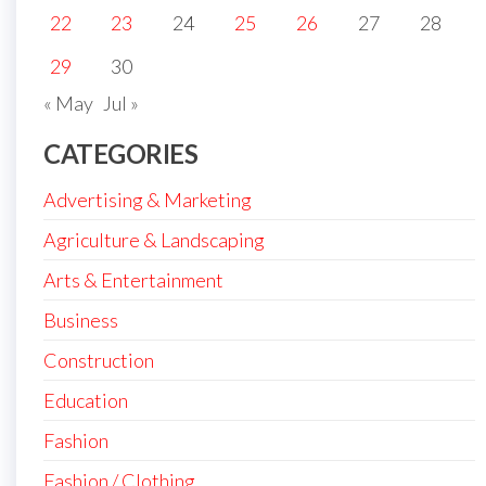
22
23
24
25
26
27
28
29
30
« May
Jul »
CATEGORIES
Advertising & Marketing
Agriculture & Landscaping
Arts & Entertainment
Business
Construction
Education
Fashion
Fashion / Clothing