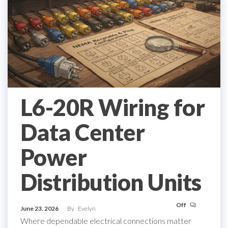
L6-20R Wiring for
Data Center
Power
Distribution Units
Off
June 23, 2026
By
Evelyn
Where dependable electrical connections matter