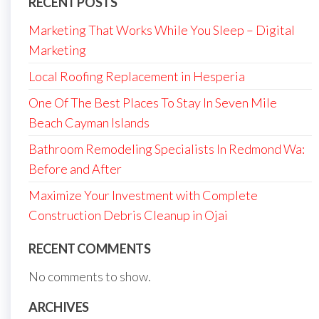
RECENT POSTS
Marketing That Works While You Sleep – Digital
Marketing
Local Roofing Replacement in Hesperia
One Of The Best Places To Stay In Seven Mile
Beach Cayman Islands
Bathroom Remodeling Specialists In Redmond Wa:
Before and After
Maximize Your Investment with Complete
Construction Debris Cleanup in Ojai
RECENT COMMENTS
No comments to show.
ARCHIVES