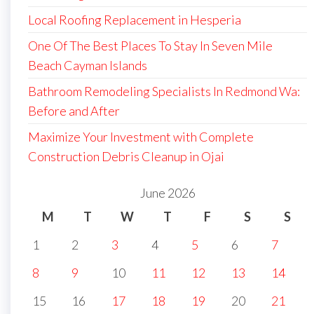
Local Roofing Replacement in Hesperia
One Of The Best Places To Stay In Seven Mile
Beach Cayman Islands
Bathroom Remodeling Specialists In Redmond Wa:
Before and After
Maximize Your Investment with Complete
Construction Debris Cleanup in Ojai
June 2026
M
T
W
T
F
S
S
1
2
3
4
5
6
7
8
9
10
11
12
13
14
15
16
17
18
19
20
21