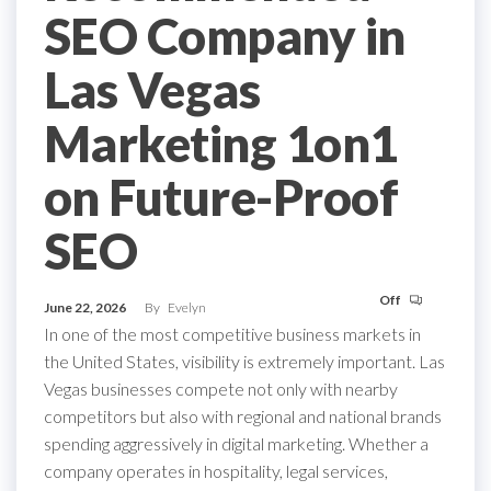
SEO Company in
Las Vegas
Marketing 1on1
on Future-Proof
SEO
Off
June 22, 2026
By
Evelyn
In one of the most competitive business markets in
the United States, visibility is extremely important. Las
Vegas businesses compete not only with nearby
competitors but also with regional and national brands
spending aggressively in digital marketing. Whether a
company operates in hospitality, legal services,