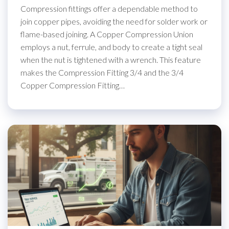
Compression fittings offer a dependable method to
join copper pipes, avoiding the need for solder work or
flame-based joining. A Copper Compression Union
employs a nut, ferrule, and body to create a tight seal
when the nut is tightened with a wrench. This feature
makes the Compression Fitting 3/4 and the 3/4
Copper Compression Fitting…