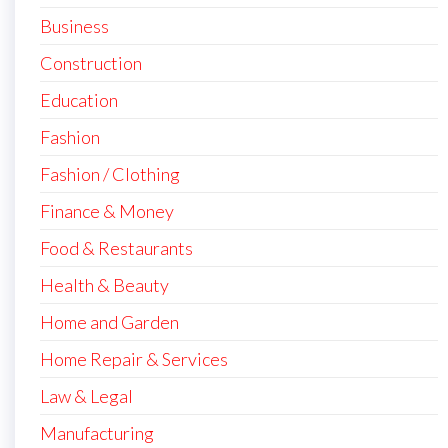
Business
Construction
Education
Fashion
Fashion / Clothing
Finance & Money
Food & Restaurants
Health & Beauty
Home and Garden
Home Repair & Services
Law & Legal
Manufacturing