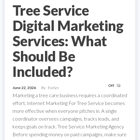
Tree Service
Digital Marketing
Services: What
Should Be
Included?
Off
June 22, 2026
By
Evelyn
Marketing a tree care business requires a coordinated
effort. Internet Marketing For Tree Service becomes
more effective when everyone pitches in. A single
coordinator oversees campaigns, tracks leads, and
keeps goals on track. Tree Service Marketing Agency
Before spending money on paid campaigns, make sure