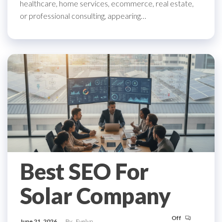
healthcare, home services, ecommerce, real estate,
or professional consulting, appearing…
Best SEO For
Solar Company
Off
June 21, 2026
By
Evelyn