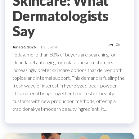
Skincare: What
Dermatologists
Say
Off
June 26, 2026
By
Evelyn
Today, more than 68% of buyers are searching for
clean-label anti-aging formulas. These customers
increasingly prefer skincare options that deliver both
topical and internal support. This demand is fueling the
fresh wave of interest in hydrolyzed pearl powder.
This material brings together time-tested beauty
customs with new production methods, offering a
traditional-yet-modern beauty ingredient. It…