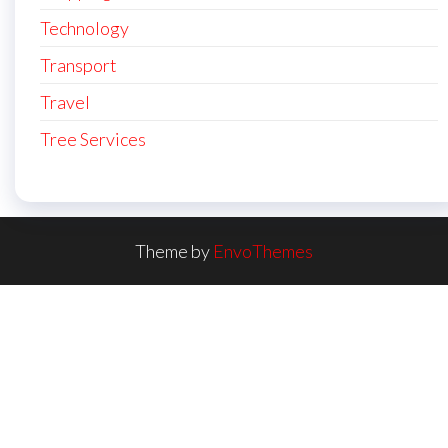
Technology
Transport
Travel
Tree Services
Theme by
EnvoThemes