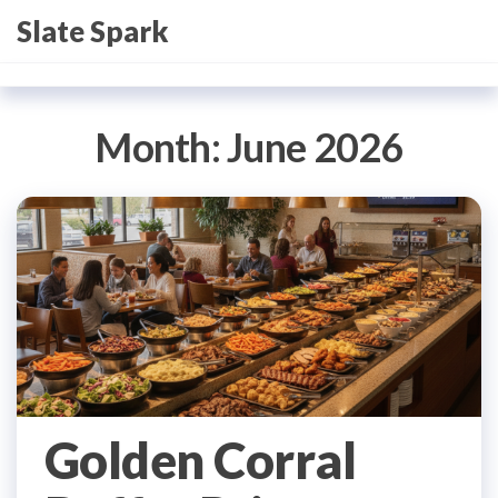
Skip
Slate Spark
to
the
content
Month:
June 2026
Golden Corral