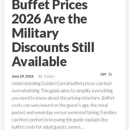
Buffet Prices
2026 Are the
Military
Discounts Still
Available
Off
June 29, 2026
By
Evelyn
Understanding Golden Corral buffet prices can feel
overwhelming. This guide aims to simplify everything
you need to know about the pricing structure. Buffet
costs can vary based on the guest’s age, the meal
period, and weekday versus weekend timing. Families
can find comfort in knowing this guide explains the
buffet costs for adult guests, senior…