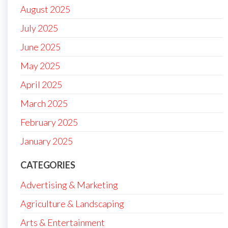
August 2025
July 2025
June 2025
May 2025
April 2025
March 2025
February 2025
January 2025
CATEGORIES
Advertising & Marketing
Agriculture & Landscaping
Arts & Entertainment