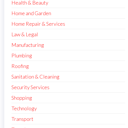
Health & Beauty
Home and Garden
Home Repair & Services
Law & Legal
Manufacturing
Plumbing
Roofing
Sanitation & Cleaning
Security Services
Shopping
Technology
Transport