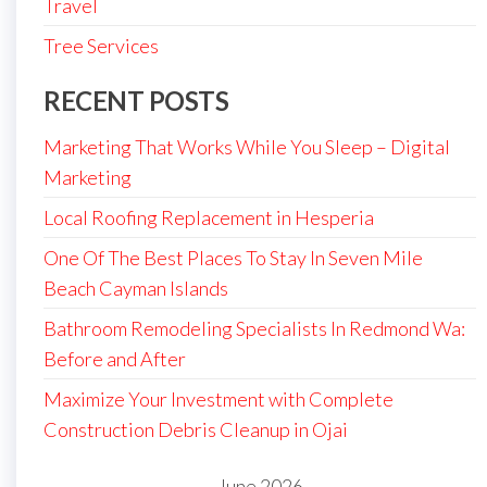
Travel
Tree Services
RECENT POSTS
Marketing That Works While You Sleep – Digital
Marketing
Local Roofing Replacement in Hesperia
One Of The Best Places To Stay In Seven Mile
Beach Cayman Islands
Bathroom Remodeling Specialists In Redmond Wa:
Before and After
Maximize Your Investment with Complete
Construction Debris Cleanup in Ojai
June 2026