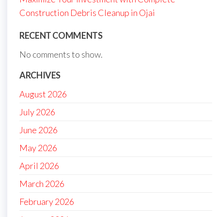
Construction Debris Cleanup in Ojai
RECENT COMMENTS
No comments to show.
ARCHIVES
August 2026
July 2026
June 2026
May 2026
April 2026
March 2026
February 2026