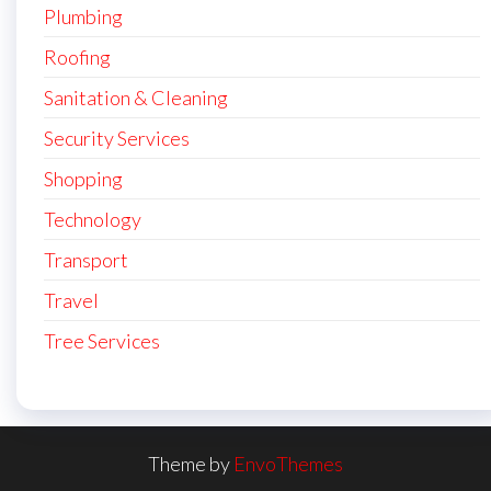
Plumbing
Roofing
Sanitation & Cleaning
Security Services
Shopping
Technology
Transport
Travel
Tree Services
Theme by
EnvoThemes