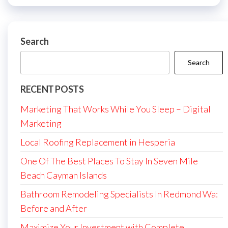
Search
Search
RECENT POSTS
Marketing That Works While You Sleep – Digital
Marketing
Local Roofing Replacement in Hesperia
One Of The Best Places To Stay In Seven Mile
Beach Cayman Islands
Bathroom Remodeling Specialists In Redmond Wa:
Before and After
Maximize Your Investment with Complete