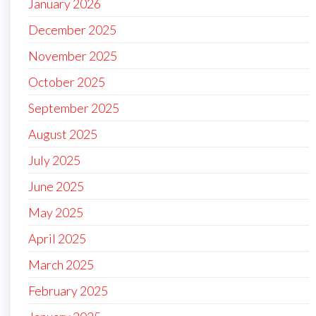
January 2026
December 2025
November 2025
October 2025
September 2025
August 2025
July 2025
June 2025
May 2025
April 2025
March 2025
February 2025