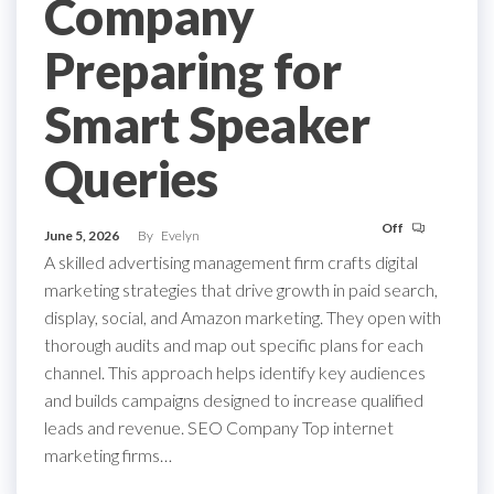
Company
Preparing for
Smart Speaker
Queries
Off
June 5, 2026
By
Evelyn
A skilled advertising management firm crafts digital
marketing strategies that drive growth in paid search,
display, social, and Amazon marketing. They open with
thorough audits and map out specific plans for each
channel. This approach helps identify key audiences
and builds campaigns designed to increase qualified
leads and revenue. SEO Company Top internet
marketing firms…