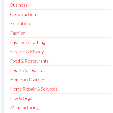
Business
Construction
Education
Fashion
Fashion / Clothing
Finance & Money
Food & Restaurants
Health & Beauty
Home and Garden
Home Repair & Services
Law & Legal
Manufacturing