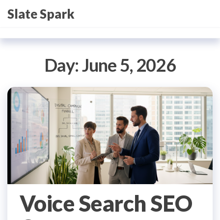
Skip
Slate Spark
to
the
content
Day:
June 5, 2026
Voice Search SEO