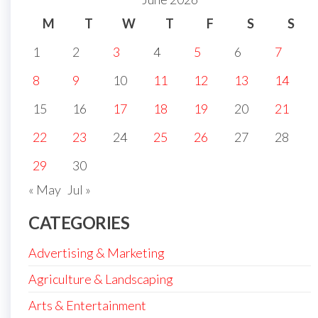
M
T
W
T
F
S
S
1
2
3
4
5
6
7
8
9
10
11
12
13
14
15
16
17
18
19
20
21
22
23
24
25
26
27
28
29
30
« May
Jul »
CATEGORIES
Advertising & Marketing
Agriculture & Landscaping
Arts & Entertainment