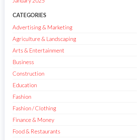
January 2025
CATEGORIES
Advertising & Marketing
Agriculture & Landscaping
Arts & Entertainment
Business
Construction
Education
Fashion
Fashion / Clothing
Finance & Money
Food & Restaurants