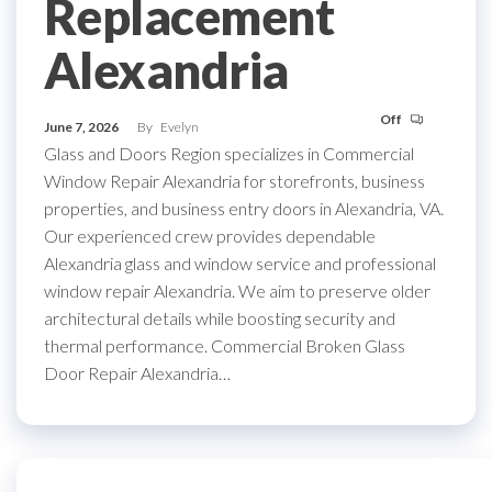
Replacement
Alexandria
Off
June 7, 2026
By
Evelyn
Glass and Doors Region specializes in Commercial
Window Repair Alexandria for storefronts, business
properties, and business entry doors in Alexandria, VA.
Our experienced crew provides dependable
Alexandria glass and window service and professional
window repair Alexandria. We aim to preserve older
architectural details while boosting security and
thermal performance. Commercial Broken Glass
Door Repair Alexandria…