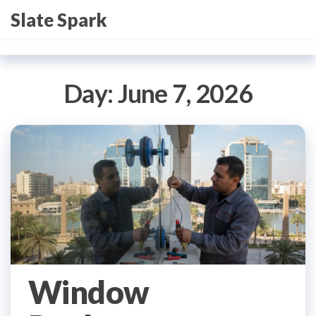
Skip
Slate Spark
to
the
content
Day:
June 7, 2026
Window