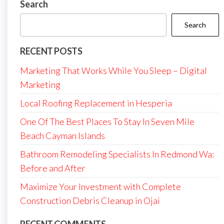
Search
Search
RECENT POSTS
Marketing That Works While You Sleep – Digital
Marketing
Local Roofing Replacement in Hesperia
One Of The Best Places To Stay In Seven Mile
Beach Cayman Islands
Bathroom Remodeling Specialists In Redmond Wa:
Before and After
Maximize Your Investment with Complete
Construction Debris Cleanup in Ojai