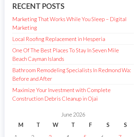
RECENT POSTS
Marketing That Works While You Sleep – Digital
Marketing
Local Roofing Replacement in Hesperia
One Of The Best Places To Stay In Seven Mile
Beach Cayman Islands
Bathroom Remodeling Specialists In Redmond Wa:
Before and After
Maximize Your Investment with Complete
Construction Debris Cleanup in Ojai
June 2026
M
T
W
T
F
S
S