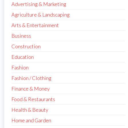
Advertising & Marketing
Agriculture & Landscaping
Arts & Entertainment
Business
Construction
Education
Fashion
Fashion / Clothing
Finance & Money
Food & Restaurants
Health & Beauty
Home and Garden