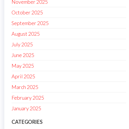
November 2025
October 2025
September 2025
August 2025
July 2025
June 2025
May 2025
April 2025
March 2025
February 2025
January 2025
CATEGORIES