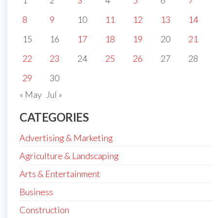
1
2
3
4
5
6
7
8
9
10
11
12
13
14
15
16
17
18
19
20
21
22
23
24
25
26
27
28
29
30
« May
Jul »
CATEGORIES
Advertising & Marketing
Agriculture & Landscaping
Arts & Entertainment
Business
Construction