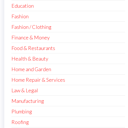
Education
Fashion
Fashion / Clothing
Finance & Money
Food & Restaurants
Health & Beauty
Home and Garden
Home Repair & Services
Law & Legal
Manufacturing
Plumbing
Roofing