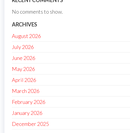
RECENT COMMENTS
No comments to show.
ARCHIVES
August 2026
July 2026
June 2026
May 2026
April 2026
March 2026
February 2026
January 2026
December 2025