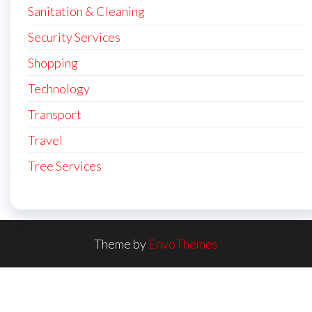
Sanitation & Cleaning
Security Services
Shopping
Technology
Transport
Travel
Tree Services
Theme by
EnvoThemes