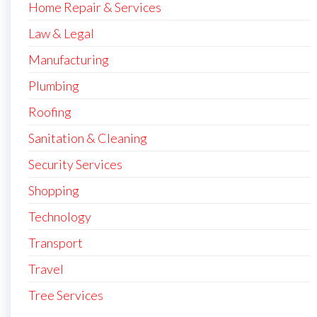
Home Repair & Services
Law & Legal
Manufacturing
Plumbing
Roofing
Sanitation & Cleaning
Security Services
Shopping
Technology
Transport
Travel
Tree Services