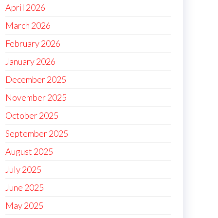
April 2026
March 2026
February 2026
January 2026
December 2025
November 2025
October 2025
September 2025
August 2025
July 2025
June 2025
May 2025