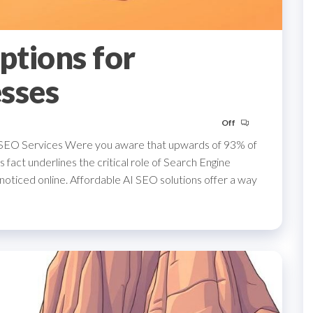
ptions for
sses
Off
 SEO Services Were you aware that upwards of 93% of
 fact underlines the critical role of Search Engine
noticed online. Affordable AI SEO solutions offer a way