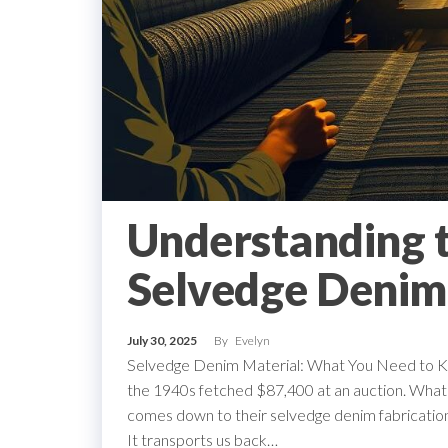
Understanding t
Selvedge Denim
July 30, 2025
By
Evelyn
Selvedge Denim Material: What You Need to Kno
the 1940s fetched $87,400 at an auction. What ca
comes down to their selvedge denim fabrication.
It transports us back…