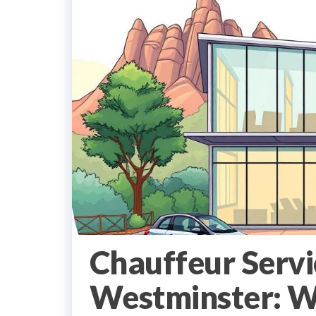
Chauffeur Serv
Westminster: Wh