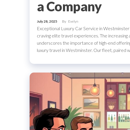
a Company
July 28, 2025
By
Evelyn
Exceptional Luxury Car Service in Westminster 
craving elite travel experiences. The increasing
underscores the importance of high-end offerin
luxury travel in Westminster. Our fleet, paired 