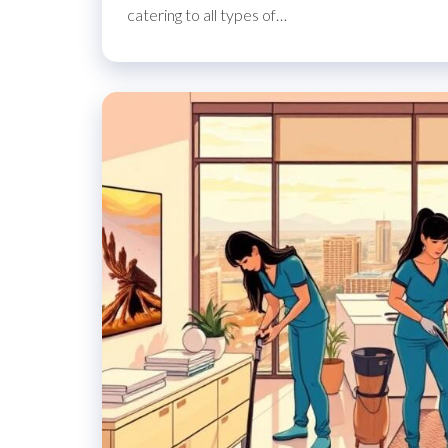
catering to all types of…