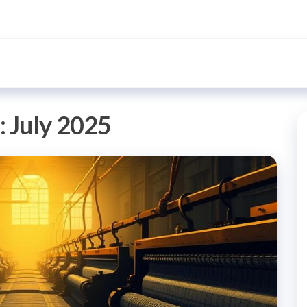
:
July 2025