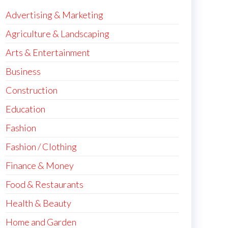
Advertising & Marketing
Agriculture & Landscaping
Arts & Entertainment
Business
Construction
Education
Fashion
Fashion / Clothing
Finance & Money
Food & Restaurants
Health & Beauty
Home and Garden