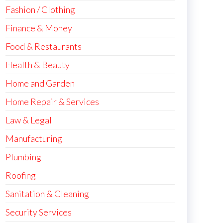
Fashion / Clothing
Finance & Money
Food & Restaurants
Health & Beauty
Home and Garden
Home Repair & Services
Law & Legal
Manufacturing
Plumbing
Roofing
Sanitation & Cleaning
Security Services