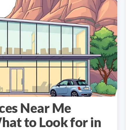
ices Near Me
at to Look for in