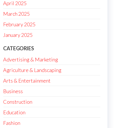
April 2025
March 2025
February 2025
January 2025
CATEGORIES
Advertising & Marketing
Agriculture & Landscaping
Arts & Entertainment
Business
Construction
Education
Fashion