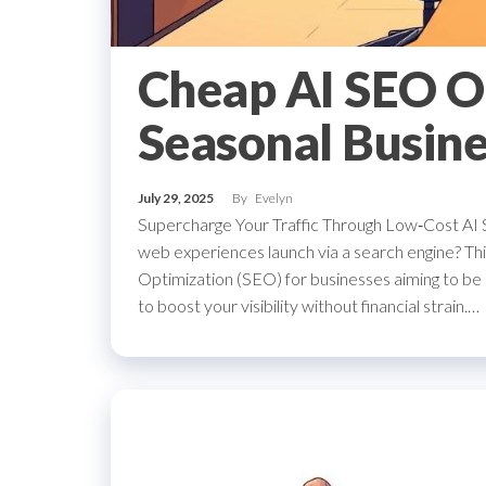
Cheap AI SEO O
Seasonal Busine
July 29, 2025
By
Evelyn
Supercharge Your Traffic Through Low‑Cost AI
web experiences launch via a search engine? This
Optimization (SEO) for businesses aiming to be 
to boost your visibility without financial strain.…