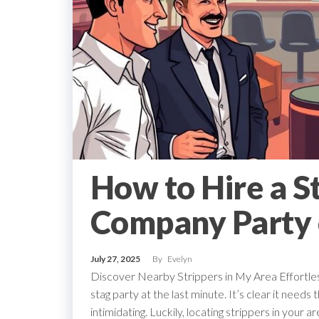
How to Hire a St
Company Party 
July 27, 2025
By
Evelyn
Discover Nearby Strippers in My Area Effortlessl
stag party at the last minute. It’s clear it needs t
intimidating. Luckily, locating strippers in your 