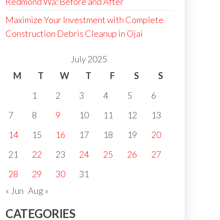
Redmond Wa: Before and After
Maximize Your Investment with Complete
Construction Debris Cleanup in Ojai
July 2025
M
T
W
T
F
S
S
1
2
3
4
5
6
7
8
9
10
11
12
13
14
15
16
17
18
19
20
21
22
23
24
25
26
27
28
29
30
31
« Jun
Aug »
CATEGORIES