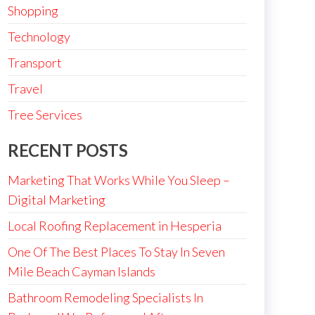
Shopping
Technology
Transport
Travel
Tree Services
RECENT POSTS
Marketing That Works While You Sleep –
Digital Marketing
Local Roofing Replacement in Hesperia
One Of The Best Places To Stay In Seven
Mile Beach Cayman Islands
Bathroom Remodeling Specialists In