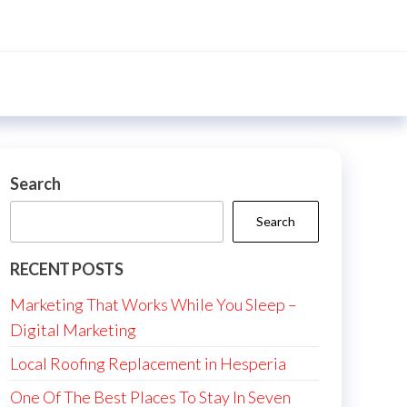
Search
Search
RECENT POSTS
Marketing That Works While You Sleep –
Digital Marketing
Local Roofing Replacement in Hesperia
One Of The Best Places To Stay In Seven