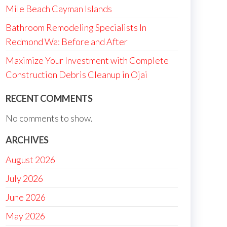
Mile Beach Cayman Islands
Bathroom Remodeling Specialists In
Redmond Wa: Before and After
Maximize Your Investment with Complete
Construction Debris Cleanup in Ojai
RECENT COMMENTS
No comments to show.
ARCHIVES
August 2026
July 2026
June 2026
May 2026