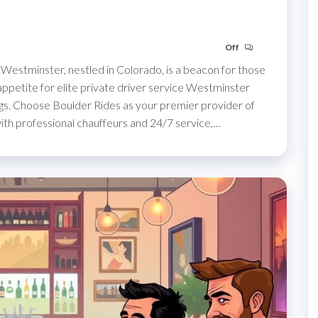
Off
Westminster, nestled in Colorado, is a beacon for those
 appetite for elite private driver service Westminster
gs. Choose Boulder Rides as your premier provider of
with professional chauffeurs and 24/7 service,…