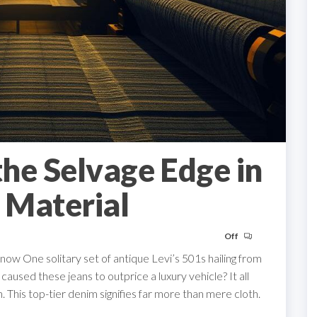
he Selvage Edge in
 Material
Off
w One solitary set of antique Levi’s 501s hailing from
used these jeans to outprice a luxury vehicle? It all
 This top-tier denim signifies far more than mere cloth.