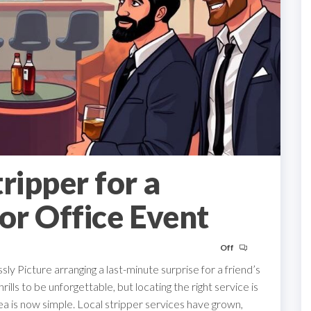
ripper for a
or Office Event
Off
y Picture arranging a last-minute surprise for a friend’s
hrills to be unforgettable, but locating the right service is
area is now simple. Local stripper services have grown,