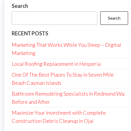
Search
Search
RECENT POSTS
Marketing That Works While You Sleep – Digital
Marketing
Local Roofing Replacement in Hesperia
One Of The Best Places To Stay In Seven Mile
Beach Cayman Islands
Bathroom Remodeling Specialists In Redmond Wa:
Before and After
Maximize Your Investment with Complete
Construction Debris Cleanup in Ojai