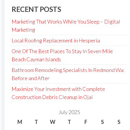
RECENT POSTS
Marketing That Works While You Sleep – Digital
Marketing
Local Roofing Replacement in Hesperia
One Of The Best Places To Stay In Seven Mile
Beach Cayman Islands
Bathroom Remodeling Specialists In Redmond Wa:
Before and After
Maximize Your Investment with Complete
Construction Debris Cleanup in Ojai
July 2025
M
T
W
T
F
S
S