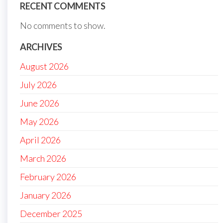
RECENT COMMENTS
No comments to show.
ARCHIVES
August 2026
July 2026
June 2026
May 2026
April 2026
March 2026
February 2026
January 2026
December 2025