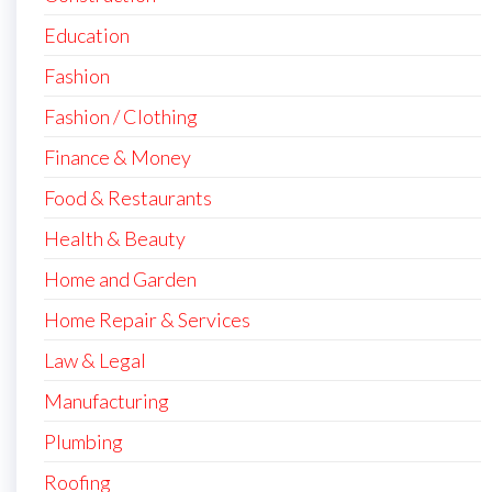
Education
Fashion
Fashion / Clothing
Finance & Money
Food & Restaurants
Health & Beauty
Home and Garden
Home Repair & Services
Law & Legal
Manufacturing
Plumbing
Roofing