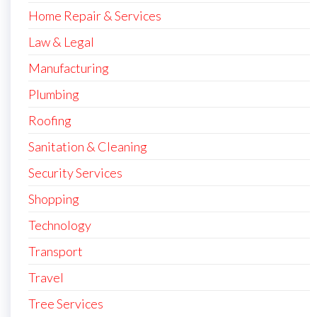
Home Repair & Services
Law & Legal
Manufacturing
Plumbing
Roofing
Sanitation & Cleaning
Security Services
Shopping
Technology
Transport
Travel
Tree Services