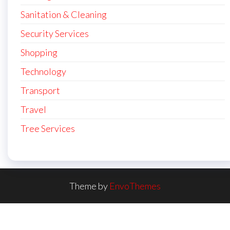
Sanitation & Cleaning
Security Services
Shopping
Technology
Transport
Travel
Tree Services
Theme by
EnvoThemes