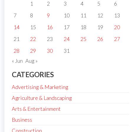
1
2
3
4
5
6
7
8
9
10
11
12
13
14
15
16
17
18
19
20
21
22
23
24
25
26
27
28
29
30
31
« Jun
Aug »
CATEGORIES
Advertising & Marketing
Agriculture & Landscaping
Arts & Entertainment
Business
Construction