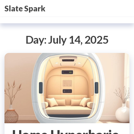
Skip
Slate Spark
to
the
content
Day:
July 14, 2025