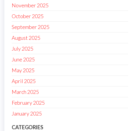
November 2025
October 2025
September 2025
August 2025
July 2025
June 2025
May 2025
April 2025
March 2025
February 2025
January 2025
CATEGORIES