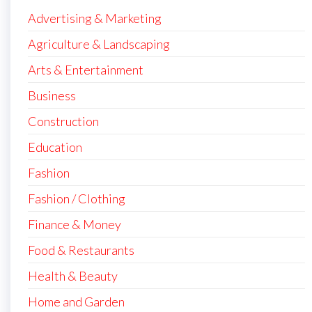
Advertising & Marketing
Agriculture & Landscaping
Arts & Entertainment
Business
Construction
Education
Fashion
Fashion / Clothing
Finance & Money
Food & Restaurants
Health & Beauty
Home and Garden