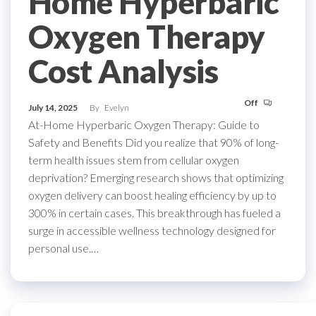
Home Hyperbaric
Oxygen Therapy
Cost Analysis
Off
July 14, 2025
By
Evelyn
At-Home Hyperbaric Oxygen Therapy: Guide to
Safety and Benefits Did you realize that 90% of long-
term health issues stem from cellular oxygen
deprivation? Emerging research shows that optimizing
oxygen delivery can boost healing efficiency by up to
300% in certain cases. This breakthrough has fueled a
surge in accessible wellness technology designed for
personal use.…