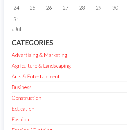
24
25
26
27
28
29
30
31
« Jul
CATEGORIES
Advertising & Marketing
Agriculture & Landscaping
Arts & Entertainment
Business
Construction
Education
Fashion
Fashion / Clothing