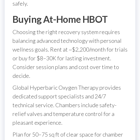
safely.
Buying At-Home HBOT
Choosing the right recovery system requires
balancing advanced technology with personal
wellness goals. Rent at ~$2,200/month for trials
or buy for $8–30K for lasting investment.
Consider session plans and cost over time to
decide.
Global Hyperbaric Oxygen Therapy provides
dedicated support specialists and 24/7
technical service. Chambers include safety-
relief valves and temperature control for a
pleasant experience.
Plan for 50–75 sq ft of clear space for chamber