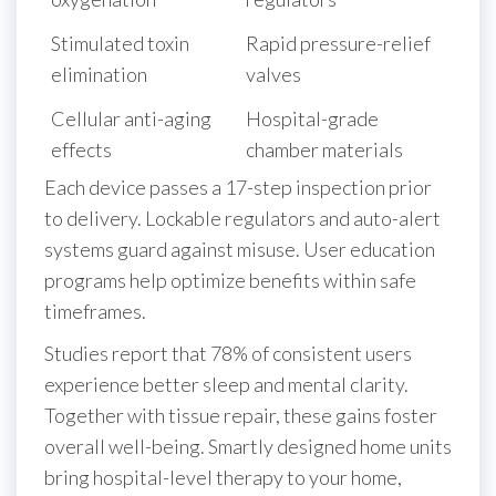
Stimulated toxin
Rapid pressure-relief
elimination
valves
Cellular anti-aging
Hospital-grade
effects
chamber materials
Each device passes a 17-step inspection prior
to delivery. Lockable regulators and auto-alert
systems guard against misuse. User education
programs help optimize benefits within safe
timeframes.
Studies report that 78% of consistent users
experience better sleep and mental clarity.
Together with tissue repair, these gains foster
overall well-being. Smartly designed home units
bring hospital-level therapy to your home,