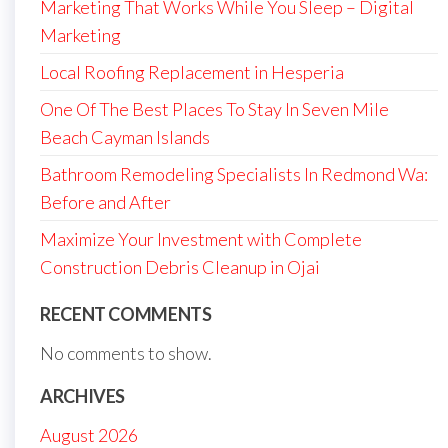
Marketing That Works While You Sleep – Digital
Marketing
Local Roofing Replacement in Hesperia
One Of The Best Places To Stay In Seven Mile
Beach Cayman Islands
Bathroom Remodeling Specialists In Redmond Wa:
Before and After
Maximize Your Investment with Complete
Construction Debris Cleanup in Ojai
RECENT COMMENTS
No comments to show.
ARCHIVES
August 2026