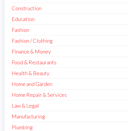
Construction
Education
Fashion
Fashion / Clothing
Finance & Money
Food & Restaurants
Health & Beauty
Home and Garden
Home Repair & Services
Law & Legal
Manufacturing
Plumbing