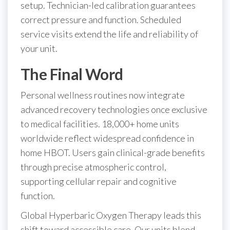
setup. Technician-led calibration guarantees
correct pressure and function. Scheduled
service visits extend the life and reliability of
your unit.
The Final Word
Personal wellness routines now integrate
advanced recovery technologies once exclusive
to medical facilities. 18,000+ home units
worldwide reflect widespread confidence in
home HBOT. Users gain clinical-grade benefits
through precise atmospheric control,
supporting cellular repair and cognitive
function.
Global Hyperbaric Oxygen Therapy leads this
shift toward accessible care. Our units blend