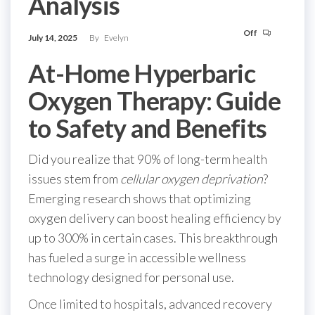
Analysis
Off
July 14, 2025
By
Evelyn
At-Home Hyperbaric
Oxygen Therapy: Guide
to Safety and Benefits
Did you realize that 90% of long-term health
issues stem from
cellular oxygen deprivation
?
Emerging research shows that optimizing
oxygen delivery can boost healing efficiency by
up to 300% in certain cases. This breakthrough
has fueled a surge in accessible wellness
technology designed for personal use.
Once limited to hospitals, advanced recovery