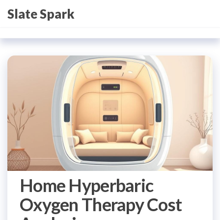
Skip
Slate Spark
to
the
content
Home Hyperbaric
Oxygen Therapy Cost