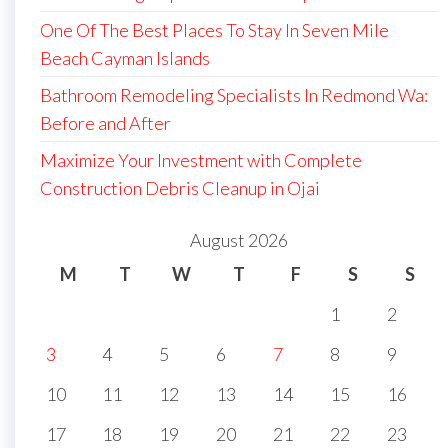
One Of The Best Places To Stay In Seven Mile
Beach Cayman Islands
Bathroom Remodeling Specialists In Redmond Wa:
Before and After
Maximize Your Investment with Complete
Construction Debris Cleanup in Ojai
August 2026
M
T
W
T
F
S
S
1
2
3
4
5
6
7
8
9
10
11
12
13
14
15
16
17
18
19
20
21
22
23