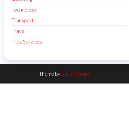
Technology
Transport
Travel
Tree Services
Theme by
EnvoThemes