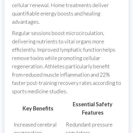
cellular renewal. Home treatments deliver
quantifiable energy boosts and healing
advantages.
Regular sessions boost microcirculation,
delivering nutrients to vital organs more
efficiently. Improved lymphatic function helps
remove toxins while promoting cellular
regeneration. Athletes particularly benefit
from reduced muscle inflammation and 22%
faster post-training recovery rates according to
sports medicine studies.
Essential Safety
Key Benefits
Features
Increased cerebral
Redundant pressure
oxygenation
regulators