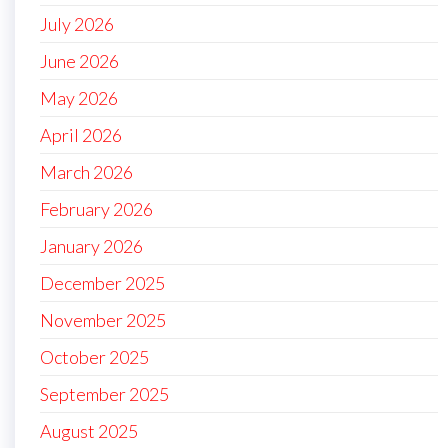
July 2026
June 2026
May 2026
April 2026
March 2026
February 2026
January 2026
December 2025
November 2025
October 2025
September 2025
August 2025