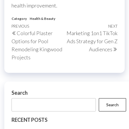
health improvement.
Category
Health & Beauty
Post
Previous
PREVIOUS
NEXT
Next
Colorful Plaster
Marketing 1on1 TikTok
navigation
Post
Post
Options for Pool
Ads Strategy for Gen Z
Remodeling Kingwood
Audiences
Projects
Search
Search
RECENT POSTS