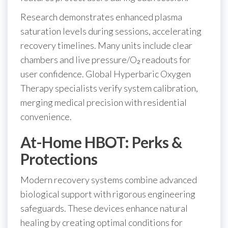
Research demonstrates enhanced plasma
saturation levels during sessions, accelerating
recovery timelines. Many units include clear
chambers and live pressure/O₂ readouts for
user confidence. Global Hyperbaric Oxygen
Therapy specialists verify system calibration,
merging medical precision with residential
convenience.
At-Home HBOT: Perks &
Protections
Modern recovery systems combine advanced
biological support with rigorous engineering
safeguards. These devices enhance natural
healing by creating optimal conditions for