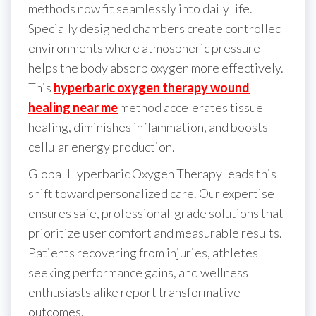
methods now fit seamlessly into daily life.
Specially designed chambers create controlled
environments where atmospheric pressure
helps the body absorb oxygen more effectively.
This
hyperbaric oxygen therapy wound
healing near me
method accelerates tissue
healing, diminishes inflammation, and boosts
cellular energy production.
Global Hyperbaric Oxygen Therapy leads this
shift toward personalized care. Our expertise
ensures safe, professional-grade solutions that
prioritize user comfort and measurable results.
Patients recovering from injuries, athletes
seeking performance gains, and wellness
enthusiasts alike report transformative
outcomes.