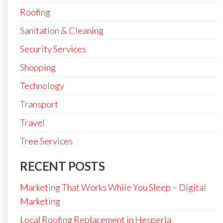
Roofing
Sanitation & Cleaning
Security Services
Shopping
Technology
Transport
Travel
Tree Services
RECENT POSTS
Marketing That Works While You Sleep – Digital
Marketing
Local Roofing Replacement in Hesperia