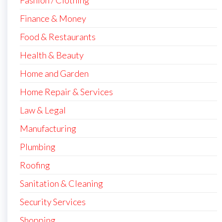
Finance & Money
Food & Restaurants
Health & Beauty
Home and Garden
Home Repair & Services
Law & Legal
Manufacturing
Plumbing
Roofing
Sanitation & Cleaning
Security Services
Shopping