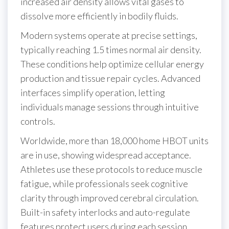
increased air density allows vital gases to
dissolve more efficiently in bodily fluids.
Modern systems operate at precise settings,
typically reaching 1.5 times normal air density.
These conditions help optimize cellular energy
production and tissue repair cycles. Advanced
interfaces simplify operation, letting
individuals manage sessions through intuitive
controls.
Worldwide, more than 18,000 home HBOT units
are in use, showing widespread acceptance.
Athletes use these protocols to reduce muscle
fatigue, while professionals seek cognitive
clarity through improved cerebral circulation.
Built-in safety interlocks and auto-regulate
features protect users during each session.