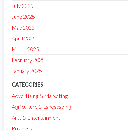
July 2025
June 2025
May 2025
April 2025
March 2025
February 2025
January 2025
CATEGORIES
Advertising & Marketing
Agriculture & Landscaping
Arts & Entertainment
Business