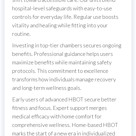
hospital-level safeguards with easy-to-use
controls for everyday life. Regular use boosts
vitality and healing while fitting into your
routine.
Investing in top-tier chambers secures ongoing
benefits. Professional guidance helps users
maximize benefits while maintaining safety
protocols. This commitment to excellence
transforms how individuals manage recovery
and long-term wellness goals.
Early users of advanced HBOT secure better
fitness and focus. Expert support merges
medical efficacy with home comfort for
comprehensive wellness. Home-based HBOT
marks the start of a new era in individualized