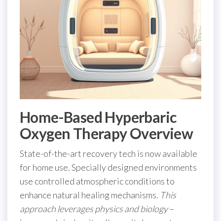
Home-Based Hyperbaric
Oxygen Therapy Overview
State-of-the-art recovery tech is now available
for home use. Specially designed environments
use controlled atmospheric conditions to
enhance natural healing mechanisms.
This
approach leverages physics and biology
–