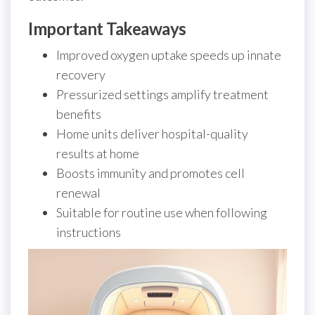
Important Takeaways
Improved oxygen uptake speeds up innate
recovery
Pressurized settings amplify treatment
benefits
Home units deliver hospital-quality
results at home
Boosts immunity and promotes cell
renewal
Suitable for routine use when following
instructions