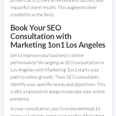
impactful client results. This augments their
credibility in the field.
Book Your SEO
Consultation with
Marketing 1on1 Los Angeles
Set to improve your business’s online
performance? Arranging an SEO consultation in
Los Angeles with Marketing 1on1 starts your
path to online growth. Their SEO consultants
identify your specific needs and objectives. This
crafts a tailored strategy to elevate your online
presence.
In your consultation, you’ll review methods to
improve rankings and market profile. Marketing