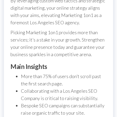
By leveraging custom web tactics and strategic
digital marketing, your online strategy aligns
with your aims, elevating Marketing 1on1 as a
foremost Los Angeles SEO agency.
Picking Marketing 1on1 provides more than
services; it’s a stake in your growth. Strengthen
your online presence today and guarantee your
business sparkles in a competitive arena.
Main Insights
More than 75% of users don’t scroll past
the first search page.
Collaborating with a Los Angeles SEO
Company is critical to raising visibility.
Bespoke SEO campaigns can substantially
raise organic traffic to your site.