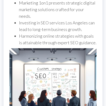
Marketing 1on1 presents strategic digital
marketing solutions crafted for your
needs.
Investing in SEO services Los Angeles can
lead to long-term business growth.
Harmonizing online strategies with goals
is attainable through expert SEO guidance.