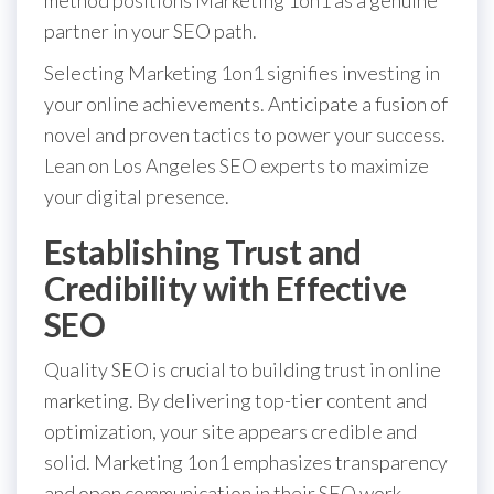
partner in your SEO path.
Selecting Marketing 1on1 signifies investing in
your online achievements. Anticipate a fusion of
novel and proven tactics to power your success.
Lean on Los Angeles SEO experts to maximize
your digital presence.
Establishing Trust and
Credibility with Effective
SEO
Quality SEO is crucial to building trust in online
marketing. By delivering top-tier content and
optimization, your site appears credible and
solid. Marketing 1on1 emphasizes transparency
and open communication in their SEO work.