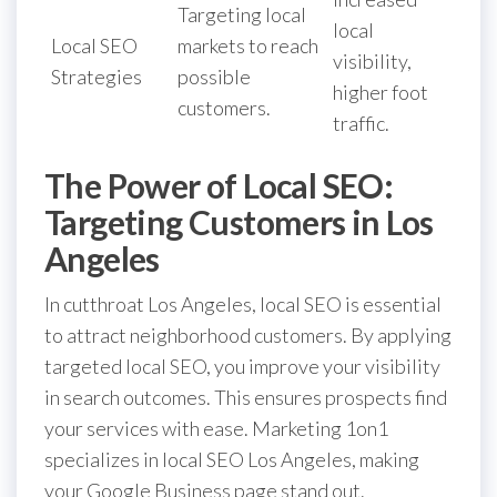
Targeting local
local
Local SEO
markets to reach
visibility,
Strategies
possible
higher foot
customers.
traffic.
The Power of Local SEO:
Targeting Customers in Los
Angeles
In cutthroat Los Angeles, local SEO is essential
to attract neighborhood customers. By applying
targeted local SEO, you improve your visibility
in search outcomes. This ensures prospects find
your services with ease. Marketing 1on1
specializes in local SEO Los Angeles, making
your Google Business page stand out.