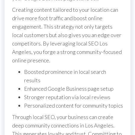
Creating content tailored to your location can
drive more foot traffic and boost online
engagement. This strategy not only targets
local customers but also gives you an edge over
competitors. By leveraging local SEO Los
Angeles, you forge a strong community-focused
online presence.
Boosted prominence in local search
results
Enhanced Google Business page setup
Stronger reputation via local reviews
Personalized content for community topics
Through local SEO, your business can create
deep community connections in Los Angeles.
This generates loyalty and trust. Committing to