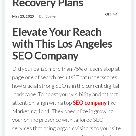
Recovery Plans
Off
May 23, 2025
By
Evelyn
Elevate Your Reach
with This Los Angeles
SEO Company
Did you realize more than 75% of users stop at
page one of search results? That underscores
how crucial strong SEO is in the current digital
landscape. To boost your visibility and attract
attention, align with a top
SEO company
like
Marketing 1on1. They specialize in growing
your online presence with tailored SEO
services that bring organic visitors to your site.