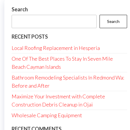
Search
Search
RECENT POSTS
Local Roofing Replacement in Hesperia
One Of The Best Places To Stay In Seven Mile
Beach Cayman Islands
Bathroom Remodeling Specialists In Redmond Wa:
Before and After
Maximize Your Investment with Complete
Construction Debris Cleanup in Ojai
Wholesale Camping Equipment
RECENT COMMENTS