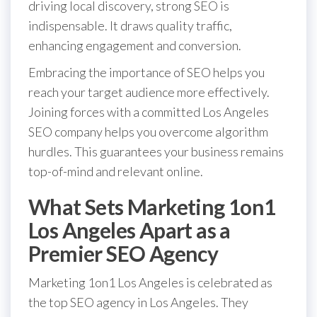
driving local discovery, strong SEO is
indispensable. It draws quality traffic,
enhancing engagement and conversion.
Embracing the importance of SEO helps you
reach your target audience more effectively.
Joining forces with a committed Los Angeles
SEO company helps you overcome algorithm
hurdles. This guarantees your business remains
top-of-mind and relevant online.
What Sets Marketing 1on1
Los Angeles Apart as a
Premier SEO Agency
Marketing 1on1 Los Angeles is celebrated as
the top SEO agency in Los Angeles. They