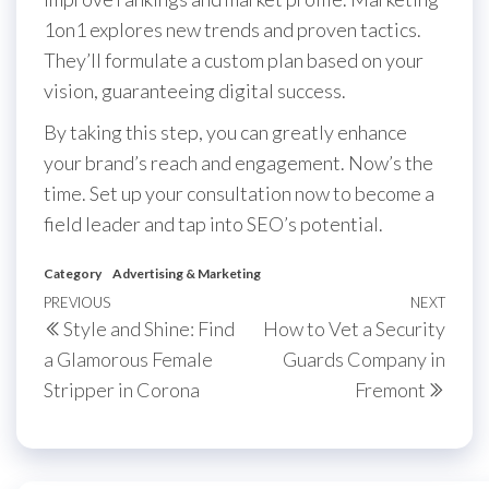
1on1 explores new trends and proven tactics.
They’ll formulate a custom plan based on your
vision, guaranteeing digital success.
By taking this step, you can greatly enhance
your brand’s reach and engagement. Now’s the
time. Set up your consultation now to become a
field leader and tap into SEO’s potential.
Category
Advertising & Marketing
Post
Previous
PREVIOUS
NEXT
Next
Style and Shine: Find
How to Vet a Security
navigation
Post
Post
a Glamorous Female
Guards Company in
Stripper in Corona
Fremont