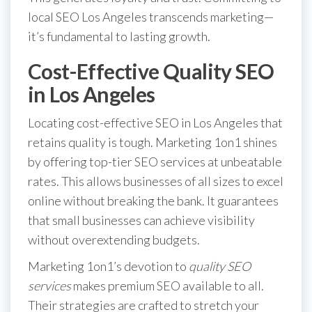
local SEO Los Angeles transcends marketing—
it’s fundamental to lasting growth.
Cost-Effective Quality SEO
in Los Angeles
Locating cost-effective SEO in Los Angeles that
retains quality is tough. Marketing 1on1 shines
by offering top-tier SEO services at unbeatable
rates. This allows businesses of all sizes to excel
online without breaking the bank. It guarantees
that small businesses can achieve visibility
without overextending budgets.
Marketing 1on1’s devotion to
quality SEO
services
makes premium SEO available to all.
Their strategies are crafted to stretch your