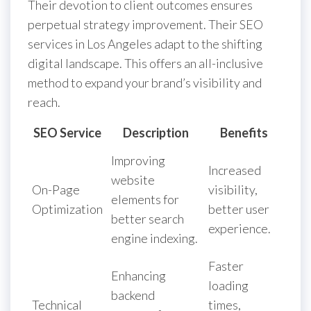
Their devotion to client outcomes ensures
perpetual strategy improvement. Their SEO
services in Los Angeles adapt to the shifting
digital landscape. This offers an all-inclusive
method to expand your brand’s visibility and
reach.
SEO Service
Description
Benefits
Improving
Increased
website
On-Page
visibility,
elements for
Optimization
better user
better search
experience.
engine indexing.
Faster
Enhancing
loading
backend
Technical
times,