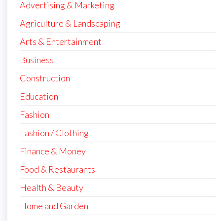
Advertising & Marketing
Agriculture & Landscaping
Arts & Entertainment
Business
Construction
Education
Fashion
Fashion / Clothing
Finance & Money
Food & Restaurants
Health & Beauty
Home and Garden