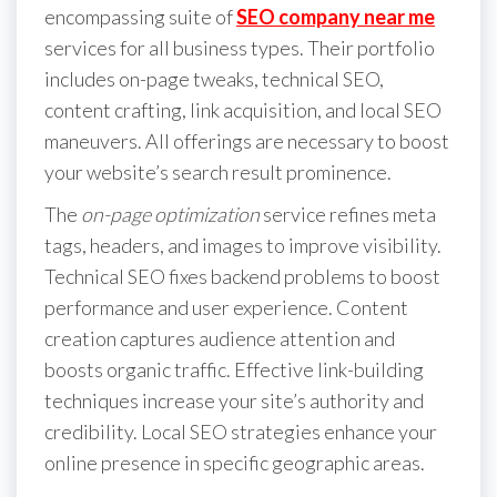
encompassing suite of
SEO company near me
services for all business types. Their portfolio
includes on-page tweaks, technical SEO,
content crafting, link acquisition, and local SEO
maneuvers. All offerings are necessary to boost
your website’s search result prominence.
The
on-page optimization
service refines meta
tags, headers, and images to improve visibility.
Technical SEO fixes backend problems to boost
performance and user experience. Content
creation captures audience attention and
boosts organic traffic. Effective link-building
techniques increase your site’s authority and
credibility. Local SEO strategies enhance your
online presence in specific geographic areas.