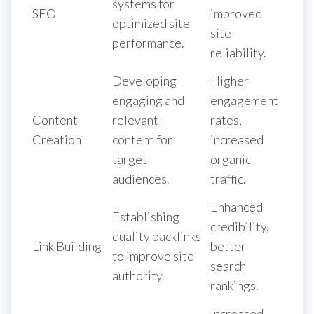
systems for
SEO
improved
optimized site
site
performance.
reliability.
Developing
Higher
engaging and
engagement
Content
relevant
rates,
Creation
content for
increased
target
organic
audiences.
traffic.
Enhanced
Establishing
credibility,
quality backlinks
Link Building
better
to improve site
search
authority.
rankings.
Increased