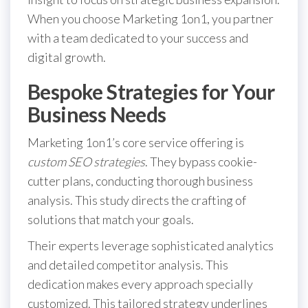
When you choose Marketing 1on1, you partner
with a team dedicated to your success and
digital growth.
Bespoke Strategies for Your
Business Needs
Marketing 1on1’s core service offering is
custom SEO strategies
. They bypass cookie-
cutter plans, conducting thorough business
analysis. This study directs the crafting of
solutions that match your goals.
Their experts leverage sophisticated analytics
and detailed competitor analysis. This
dedication makes every approach specially
customized. This tailored strategy underlines