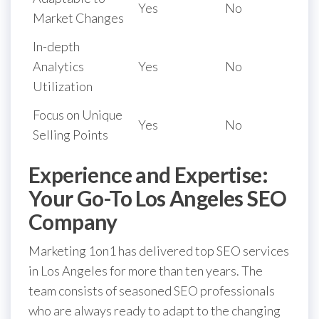
Yes
No
Market Changes
In-depth
Analytics
Yes
No
Utilization
Focus on Unique
Yes
No
Selling Points
Experience and Expertise:
Your Go-To Los Angeles SEO
Company
Marketing 1on1 has delivered top SEO services
in Los Angeles for more than ten years. The
team consists of seasoned SEO professionals
who are always ready to adapt to the changing