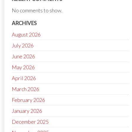
No comments to show.
ARCHIVES
August 2026
July 2026
June 2026
May 2026
April 2026
March 2026
February 2026
January 2026
December 2025