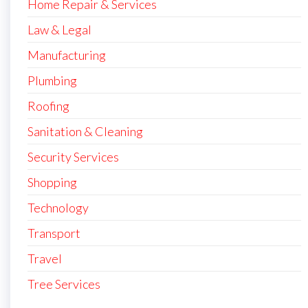
Home Repair & Services
Law & Legal
Manufacturing
Plumbing
Roofing
Sanitation & Cleaning
Security Services
Shopping
Technology
Transport
Travel
Tree Services