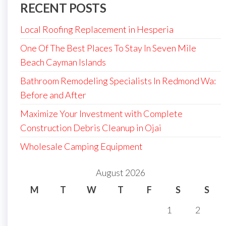
RECENT POSTS
Local Roofing Replacement in Hesperia
One Of The Best Places To Stay In Seven Mile
Beach Cayman Islands
Bathroom Remodeling Specialists In Redmond Wa:
Before and After
Maximize Your Investment with Complete
Construction Debris Cleanup in Ojai
Wholesale Camping Equipment
August 2026
M
T
W
T
F
S
S
1
2