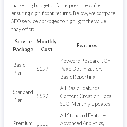
marketing budget as far as possible while
ensuring significant returns. Below, we compare
SEO service packages to highlight the value
they offer:
Service
Monthly
Features
Package
Cost
Keyword Research, On-
Basic
$299
Page Optimization,
Plan
Basic Reporting
All Basic Features,
Standard
$599
Content Creation, Local
Plan
SEO, Monthly Updates
All Standard Features,
Premium
Advanced Analytics,
$999