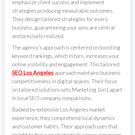
emphasize client success and implement
strategies producing measurable outcomes.
They design tailored strategies for every
business, guaranteeing your aims are central
and precisely realized.
The agency’s approach is centered on boosting
keyword rankings, which in turn, increases your
online visibility and engagement. This tailored
SEO Los Angeles
approach maintains business
competitiveness in digital spaces. Their focus
on tailored solutions sets Marketing 1on1 apart
in local SEO company comparisons.
B acked by extensive Los Angeles market
experience, they comprehend local dynamics
and customer habits. Their approach uses that
insight to focus on strategic business expansion.