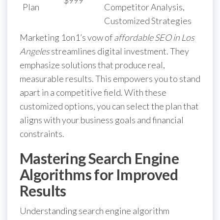
Plan
Competitor Analysis,
Customized Strategies
Marketing 1on1’s vow of
affordable SEO in Los
Angeles
streamlines digital investment. They
emphasize solutions that produce real,
measurable results. This empowers you to stand
apart in a competitive field. With these
customized options, you can select the plan that
aligns with your business goals and financial
constraints.
Mastering Search Engine
Algorithms for Improved
Results
Understanding search engine algorithm