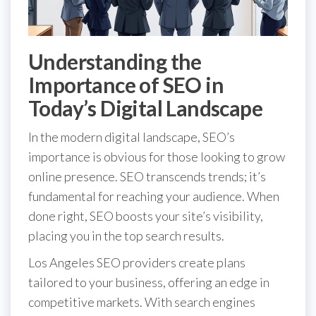
Understanding the
Importance of SEO in
Today’s Digital Landscape
In the modern digital landscape, SEO’s
importance is obvious for those looking to grow
online presence. SEO transcends trends; it’s
fundamental for reaching your audience. When
done right, SEO boosts your site’s visibility,
placing you in the top search results.
Los Angeles SEO providers create plans
tailored to your business, offering an edge in
competitive markets. With search engines