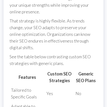
your unique strengths while improving your
online presence.
That strategy is highly flexible. As trends
change, your SEO adapts to preserve your
online optimization. Organizations can know
their SEO endures in effectiveness through
digital shifts.
See the table below contrasting custom SEO
strategies with generic plans.
Custom SEO
Generic
Features
Strategies
SEO Plans
Tailored to
Yes
No
Specific Goals
Adaptable to