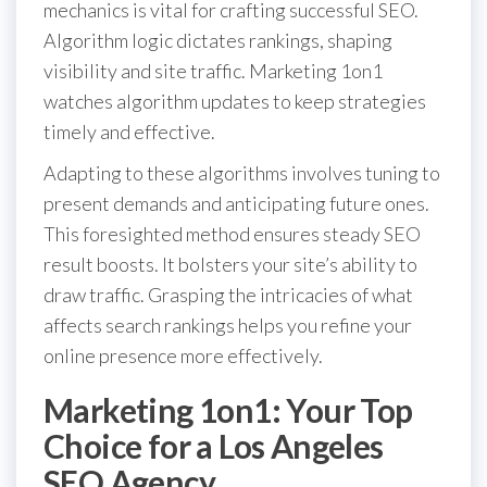
mechanics is vital for crafting successful SEO.
Algorithm logic dictates rankings, shaping
visibility and site traffic. Marketing 1on1
watches algorithm updates to keep strategies
timely and effective.
Adapting to these algorithms involves tuning to
present demands and anticipating future ones.
This foresighted method ensures steady SEO
result boosts. It bolsters your site’s ability to
draw traffic. Grasping the intricacies of what
affects search rankings helps you refine your
online presence more effectively.
Marketing 1on1: Your Top
Choice for a Los Angeles
SEO Agency