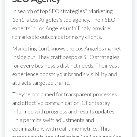
In search of top SEO strategies? Marketing
1on1 is Los Angeles’s top agency. Their SEO
experts in Los Angeles unfailingly provide
remarkable outcomes for many clients.
Marketing 1on1 knows the Los Angeles market
inside out. They craft bespoke SEO strategies
for every business’s distinct needs. Their vast
experience boosts your brand’s visibility and
attracts targeted traffic.
They’re acclaimed for transparent processes
and effective communication. Clients stay
informed with progress and results updates.
This permits swift adjustments and
optimizations with real-time metrics. This
method positions Marketing 1on1 as a genuine