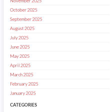
November 2025
October 2025
September 2025
August 2025
July 2025
June 2025
May 2025
April 2025
March 2025
February 2025
January 2025
CATEGORIES