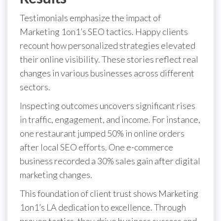
Testimonials emphasize the impact of
Marketing 1on1’s SEO tactics. Happy clients
recount how personalized strategies elevated
their online visibility. These stories reflect real
changes in various businesses across different
sectors.
Inspecting outcomes uncovers significant rises
in traffic, engagement, and income. For instance,
one restaurant jumped 50% in online orders
after local SEO efforts. One e-commerce
business recorded a 30% sales gain after digital
marketing changes.
This foundation of client trust shows Marketing
1on1’s LA dedication to excellence. Through
proven tactics, they drive business success and