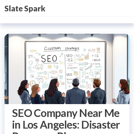
Skip
Slate Spark
to
the
content
SEO Company Near Me
in Los Angeles: Disaster