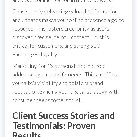
Consistently delivering valuable information
and updates makes your online presence a go-to
resource. This fosters credibility as users
discover precise, helpful content. Trust is
critical for customers, and strong SEO
encourages loyalty.
Marketing 1on1’s personalized method
addresses your specific needs. This amplifies
your site’s visibility and bolsters brand
reputation. Syncing your digital strategy with
consumer needs fosters trust.
Client Success Stories and
Testimonials: Proven
Results