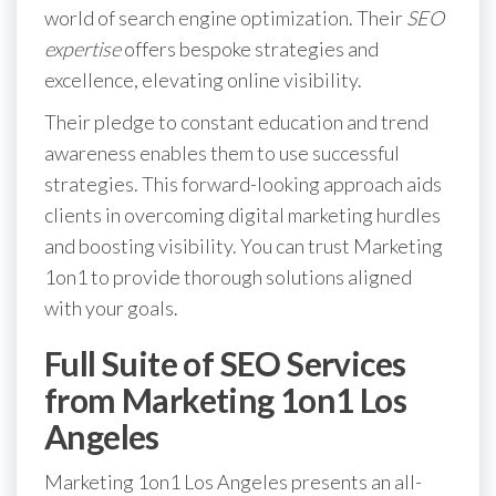
world of search engine optimization. Their
SEO
expertise
offers bespoke strategies and
excellence, elevating online visibility.
Their pledge to constant education and trend
awareness enables them to use successful
strategies. This forward-looking approach aids
clients in overcoming digital marketing hurdles
and boosting visibility. You can trust Marketing
1on1 to provide thorough solutions aligned
with your goals.
Full Suite of SEO Services
from Marketing 1on1 Los
Angeles
Marketing 1on1 Los Angeles presents an all-