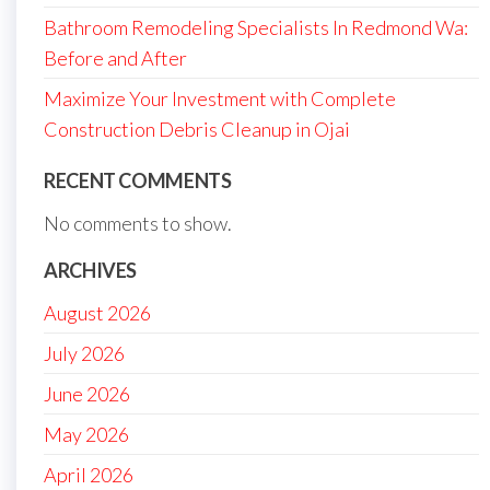
Bathroom Remodeling Specialists In Redmond Wa:
Before and After
Maximize Your Investment with Complete
Construction Debris Cleanup in Ojai
RECENT COMMENTS
No comments to show.
ARCHIVES
August 2026
July 2026
June 2026
May 2026
April 2026