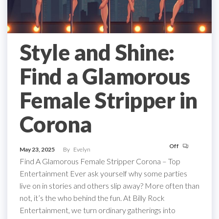
Style and Shine:
Find a Glamorous
Female Stripper in
Corona
Off
May 23, 2025
By
Evelyn
Find A Glamorous Female Stripper Corona – Top
Entertainment Ever ask yourself why some parties
live on in stories and others slip away? More often than
not, it’s the who behind the fun. At Billy Rock
Entertainment, we turn ordinary gatherings into