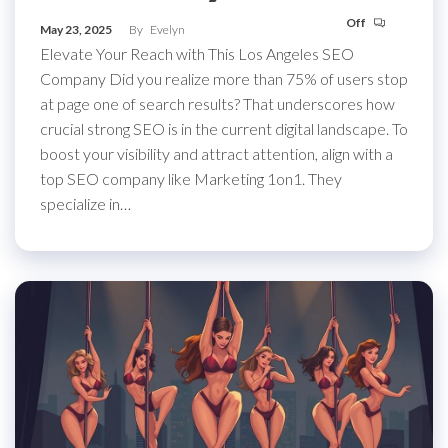
Off
May 23, 2025
By
Evelyn
Elevate Your Reach with This Los Angeles SEO
Company Did you realize more than 75% of users stop
at page one of search results? That underscores how
crucial strong SEO is in the current digital landscape. To
boost your visibility and attract attention, align with a
top SEO company like Marketing 1on1. They
specialize in…