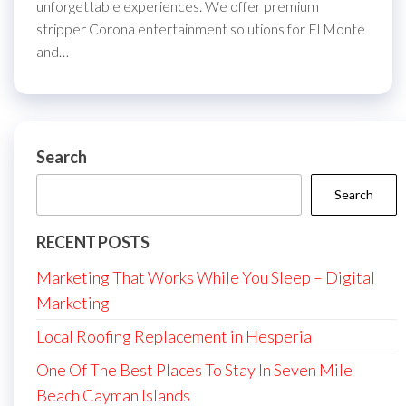
unforgettable experiences. We offer premium
stripper Corona entertainment solutions for El Monte
and…
Search
Search
RECENT POSTS
Marketing That Works While You Sleep – Digital
Marketing
Local Roofing Replacement in Hesperia
One Of The Best Places To Stay In Seven Mile
Beach Cayman Islands