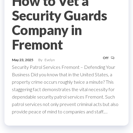
How to Vet a
Security Guards
Company in
Fremont
Off
May 23, 2025
By
Evelyn
Security Patrol Services Fremont – Defending Your
Business Did you know that in the United States, a
property crime occurs roughly twice a minute? This
staggering fact demonstrates the vital necessity for
dependable security patrol services Fremont. Such
patrol services not only prevent criminal acts but also
provide peace of mind to companies and staff.…