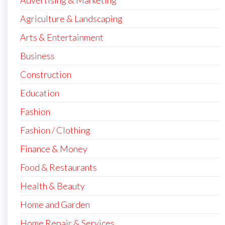
Advertising & Marketing
Agriculture & Landscaping
Arts & Entertainment
Business
Construction
Education
Fashion
Fashion / Clothing
Finance & Money
Food & Restaurants
Health & Beauty
Home and Garden
Home Repair & Services