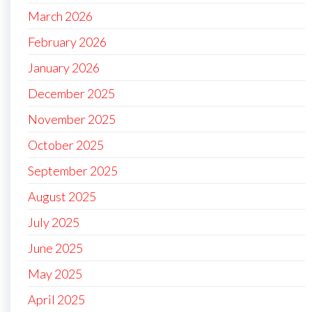
March 2026
February 2026
January 2026
December 2025
November 2025
October 2025
September 2025
August 2025
July 2025
June 2025
May 2025
April 2025