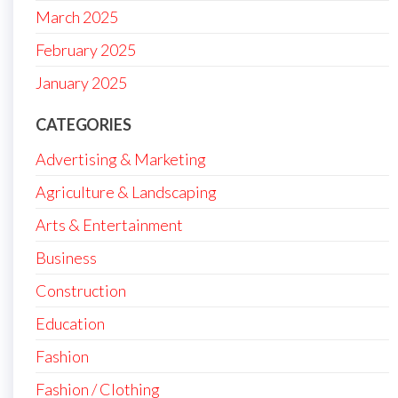
March 2025
February 2025
January 2025
CATEGORIES
Advertising & Marketing
Agriculture & Landscaping
Arts & Entertainment
Business
Construction
Education
Fashion
Fashion / Clothing