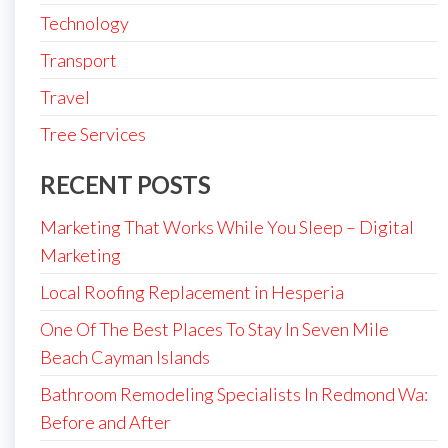
Technology
Transport
Travel
Tree Services
RECENT POSTS
Marketing That Works While You Sleep – Digital
Marketing
Local Roofing Replacement in Hesperia
One Of The Best Places To Stay In Seven Mile
Beach Cayman Islands
Bathroom Remodeling Specialists In Redmond Wa:
Before and After