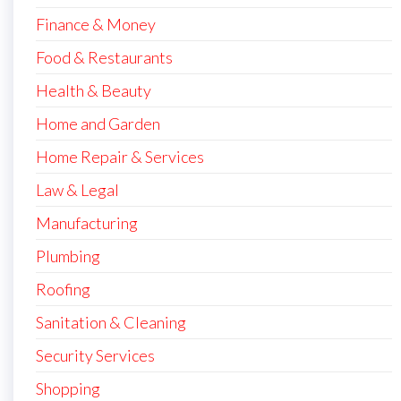
Finance & Money
Food & Restaurants
Health & Beauty
Home and Garden
Home Repair & Services
Law & Legal
Manufacturing
Plumbing
Roofing
Sanitation & Cleaning
Security Services
Shopping