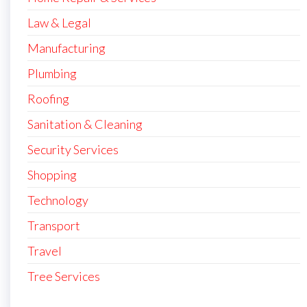
Law & Legal
Manufacturing
Plumbing
Roofing
Sanitation & Cleaning
Security Services
Shopping
Technology
Transport
Travel
Tree Services