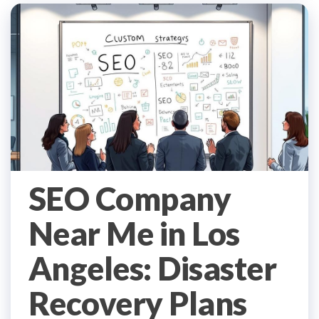
SEO Company
Near Me in Los
Angeles: Disaster
Recovery Plans