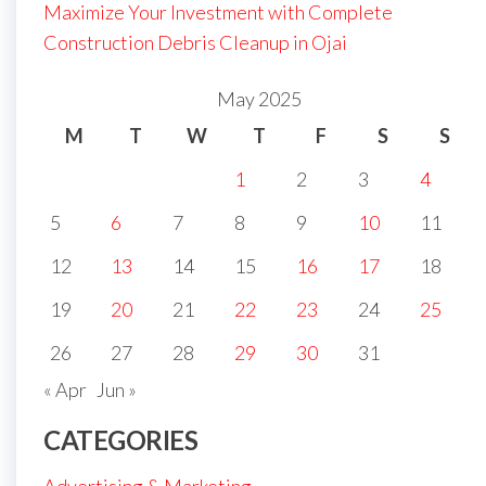
Maximize Your Investment with Complete
Construction Debris Cleanup in Ojai
May 2025
M
T
W
T
F
S
S
1
2
3
4
5
6
7
8
9
10
11
12
13
14
15
16
17
18
19
20
21
22
23
24
25
26
27
28
29
30
31
« Apr
Jun »
CATEGORIES