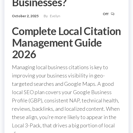
Businesses?
Off
October 2, 2025
By
Evelyn
Complete Local Citation
Management Guide
2026
Managing local business citations is key to
improving your business visibility in geo-
targeted searches and Google Maps. A good
local SEO plan covers your Google Business
Profile (GBP), consistent NAP, technical health,
reviews, backlinks, and localized content. When
these align, you’re more likely to appear in the
Local 3-Pack, that drives a big portion of local