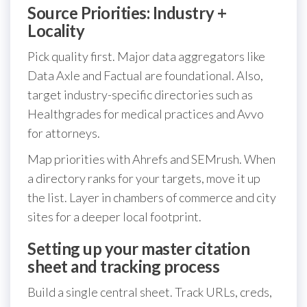
Source Priorities: Industry +
Locality
Pick quality first. Major data aggregators like
Data Axle and Factual are foundational. Also,
target industry-specific directories such as
Healthgrades for medical practices and Avvo
for attorneys.
Map priorities with Ahrefs and SEMrush. When
a directory ranks for your targets, move it up
the list. Layer in chambers of commerce and city
sites for a deeper local footprint.
Setting up your master citation
sheet and tracking process
Build a single central sheet. Track URLs, creds,