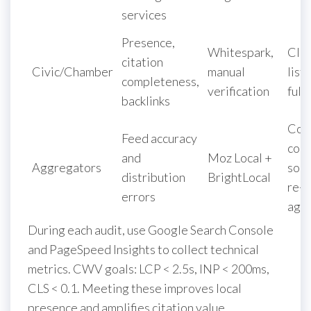
services
Presence,
Whitespark,
Cla
citation
Civic/Chamber
manual
list
completeness,
verification
full
backlinks
Cor
Feed accuracy
cor
and
Moz Local +
Aggregators
sour
distribution
BrightLocal
re-s
errors
agg
During each audit, use Google Search Console
and PageSpeed Insights to collect technical
metrics. CWV goals: LCP < 2.5s, INP < 200ms,
CLS < 0.1. Meeting these improves local
presence and amplifies citation value.