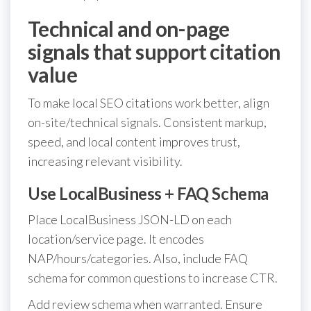
Technical and on-page
signals that support citation
value
To make local SEO citations work better, align
on-site/technical signals. Consistent markup,
speed, and local content improves trust,
increasing relevant visibility.
Use LocalBusiness + FAQ Schema
Place LocalBusiness JSON-LD on each
location/service page. It encodes
NAP/hours/categories. Also, include FAQ
schema for common questions to increase CTR.
Add review schema when warranted. Ensure