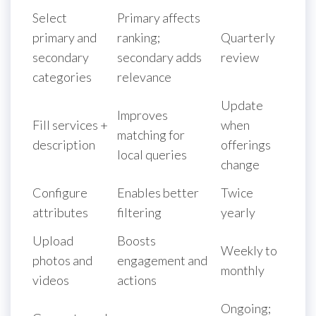
Select
Primary affects
primary and
ranking;
Quarterly
secondary
secondary adds
review
categories
relevance
Update
Improves
Fill services +
when
matching for
description
offerings
local queries
change
Configure
Enables better
Twice
attributes
filtering
yearly
Upload
Boosts
Weekly to
photos and
engagement and
monthly
videos
actions
Ongoing;