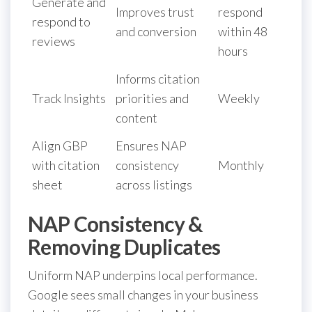
Generate and
Improves trust
respond
respond to
and conversion
within 48
reviews
hours
Informs citation
Track Insights
priorities and
Weekly
content
Align GBP
Ensures NAP
with citation
consistency
Monthly
sheet
across listings
NAP Consistency &
Removing Duplicates
Uniform NAP underpins local performance.
Google sees small changes in your business