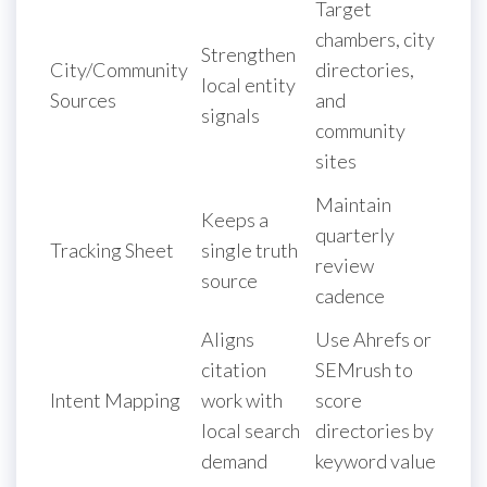
Target
chambers, city
Strengthen
City/Community
directories,
local entity
Sources
and
signals
community
sites
Maintain
Keeps a
quarterly
Tracking Sheet
single truth
review
source
cadence
Aligns
Use Ahrefs or
citation
SEMrush to
Intent Mapping
work with
score
local search
directories by
demand
keyword value