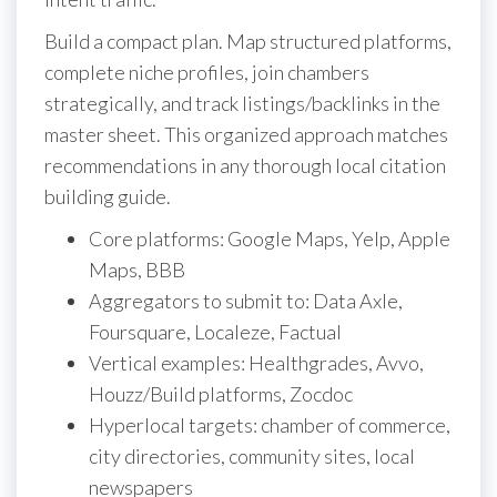
Build a compact plan. Map structured platforms,
complete niche profiles, join chambers
strategically, and track listings/backlinks in the
master sheet. This organized approach matches
recommendations in any thorough local citation
building guide.
Core platforms: Google Maps, Yelp, Apple
Maps, BBB
Aggregators to submit to: Data Axle,
Foursquare, Localeze, Factual
Vertical examples: Healthgrades, Avvo,
Houzz/Build platforms, Zocdoc
Hyperlocal targets: chamber of commerce,
city directories, community sites, local
newspapers