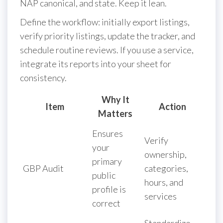
NAP canonical, and state. Keep it lean.
Define the workflow: initially export listings,
verify priority listings, update the tracker, and
schedule routine reviews. If you use a service,
integrate its reports into your sheet for
consistency.
Why It
Item
Action
Matters
Ensures
Verify
your
ownership,
primary
GBP Audit
categories,
public
hours, and
profile is
services
correct
Standardize