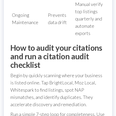
Manual verify
top listings
Ongoing
Prevents
quarterly and
Maintenance
data drift
automate
exports
How to audit your citations
and run a citation audit
checklist
Begin by quickly scanning where your business
is listed online. Tap BrightLocal, Moz Local,
Whitespark to find listings, spot NAP
mismatches, and identify duplicates. They
accelerate discovery and remediation.
Run a simple 7-step loop for completeness. Use