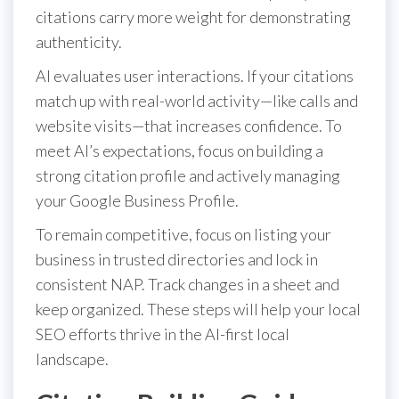
citations carry more weight for demonstrating
authenticity.
AI evaluates user interactions. If your citations
match up with real-world activity—like calls and
website visits—that increases confidence. To
meet AI’s expectations, focus on building a
strong citation profile and actively managing
your Google Business Profile.
To remain competitive, focus on listing your
business in trusted directories and lock in
consistent NAP. Track changes in a sheet and
keep organized. These steps will help your local
SEO efforts thrive in the AI-first local
landscape.