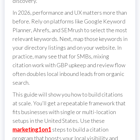
discovery.
In 2026, performance and UX matters more than
before. Rely on platforms like Google Keyword
Planner, Ahrefs, and SEMrush to select the most
relevant keywords. Next, map those keywords in
your directory listings and on your website. In
practice, many see that for SMBs, mixing
citation work with GBP upkeep and review flow
often doubles local inbound leads from organic
search.
This guide will show you how to build citations
at scale. You’ll get a repeatable framework that
fits businesses with single or multi-location
setups in the United States. Use these
marketing1on1
steps to build a citation
program that boosts your local visibility and