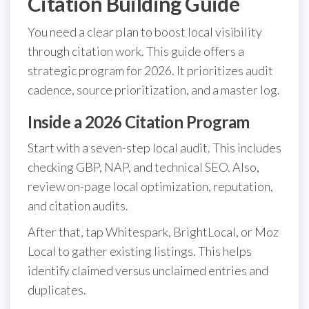
Citation Building Guide
You need a clear plan to boost local visibility
through citation work. This guide offers a
strategic program for 2026. It prioritizes audit
cadence, source prioritization, and a master log.
Inside a 2026 Citation Program
Start with a seven-step local audit. This includes
checking GBP, NAP, and technical SEO. Also,
review on-page local optimization, reputation,
and citation audits.
After that, tap Whitespark, BrightLocal, or Moz
Local to gather existing listings. This helps
identify claimed versus unclaimed entries and
duplicates.