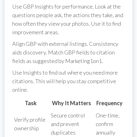
Use GBP Insights for performance. Look at the
questions people ask, the actions they take, and
how often they view your photos. Use it to find
improvement areas.
Align GBP with external listings. Consistency
aids discovery. Match GBP fields to citation
fields as suggested by Marketing1on1.
Use Insights to find out where you need more
citations. This will help you stay competitive
online.
Task
Why It Matters
Frequency
Secure control
One-time,
Verify profile
and prevent
confirm
ownership
duplicates
annually