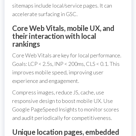
sitemaps include local/service pages. It can
accelerate surfacing in GSC.
Core Web Vitals, mobile UX, and
their interaction with local
rankings
Core Web Vitals are key for local performance.
Goals: LCP < 2.5s, INP < 200ms, CLS < 0.1. This
improves mobile speed, improving user
experience and engagement.
Compress images, reduce JS, cache, use
responsive design to boost mobile UX. Use
Google PageSpeed Insights to monitor scores
and audit periodically for competitiveness.
Unique location pages, embedded