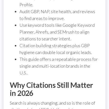
Profile.
Audit GBP, NAP, site health, and reviews
to find areas to improve.
Use keyword tools like Google Keyword
Planner, Ahrefs, and SEMrush to align
citations to searcher intent.
Citation building strategies plus GBP
hygiene can double local organic leads.
This guide offers a repeatable process for
single and multi-location brands in the
U.S..
Why Citations Still Matter
in 2026
Search is always changing, and so is the role of