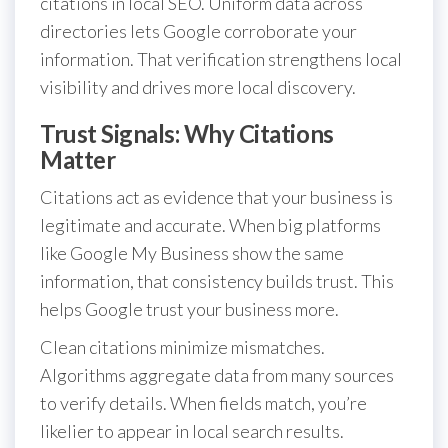
citations in local SEO. Uniform data across
directories lets Google corroborate your
information. That verification strengthens local
visibility and drives more local discovery.
Trust Signals: Why Citations
Matter
Citations act as evidence that your business is
legitimate and accurate. When big platforms
like Google My Business show the same
information, that consistency builds trust. This
helps Google trust your business more.
Clean citations minimize mismatches.
Algorithms aggregate data from many sources
to verify details. When fields match, you’re
likelier to appear in local search results.