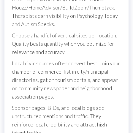
Houzz/HomeAdvisor/BuildZoom/Thumbtack.
Therapists earn visibility on Psychology Today
and Autism Speaks.
Choose a handful of vertical sites per location.
Quality beats quantity when you optimize for
relevance and accuracy.
Local civic sources often convert best. Join your
chamber of commerce, list in city/municipal
directories, get on tourism portals, and appear
on community newspaper and neighborhood
association pages.
Sponsor pages, BIDs, and local blogs add
unstructured mentions and traffic. They
reinforce local credibility and attract high-
intent traffic.