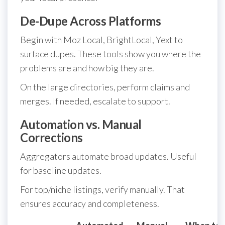
De-Dupe Across Platforms
Begin with Moz Local, BrightLocal, Yext to
surface dupes. These tools show you where the
problems are and how big they are.
On the large directories, perform claims and
merges. If needed, escalate to support.
Automation vs. Manual
Corrections
Aggregators automate broad updates. Useful
for baseline updates.
For top/niche listings, verify manually. That
ensures accuracy and completeness.