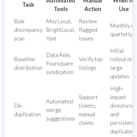
Automated
Manual
When to
Task
Tools
Action
Use
Bulk
Moz Local,
Review
Monthly or
discrepancy
BrightLocal,
flagged
quarterly
scan
Yext
issues
Initial
Data Axle,
Baseline
Verify top
rollout or
Foursquare
distribution
listings
large
syndication
updates
High-
Support
impact
Automated
De-
tickets;
directories
merge
duplication
manual
and
suggestions
claims
persistent
duplicates