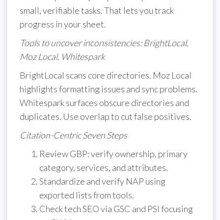
small, verifiable tasks. That lets you track
progress in your sheet.
Tools to uncover inconsistencies: BrightLocal,
Moz Local, Whitespark
BrightLocal scans core directories. Moz Local
highlights formatting issues and sync problems.
Whitespark surfaces obscure directories and
duplicates. Use overlap to cut false positives.
Citation-Centric Seven Steps
Review GBP: verify ownership, primary
category, services, and attributes.
Standardize and verify NAP using
exported lists from tools.
Check tech SEO via GSC and PSI focusing