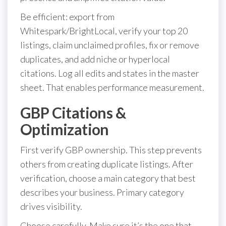
Be efficient: export from
Whitespark/BrightLocal, verify your top 20
listings, claim unclaimed profiles, fix or remove
duplicates, and add niche or hyperlocal
citations. Log all edits and states in the master
sheet. That enables performance measurement.
GBP Citations &
Optimization
First verify GBP ownership. This step prevents
others from creating duplicate listings. After
verification, choose a main category that best
describes your business. Primary category
drives visibility.
Choose carefully. Make sure it’s the one that