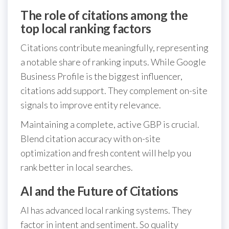
The role of citations among the
top local ranking factors
Citations contribute meaningfully, representing
a notable share of ranking inputs. While Google
Business Profile is the biggest influencer,
citations add support. They complement on-site
signals to improve entity relevance.
Maintaining a complete, active GBP is crucial.
Blend citation accuracy with on-site
optimization and fresh content will help you
rank better in local searches.
AI and the Future of Citations
AI has advanced local ranking systems. They
factor in intent and sentiment. So quality