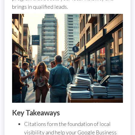
brings in qualified leads.
Key Takeaways
Citations form the foundation of local
visibility and help your Google Business