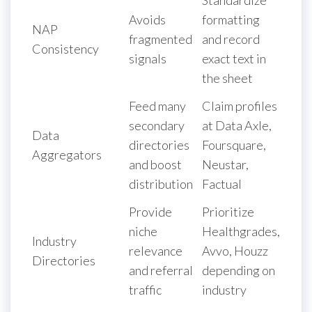
Avoids
formatting
NAP
fragmented
and record
Consistency
signals
exact text in
the sheet
Feed many
Claim profiles
secondary
at Data Axle,
Data
directories
Foursquare,
Aggregators
and boost
Neustar,
distribution
Factual
Provide
Prioritize
niche
Healthgrades,
Industry
relevance
Avvo, Houzz
Directories
and referral
depending on
traffic
industry