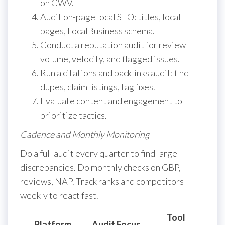
on CWV.
Audit on-page local SEO: titles, local
pages, LocalBusiness schema.
Conduct a reputation audit for review
volume, velocity, and flagged issues.
Run a citations and backlinks audit: find
dupes, claim listings, tag fixes.
Evaluate content and engagement to
prioritize tactics.
Cadence and Monthly Monitoring
Do a full audit every quarter to find large
discrepancies. Do monthly checks on GBP,
reviews, NAP. Track ranks and competitors
weekly to react fast.
Tool
A
Platform
Audit Focus