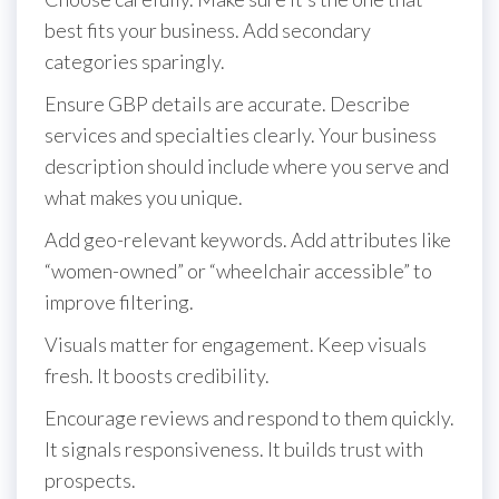
best fits your business. Add secondary
categories sparingly.
Ensure GBP details are accurate. Describe
services and specialties clearly. Your business
description should include where you serve and
what makes you unique.
Add geo-relevant keywords. Add attributes like
“women-owned” or “wheelchair accessible” to
improve filtering.
Visuals matter for engagement. Keep visuals
fresh. It boosts credibility.
Encourage reviews and respond to them quickly.
It signals responsiveness. It builds trust with
prospects.