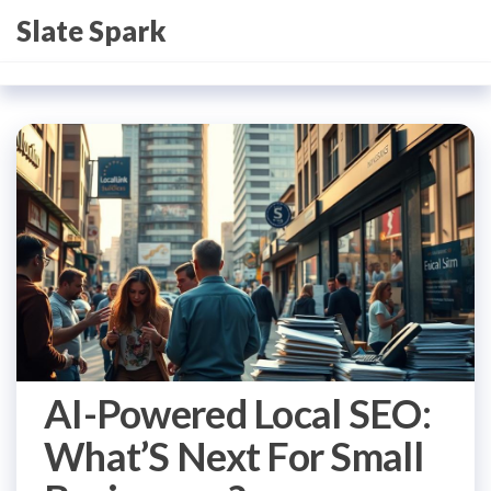
Skip
Slate Spark
to
the
content
AI-Powered Local SEO:
What’S Next For Small