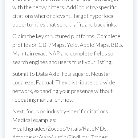
with the heavy hitters. Add industry-specific
citations where relevant. Target hyperlocal
opportunities that send traffic and backlinks.
Claim the key structured platforms. Complete
profiles on GBP/Maps, Yelp, Apple Maps, BBB.
Maintain exact NAP and complete fields so
search engines and users trust your listing.
Submit to Data Axle, Foursquare, Neustar
Localeze, Factual. They distribute to a wide
network, expanding your presence without
repeating manual entries.
Next, focus on industry-specific citations.
Medical examples:
Healthgrades/Zocdoc/Vitals/RateMDs.
Attorneys: Avvo/Justia/FindLaw. Trades: