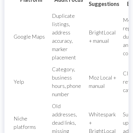
Suggestions
Ex
Duplicate
Mer
listings,
repo
address
BrightLocal
Google Maps
dupl
accuracy,
+ manual
and 
marker
coor
placement
Category,
Clai
business
Moz Local +
Yelp
refi
hours, phone
manual
cate
number
Old
addresses,
Whitespark
Sub
Niche
dead links,
+
upda
platforms
missing
BrightLocal
add 