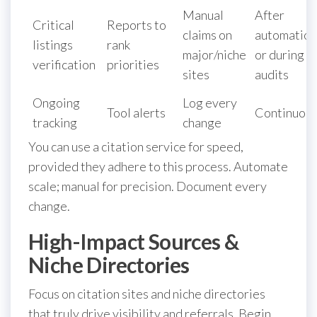
Manual
After
Critical
Reports to
claims on
automation
listings
rank
major/niche
or during
verification
priorities
sites
audits
Ongoing
Log every
Tool alerts
Continuou
tracking
change
You can use a citation service for speed,
provided they adhere to this process. Automate
scale; manual for precision. Document every
change.
High-Impact Sources &
Niche Directories
Focus on citation sites and niche directories
that truly drive visibility and referrals. Begin