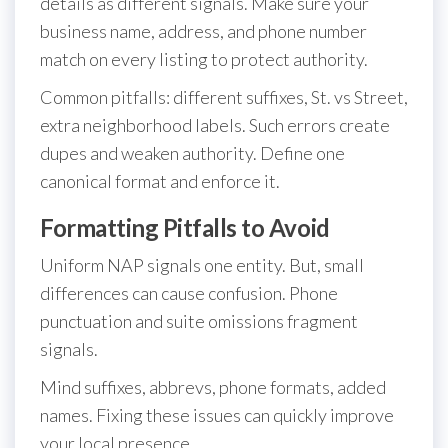
details as different signals. Make sure your
business name, address, and phone number
match on every listing to protect authority.
Common pitfalls: different suffixes, St. vs Street,
extra neighborhood labels. Such errors create
dupes and weaken authority. Define one
canonical format and enforce it.
Formatting Pitfalls to Avoid
Uniform NAP signals one entity. But, small
differences can cause confusion. Phone
punctuation and suite omissions fragment
signals.
Mind suffixes, abbrevs, phone formats, added
names. Fixing these issues can quickly improve
your local presence.