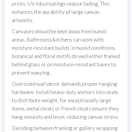
prints. UV inks/coatings reduce fading. This
enhances the durability of large canvas
artworks.
Canvases should be kept away from humid
areas. Bathrooms/kitchens can work with
moisture-resistant builds. In humid conditions,
botanical and floral motifs do well either framed
behind glass or on moisture-resistant bases to
prevent warping.
Oversized wall decor demands proper hanging
hardware. Install heavy-duty anchors into studs
to distribute weight. For exceptionally large
items, metal cleats or French cleats ensure they
hang securely and level, reducing canvas stress.
Deciding between framing or gallery wrapping