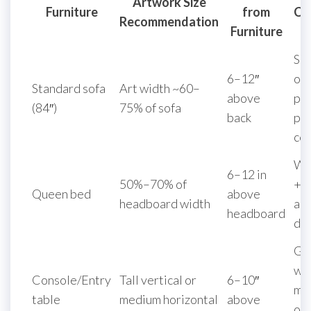
Artwork Size
Furniture
from
Co
Recommendation
Furniture
Sin
6–12″
ov
Standard sofa
Art width ~60–
above
pie
(84″)
75% of sofa
back
pan
ce
Wi
6–12 in
50%–70% of
+ 
Queen bed
above
headboard width
acc
headboard
dip
Gal
wi
Console/Entry
Tall vertical or
6–10″
mir
table
medium horizontal
above
or 