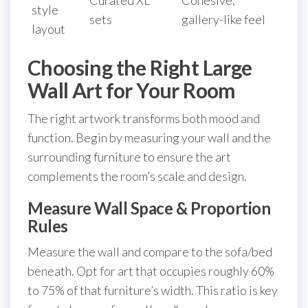
style
sets
gallery-like feel
layout
Choosing the Right Large
Wall Art for Your Room
The right artwork transforms both mood and
function. Begin by measuring your wall and the
surrounding furniture to ensure the art
complements the room’s scale and design.
Measure Wall Space & Proportion
Rules
Measure the wall and compare to the sofa/bed
beneath. Opt for art that occupies roughly 60%
to 75% of that furniture’s width. This ratio is key