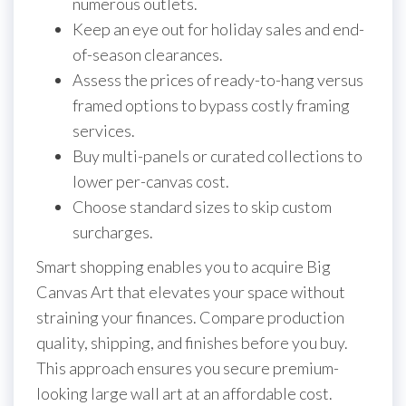
numerous outlets.
Keep an eye out for holiday sales and end-
of-season clearances.
Assess the prices of ready-to-hang versus
framed options to bypass costly framing
services.
Buy multi-panels or curated collections to
lower per-canvas cost.
Choose standard sizes to skip custom
surcharges.
Smart shopping enables you to acquire Big
Canvas Art that elevates your space without
straining your finances. Compare production
quality, shipping, and finishes before you buy.
This approach ensures you secure premium-
looking large wall art at an affordable cost.