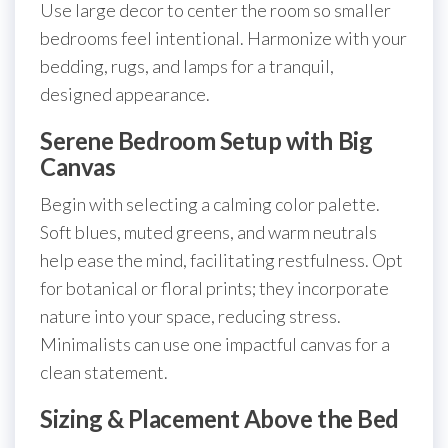
Use large decor to center the room so smaller
bedrooms feel intentional. Harmonize with your
bedding, rugs, and lamps for a tranquil,
designed appearance.
Serene Bedroom Setup with Big
Canvas
Begin with selecting a calming color palette.
Soft blues, muted greens, and warm neutrals
help ease the mind, facilitating restfulness. Opt
for botanical or floral prints; they incorporate
nature into your space, reducing stress.
Minimalists can use one impactful canvas for a
clean statement.
Sizing & Placement Above the Bed