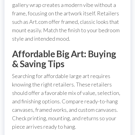
gallery wrap creates a modern vibe without a
frame, focusing on the artwork itself. Retailers
such as Art.com offer framed, classic looks that
mount easily. Match the finish to your bedroom
style and intended mood.
Affordable Big Art: Buying
& Saving Tips
Searching for affordable large art requires
knowing the right retailers. These retailers
should offer a favorable mix of value, selection,
and finishing options. Compare ready-to-hang
canvases, framed works, and custom canvases.
Check printing, mounting, and returns so your
piece arrives ready to hang.