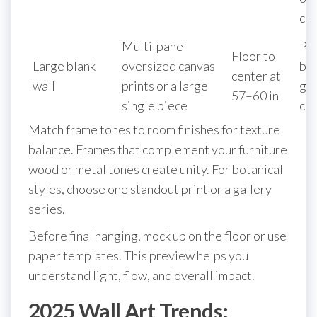
ca
Multi-panel
Pa
Floor to
Large blank
oversized canvas
ba
center at
wall
prints or a large
gal
57–60 in
single piece
clu
Match frame tones to room finishes for texture
balance. Frames that complement your furniture
wood or metal tones create unity. For botanical
styles, choose one standout print or a gallery
series.
Before final hanging, mock up on the floor or use
paper templates. This preview helps you
understand light, flow, and overall impact.
2025 Wall Art Trends: