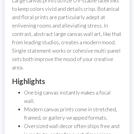
Large canvas prints utilize UV-stable latex inks
to keep colors vivid and details crisp. Botanical
and floral prints are particularly adept at
enlivening rooms and alleviating stress. In
contrast, abstract large canvas wall art, like that
from leading studios, creates a modern mood.
Single statement works or cohesive multi-panel
sets both improve the mood of your creative
area.
Highlights
One big canvas instantly makes a focal
wall.
Modern canvas prints come in stretched,
framed, or gallery-wrapped formats.
Oversized wall decor often ships free and