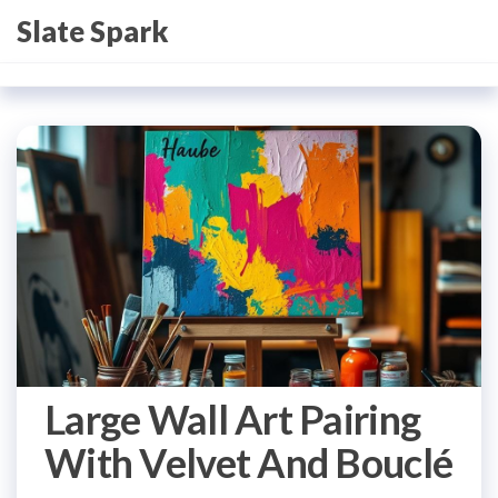
Skip
Slate Spark
to
the
content
Large Wall Art Pairing
With Velvet And Bouclé