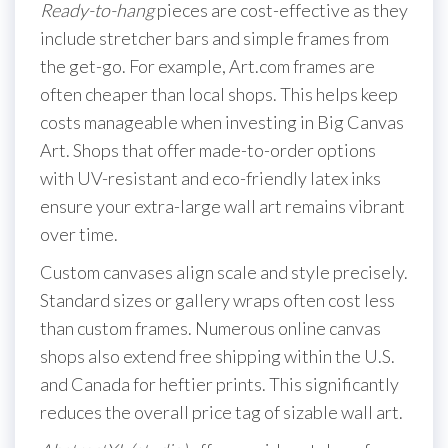
Ready-to-hang
pieces are cost-effective as they
include stretcher bars and simple frames from
the get-go. For example, Art.com frames are
often cheaper than local shops. This helps keep
costs manageable when investing in Big Canvas
Art. Shops that offer made-to-order options
with UV-resistant and eco-friendly latex inks
ensure your extra-large wall art remains vibrant
over time.
Custom canvases align scale and style precisely.
Standard sizes or gallery wraps often cost less
than custom frames. Numerous online canvas
shops also extend free shipping within the U.S.
and Canada for heftier prints. This significantly
reduces the overall price tag of sizable wall art.