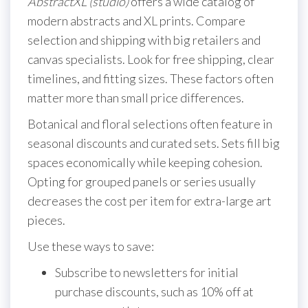
AbstractXL (studio)
offers a wide catalog of
modern abstracts and XL prints. Compare
selection and shipping with big retailers and
canvas specialists. Look for free shipping, clear
timelines, and fitting sizes. These factors often
matter more than small price differences.
Botanical and floral selections often feature in
seasonal discounts and curated sets. Sets fill big
spaces economically while keeping cohesion.
Opting for grouped panels or series usually
decreases the cost per item for extra-large art
pieces.
Use these ways to save:
Subscribe to newsletters for initial
purchase discounts, such as 10% off at