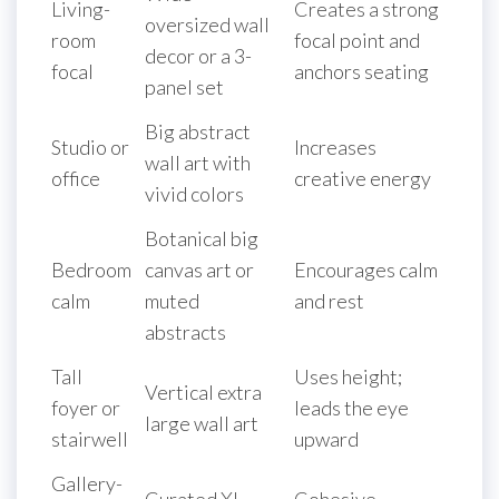
Living-
Creates a strong
oversized wall
room
focal point and
decor or a 3-
focal
anchors seating
panel set
Big abstract
Studio or
Increases
wall art with
office
creative energy
vivid colors
Botanical big
Bedroom
canvas art or
Encourages calm
calm
muted
and rest
abstracts
Tall
Uses height;
Vertical extra
foyer or
leads the eye
large wall art
stairwell
upward
Gallery-
Curated XL
Cohesive,