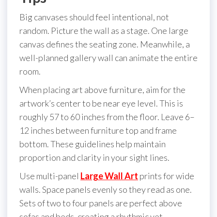
Big canvases should feel intentional, not
random. Picture the wall as a stage. One large
canvas defines the seating zone. Meanwhile, a
well-planned gallery wall can animate the entire
room.
When placing art above furniture, aim for the
artwork’s center to be near eye level. This is
roughly 57 to 60 inches from the floor. Leave 6–
12 inches between furniture top and frame
bottom. These guidelines help maintain
proportion and clarity in your sight lines.
Use multi-panel
Large Wall Art
prints for wide
walls. Space panels evenly so they read as one.
Sets of two to four panels are perfect above
sofas and beds, creating a rhythmic yet