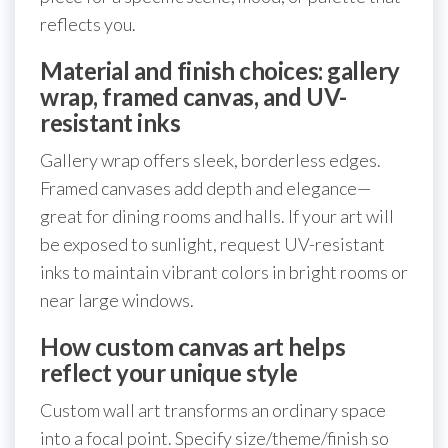
reflects you.
Material and finish choices: gallery
wrap, framed canvas, and UV-
resistant inks
Gallery wrap offers sleek, borderless edges.
Framed canvases add depth and elegance—
great for dining rooms and halls. If your art will
be exposed to sunlight, request UV-resistant
inks to maintain vibrant colors in bright rooms or
near large windows.
How custom canvas art helps
reflect your unique style
Custom wall art transforms an ordinary space
into a focal point. Specify size/theme/finish so