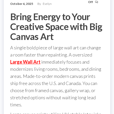
Off
October 6, 2025
By
Evelyn
Bring Energy to Your
Creative Space with Big
Canvas Art
A single bold piece of large wall art can change
a room faster than repainting. A oversized
Large Wall Art
immediately focuses and
modernizes living rooms, bedrooms, and dining
areas. Made-to-order modern canvas prints
ship free across the U.S. and Canada. You can
choose from framed canvas, gallery wrap, or
stretched options without waiting long lead
times.