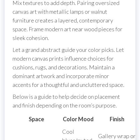
Mix textures to add depth. Pairing oversized
canvas art with metallic lamps or walnut
furniture creates a layered, contemporary
space. Frame modern art near wood pieces for
sleek cohesion.
Let a grand abstract guide your color picks. Let
modern canvas prints influence choices for
cushions, rugs, and decorations. Maintain a
dominant artwork and incorporate minor
accents for a thoughtful and uncluttered space.
Below is a guide to help decide on placement
and finish depending on the room’s purpose.
Space
Color Mood
Finish
Cool
Gallery wrap or