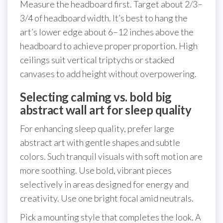
Measure the headboard first. Target about 2/3–
3/4 of headboard width. It’s best to hang the
art’s lower edge about 6–12 inches above the
headboard to achieve proper proportion. High
ceilings suit vertical triptychs or stacked
canvases to add height without overpowering.
Selecting calming vs. bold big
abstract wall art for sleep quality
For enhancing sleep quality, prefer large
abstract art with gentle shapes and subtle
colors. Such tranquil visuals with soft motion are
more soothing. Use bold, vibrant pieces
selectively in areas designed for energy and
creativity. Use one bright focal amid neutrals.
Pick a mounting style that completes the look. A