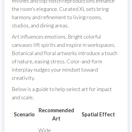
finishes and top-notch reproductions enhance
the room’s elegance. Curated XL sets bring
harmony and refinement to living rooms,
studios, and dining areas.
Art influences emotions. Bright colorful
canvases lift spirits and inspire in workspaces.
Botanical and floral artworks introduce a touch
of nature, easing stress. Color-and-form
interplay nudges your mindset toward
creativity.
Below is a guide to help select art for impact
and scale.
Recommended
Scenario
Spatial Effect
Art
Wide