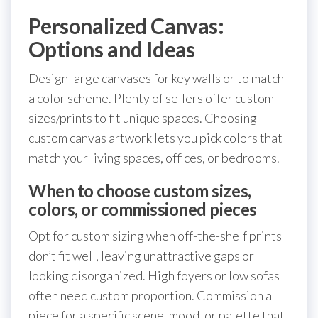
Personalized Canvas:
Options and Ideas
Design large canvases for key walls or to match
a color scheme. Plenty of sellers offer custom
sizes/prints to fit unique spaces. Choosing
custom canvas artwork lets you pick colors that
match your living spaces, offices, or bedrooms.
When to choose custom sizes,
colors, or commissioned pieces
Opt for custom sizing when off-the-shelf prints
don’t fit well, leaving unattractive gaps or
looking disorganized. High foyers or low sofas
often need custom proportion. Commission a
piece for a specific scene, mood, or palette that