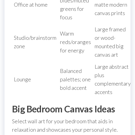
blues/muted
Office at home
matte modern
greens for
canvas prints
focus
Large framed
Warm
Studio/brainstorm
or wood-
reds/oranges
zone
mounted big
for energy
canvas art
Large abstract
Balanced
plus
Lounge
palettes; one
complementary
bold accent
accents
Big Bedroom Canvas Ideas
Select wall art for your bedroom that aids in
relaxation and showcases your personal style.