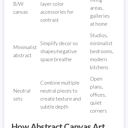
B/W
layer color
areas,
canvas
accessories for
galleries
contrast
at home
Studios,
Simplify decor so
minimalist
Minimalist
shapes/negative
bedrooms,
abstract
space breathe
modern
kitchens
Open
Combine multiple
plans,
Neutral
neutral pieces to
offices,
sets
create texture and
quiet
subtle depth
corners
How Abstract Canvas Art