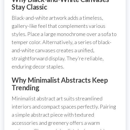
Stay Classic
Black-and-white artwork adds a timeless,
gallery-like feel that complements various
styles. Place a large monochrome over a sofa to
temper color. Alternatively, a series of black-
and-white canvases creates a unified,
straightforward display. They’re reliable,
enduring decor staples.
Why Minimalist Abstracts Keep
Trending
Minimalist abstract art suits streamlined
interiors and compact spaces perfectly. Pairing
a simple abstract piece with textured
accessories and greenery offers a warm