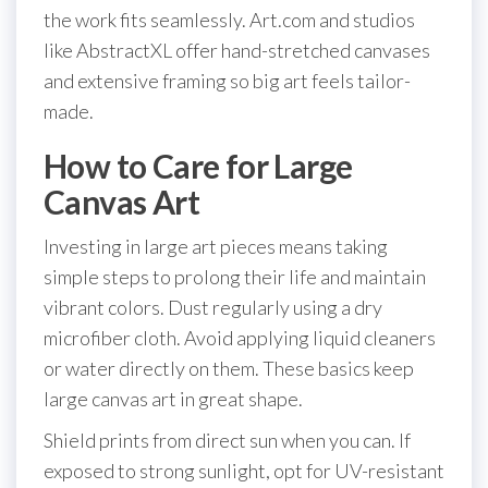
the work fits seamlessly. Art.com and studios
like AbstractXL offer hand-stretched canvases
and extensive framing so big art feels tailor-
made.
How to Care for Large
Canvas Art
Investing in large art pieces means taking
simple steps to prolong their life and maintain
vibrant colors. Dust regularly using a dry
microfiber cloth. Avoid applying liquid cleaners
or water directly on them. These basics keep
large canvas art in great shape.
Shield prints from direct sun when you can. If
exposed to strong sunlight, opt for UV-resistant