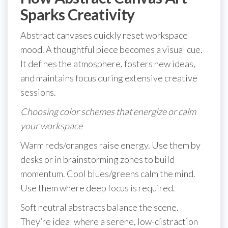
Sparks Creativity
Abstract canvases quickly reset workspace
mood. A thoughtful piece becomes a visual cue.
It defines the atmosphere, fosters new ideas,
and maintains focus during extensive creative
sessions.
Choosing color schemes that energize or calm
your workspace
Warm reds/oranges raise energy. Use them by
desks or in brainstorming zones to build
momentum. Cool blues/greens calm the mind.
Use them where deep focus is required.
Soft neutral abstracts balance the scene.
They’re ideal where a serene, low-distraction