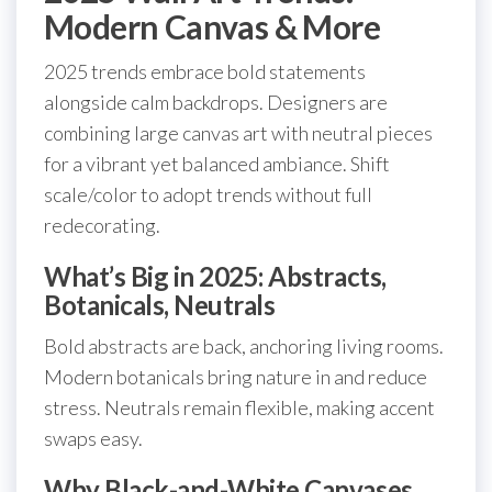
Modern Canvas & More
2025 trends embrace bold statements
alongside calm backdrops. Designers are
combining large canvas art with neutral pieces
for a vibrant yet balanced ambiance. Shift
scale/color to adopt trends without full
redecorating.
What’s Big in 2025: Abstracts,
Botanicals, Neutrals
Bold abstracts are back, anchoring living rooms.
Modern botanicals bring nature in and reduce
stress. Neutrals remain flexible, making accent
swaps easy.
Why Black-and-White Canvases