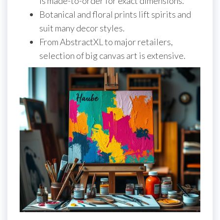
is made-to-order for exact dimensions.
Botanical and floral prints lift spirits and
suit many decor styles.
From AbstractXL to major retailers,
selection of big canvas art is extensive.