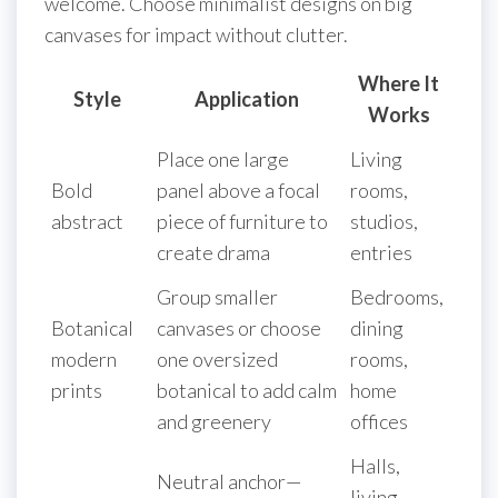
welcome. Choose minimalist designs on big
canvases for impact without clutter.
Where It
Style
Application
Works
Place one large
Living
Bold
panel above a focal
rooms,
abstract
piece of furniture to
studios,
create drama
entries
Group smaller
Bedrooms,
Botanical
canvases or choose
dining
modern
one oversized
rooms,
prints
botanical to add calm
home
and greenery
offices
Halls,
Neutral anchor—
living