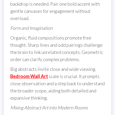
backdrop is needed. Pair one bold accent with
gentle canvases for engagement without
overload.
Form and Imagination
Organic, fluid compositions promote free
thought. Sharp lines and odd pairings challenge
the brain to link unrelated concepts. Geometric
order can clarify complex problems.
Big abstracts invite close and wide viewing.
Bedroom Wall Art
scale is crucial. It prompts
close observation and a step back to understand
the broader scope, aiding both detailed and
expansive thinking.
Mixing Abstract Art into Modern Rooms