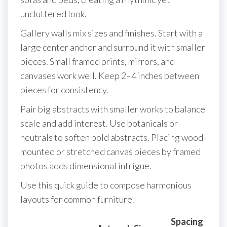
uncluttered look.
Gallery walls mix sizes and finishes. Start with a
large center anchor and surround it with smaller
pieces. Small framed prints, mirrors, and
canvases work well. Keep 2–4 inches between
pieces for consistency.
Pair big abstracts with smaller works to balance
scale and add interest. Use botanicals or
neutrals to soften bold abstracts. Placing wood-
mounted or stretched canvas pieces by framed
photos adds dimensional intrigue.
Use this quick guide to compose harmonious
layouts for common furniture.
Spacing