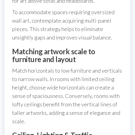
for art above sofas and headboards.
To accommodate spaces requiring oversized
wall art, contemplate acquiring multi-panel
pieces. This strategy helps to eliminate
unsightly gaps and improves visual balance.
Matching artwork scale to
furniture and layout
Match horizontals to low furniture and verticals
to narrow walls. In rooms with limited ceiling
height, choose wide horizontals can create a
sense of spaciousness. Conversely, rooms with
lofty ceilings benefit from the vertical lines of
taller artworks, adding a sense of elegance and
scale.