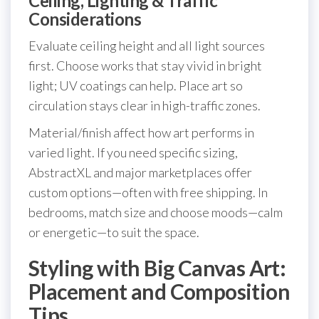
Ceiling, Lighting & Traffic
Considerations
Evaluate ceiling height and all light sources
first. Choose works that stay vivid in bright
light; UV coatings can help. Place art so
circulation stays clear in high-traffic zones.
Material/finish affect how art performs in
varied light. If you need specific sizing,
AbstractXL and major marketplaces offer
custom options—often with free shipping. In
bedrooms, match size and choose moods—calm
or energetic—to suit the space.
Styling with Big Canvas Art:
Placement and Composition
Tips