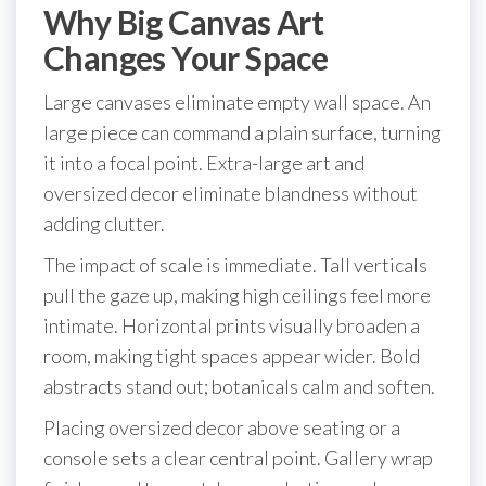
Why Big Canvas Art
Changes Your Space
Large canvases eliminate empty wall space. An
large piece can command a plain surface, turning
it into a focal point. Extra-large art and
oversized decor eliminate blandness without
adding clutter.
The impact of scale is immediate. Tall verticals
pull the gaze up, making high ceilings feel more
intimate. Horizontal prints visually broaden a
room, making tight spaces appear wider. Bold
abstracts stand out; botanicals calm and soften.
Placing oversized decor above seating or a
console sets a clear central point. Gallery wrap