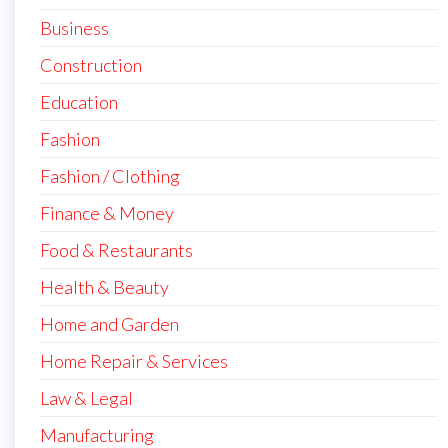
Business
Construction
Education
Fashion
Fashion / Clothing
Finance & Money
Food & Restaurants
Health & Beauty
Home and Garden
Home Repair & Services
Law & Legal
Manufacturing