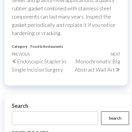
rubber gasket combined with stainless steel
components can last many years. Inspect the
gasket periodically and replace it if you notice
hardening or cracking.
Category
Food & Restaurants
Post
Previous
PREVIOUS
NEXT
Next
Endoscopic Stapler In
Monochromatic Big
navigation
Post
Post
Single Incision Surgery
Abstract Wall Art
Search
Search