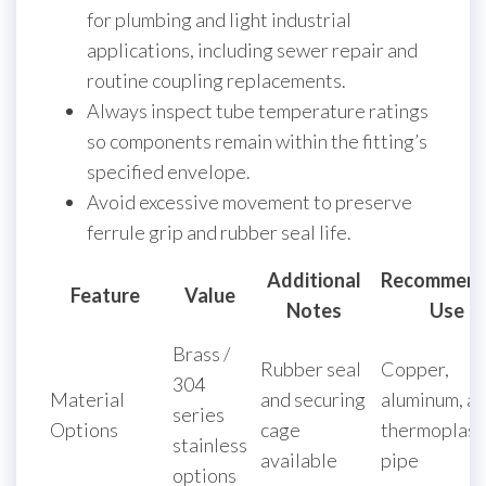
for plumbing and light industrial
applications, including sewer repair and
routine coupling replacements.
Always inspect tube temperature ratings
so components remain within the fitting’s
specified envelope.
Avoid excessive movement to preserve
ferrule grip and rubber seal life.
Additional
Recommen
Feature
Value
Notes
Use
Brass /
Rubber seal
Copper,
304
Material
and securing
aluminum, a
series
Options
cage
thermoplast
stainless
available
pipe
options