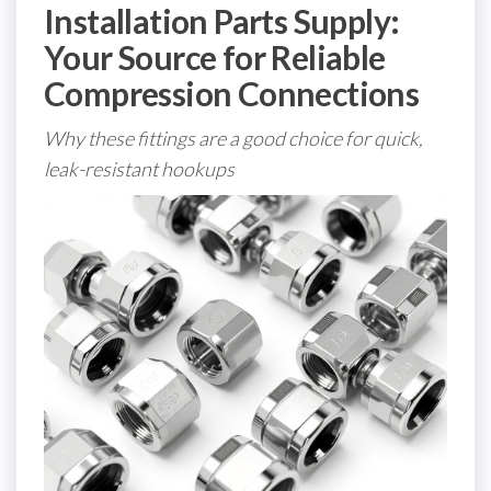
Installation Parts Supply:
Your Source for Reliable
Compression Connections
Why these fittings are a good choice for quick,
leak-resistant hookups