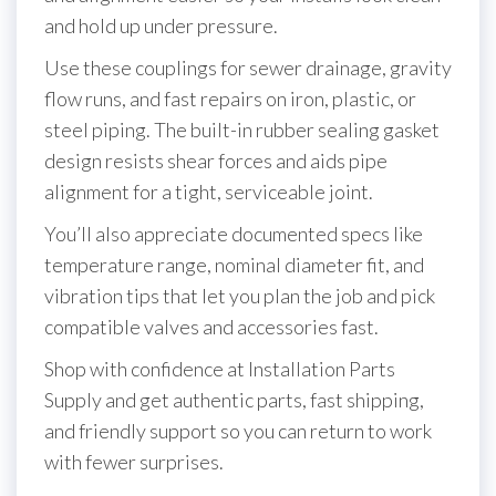
and hold up under pressure.
Use these couplings for sewer drainage, gravity
flow runs, and fast repairs on iron, plastic, or
steel piping. The built-in rubber sealing gasket
design resists shear forces and aids pipe
alignment for a tight, serviceable joint.
You’ll also appreciate documented specs like
temperature range, nominal diameter fit, and
vibration tips that let you plan the job and pick
compatible valves and accessories fast.
Shop with confidence at Installation Parts
Supply and get authentic parts, fast shipping,
and friendly support so you can return to work
with fewer surprises.