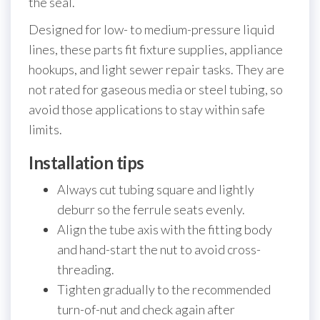
the seal.
Designed for low- to medium-pressure liquid
lines, these parts fit fixture supplies, appliance
hookups, and light sewer repair tasks. They are
not rated for gaseous media or steel tubing, so
avoid those applications to stay within safe
limits.
Installation tips
Always cut tubing square and lightly
deburr so the ferrule seats evenly.
Align the tube axis with the fitting body
and hand-start the nut to avoid cross-
threading.
Tighten gradually to the recommended
turn-of-nut and check again after