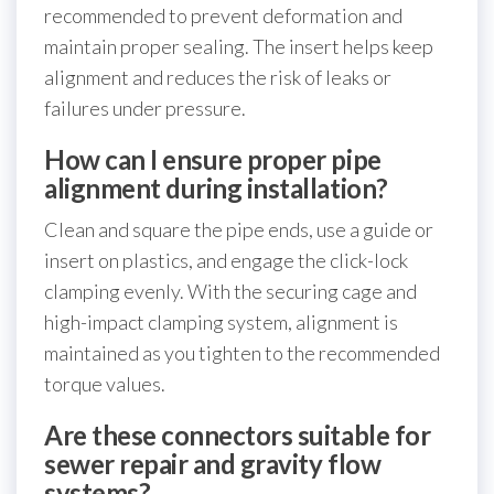
recommended to prevent deformation and
maintain proper sealing. The insert helps keep
alignment and reduces the risk of leaks or
failures under pressure.
How can I ensure proper pipe
alignment during installation?
Clean and square the pipe ends, use a guide or
insert on plastics, and engage the click-lock
clamping evenly. With the securing cage and
high-impact clamping system, alignment is
maintained as you tighten to the recommended
torque values.
Are these connectors suitable for
sewer repair and gravity flow
systems?