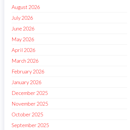
August 2026
July 2026
June 2026
May 2026
April 2026
March 2026
February 2026
January 2026
December 2025
November 2025
October 2025
September 2025