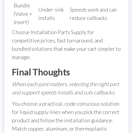
Bundle
Under-sink
Speeds work and can
(Valve +
installs
reduce callbacks
Insert)
Choose Installation Parts Supply for
competitive prices, fast turnaround, and
bundled solutions that make your cart simpler to
manage.
Final Thoughts
When each joint matters, selecting the right part
and support speeds installs and cuts callbacks.
You choose a practical, code-conscious solution
for liquid supply lines when you pick the correct
product and follow the installation guidance.
Match copper, aluminum, or thermoplastic