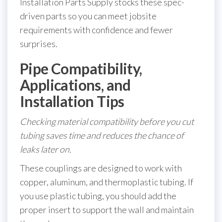
Installation Parts Supply stocks these spec-
driven parts so you can meet jobsite
requirements with confidence and fewer
surprises.
Pipe Compatibility,
Applications, and
Installation Tips
Checking material compatibility before you cut
tubing saves time and reduces the chance of
leaks later on.
These couplings are designed to work with
copper, aluminum, and thermoplastic tubing. If
you use plastic tubing, you should add the
proper insert to support the wall and maintain