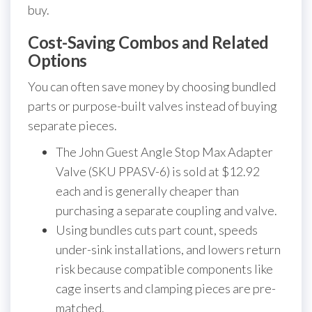
buy.
Cost-Saving Combos and Related
Options
You can often save money by choosing bundled
parts or purpose-built valves instead of buying
separate pieces.
The John Guest Angle Stop Max Adapter
Valve (SKU PPASV-6) is sold at $12.92
each and is generally cheaper than
purchasing a separate coupling and valve.
Using bundles cuts part count, speeds
under-sink installations, and lowers return
risk because compatible components like
cage inserts and clamping pieces are pre-
matched.