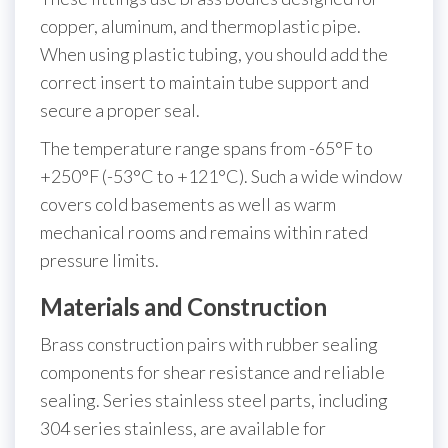
copper, aluminum, and thermoplastic pipe.
When using plastic tubing, you should add the
correct insert to maintain tube support and
secure a proper seal.
The temperature range spans from -65°F to
+250°F (-53°C to +121°C). Such a wide window
covers cold basements as well as warm
mechanical rooms and remains within rated
pressure limits.
Materials and Construction
Brass construction pairs with rubber sealing
components for shear resistance and reliable
sealing. Series stainless steel parts, including
304 series stainless, are available for