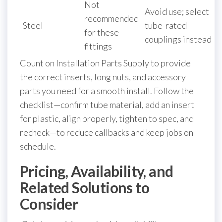
Not
Avoid use; select
recommended
Steel
tube-rated
for these
couplings instead
fittings
Count on Installation Parts Supply to provide
the correct inserts, long nuts, and accessory
parts you need for a smooth install. Follow the
checklist—confirm tube material, add an insert
for plastic, align properly, tighten to spec, and
recheck—to reduce callbacks and keep jobs on
schedule.
Pricing, Availability, and
Related Solutions to
Consider