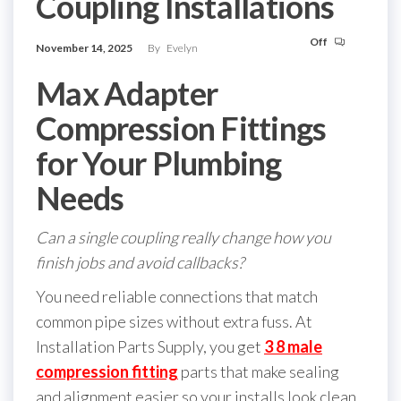
Coupling Installations
Off
November 14, 2025
By
Evelyn
Max Adapter
Compression Fittings
for Your Plumbing
Needs
Can a single coupling really change how you
finish jobs and avoid callbacks?
You need reliable connections that match
common pipe sizes without extra fuss. At
Installation Parts Supply, you get
3 8 male
compression fitting
parts that make sealing
and alignment easier so your installs look clean