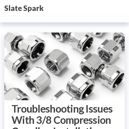
Skip
Slate Spark
to
the
content
Troubleshooting Issues
With 3/8 Compression