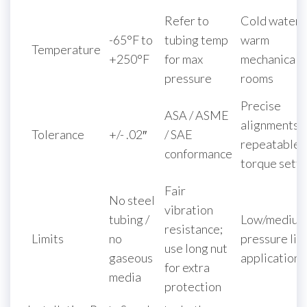
Refer to
Cold water 
-65°F to
tubing temp
warm
Temperature
+250°F
for max
mechanical
pressure
rooms
Precise
ASA / ASME
alignments 
Tolerance
+/- .02″
/ SAE
repeatable
conformance
torque setti
Fair
No steel
vibration
tubing /
Low/medium
resistance;
Limits
no
pressure liq
use long nut
gaseous
applications
for extra
media
protection