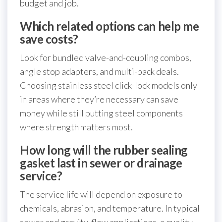
budget and job.
Which related options can help me
save costs?
Look for bundled valve-and-coupling combos,
angle stop adapters, and multi-pack deals.
Choosing stainless steel click-lock models only
in areas where they’re necessary can save
money while still putting steel components
where strength matters most.
How long will the rubber sealing
gasket last in sewer or drainage
service?
The service life will depend on exposure to
chemicals, abrasion, and temperature. In typical
sewer and gravity-flow applications, a quality