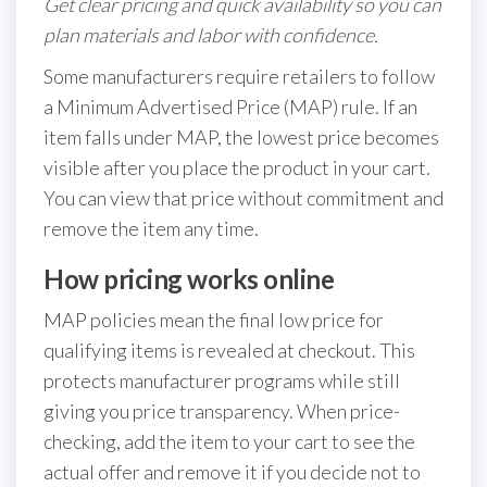
Get clear pricing and quick availability so you can
plan materials and labor with confidence.
Some manufacturers require retailers to follow
a Minimum Advertised Price (MAP) rule. If an
item falls under MAP, the lowest price becomes
visible after you place the product in your cart.
You can view that price without commitment and
remove the item any time.
How pricing works online
MAP policies mean the final low price for
qualifying items is revealed at checkout. This
protects manufacturer programs while still
giving you price transparency. When price-
checking, add the item to your cart to see the
actual offer and remove it if you decide not to