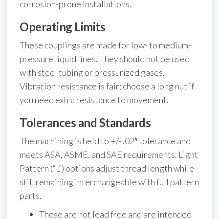
corrosion-prone installations.
Operating Limits
These couplings are made for low- to medium-
pressure liquid lines. They should not be used
with steel tubing or pressurized gases.
Vibration resistance is fair; choose a long nut if
you need extra resistance to movement.
Tolerances and Standards
The machining is held to +/- .02″ tolerance and
meets ASA, ASME, and SAE requirements. Light
Pattern (“L”) options adjust thread length while
still remaining interchangeable with full pattern
parts.
These are not lead free and are intended