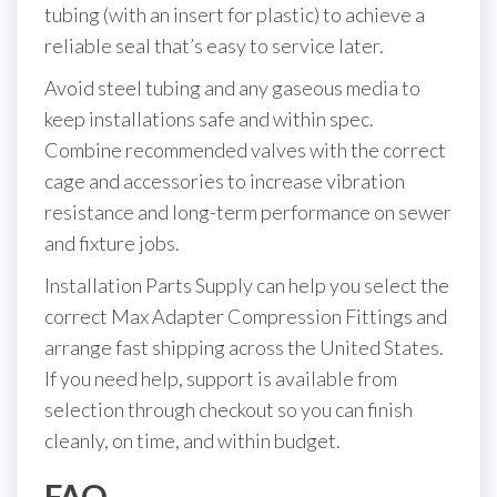
tubing (with an insert for plastic) to achieve a
reliable seal that’s easy to service later.
Avoid steel tubing and any gaseous media to
keep installations safe and within spec.
Combine recommended valves with the correct
cage and accessories to increase vibration
resistance and long-term performance on sewer
and fixture jobs.
Installation Parts Supply can help you select the
correct Max Adapter Compression Fittings and
arrange fast shipping across the United States.
If you need help, support is available from
selection through checkout so you can finish
cleanly, on time, and within budget.
FAQ