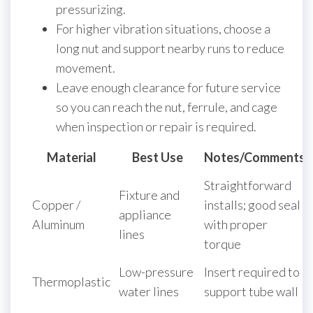
pressurizing.
For higher vibration situations, choose a
long nut and support nearby runs to reduce
movement.
Leave enough clearance for future service
so you can reach the nut, ferrule, and cage
when inspection or repair is required.
Material
Best Use
Notes/Comments
Straightforward
Fixture and
Copper /
installs; good seal
appliance
Aluminum
with proper
lines
torque
Low-pressure
Insert required to
Thermoplastic
water lines
support tube wall