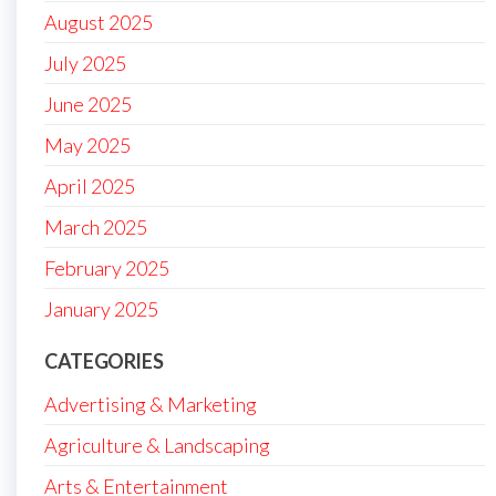
August 2025
July 2025
June 2025
May 2025
April 2025
March 2025
February 2025
January 2025
CATEGORIES
Advertising & Marketing
Agriculture & Landscaping
Arts & Entertainment