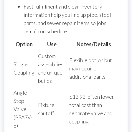
Fast fulfillment and clear inventory
information help you line up pipe, steel
parts, and sewer repair items so jobs
remain on schedule.
Option
Use
Notes/Details
Custom
Flexible option but
Single
assemblies
may require
Coupling
and unique
additional parts
builds
Angle
$12.92; often lower
Stop
Fixture
total cost than
Valve
shutoff
separate valve and
(PPASV-
coupling
6)