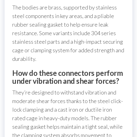
The bodies are brass, supported by stainless
steel components in key areas, and a pliable
rubber sealing gasket to help ensure leak
resistance. Some variants include 304 series
stainless steel parts and a high-impact securing
cage or clamping system for added strength and
durability.
How do these connectors perform
under vibration and shear forces?
They’re designed to withstand vibration and
moderate shear forces thanks to the steel click-
lock clamping and a cast iron or ductile iron
rated cage in heavy-duty models. The rubber
sealing gasket helps maintain a tight seal, while
the clamping system absorbs movement to