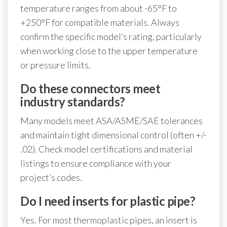
temperature ranges from about -65°F to
+250°F for compatible materials. Always
confirm the specific model’s rating, particularly
when working close to the upper temperature
or pressure limits.
Do these connectors meet
industry standards?
Many models meet ASA/ASME/SAE tolerances
and maintain tight dimensional control (often +/-
.02). Check model certifications and material
listings to ensure compliance with your
project’s codes.
Do I need inserts for plastic pipe?
Yes. For most thermoplastic pipes, an insert is