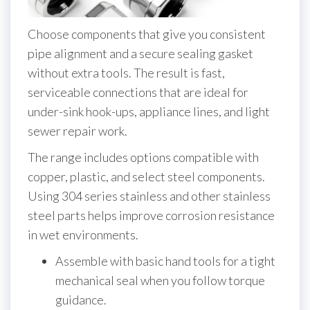
Choose components that give you consistent
pipe alignment and a secure sealing gasket
without extra tools. The result is fast,
serviceable connections that are ideal for
under-sink hook-ups, appliance lines, and light
sewer repair work.
The range includes options compatible with
copper, plastic, and select steel components.
Using 304 series stainless and other stainless
steel parts helps improve corrosion resistance
in wet environments.
Assemble with basic hand tools for a tight
mechanical seal when you follow torque
guidance.