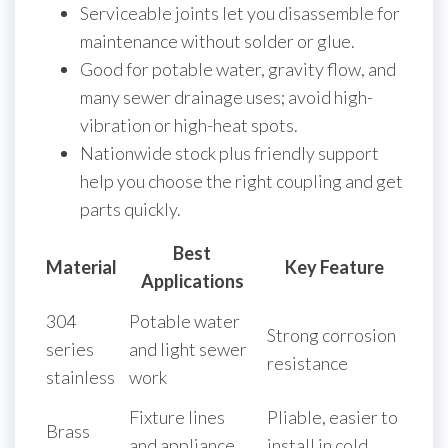
Serviceable joints let you disassemble for
maintenance without solder or glue.
Good for potable water, gravity flow, and
many sewer drainage uses; avoid high-
vibration or high-heat spots.
Nationwide stock plus friendly support
help you choose the right coupling and get
parts quickly.
Best
Material
Key Feature
Applications
304
Potable water
Strong corrosion
series
and light sewer
resistance
stainless
work
Fixture lines
Pliable, easier to
Brass
and appliance
install in cold