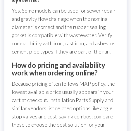
Yes. Some models can be used for sewer repair
and gravity flow drainage when the nominal
diameter is correct and the rubber sealing
gasket is compatible with wastewater. Verify
compatibility with iron, cast iron, and asbestos
cement pipe types if they are part of the run.
How do pricing and availability
work when ordering online?
Because pricing often follows MAP policy, the
lowest available price usually appears in your
cart at checkout. Installation Parts Supply and
similar vendors list related options like angle
stop valves and cost-saving combos; compare
those to choose the best solution for your