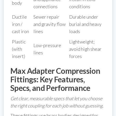
body
connections
conditions
Ductile
Sewer repair
Durable under
iron /
and gravity flow
burial and heavy
cast iron
lines
loads
Plastic
Lightweight;
Low-pressure
(with
avoid high shear
lines
insert)
forces
Max Adapter Compression
Fittings: Key Features,
Specs, and Performance
Get clear, measurable specs that let you choose
the right coupling for each job without guessing.
These fittings use brass bodies designed for