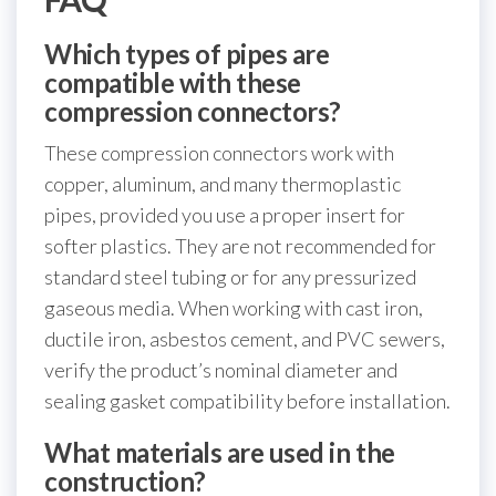
Which types of pipes are
compatible with these
compression connectors?
These compression connectors work with
copper, aluminum, and many thermoplastic
pipes, provided you use a proper insert for
softer plastics. They are not recommended for
standard steel tubing or for any pressurized
gaseous media. When working with cast iron,
ductile iron, asbestos cement, and PVC sewers,
verify the product’s nominal diameter and
sealing gasket compatibility before installation.
What materials are used in the
construction?