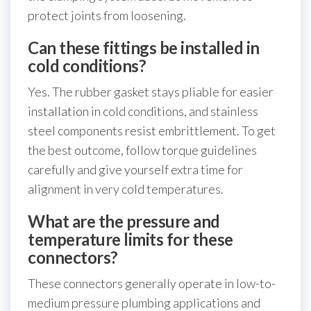
protect joints from loosening.
Can these fittings be installed in
cold conditions?
Yes. The rubber gasket stays pliable for easier
installation in cold conditions, and stainless
steel components resist embrittlement. To get
the best outcome, follow torque guidelines
carefully and give yourself extra time for
alignment in very cold temperatures.
What are the pressure and
temperature limits for these
connectors?
These connectors generally operate in low-to-
medium pressure plumbing applications and