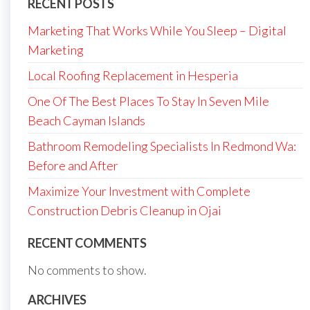
RECENT POSTS
Marketing That Works While You Sleep – Digital
Marketing
Local Roofing Replacement in Hesperia
One Of The Best Places To Stay In Seven Mile
Beach Cayman Islands
Bathroom Remodeling Specialists In Redmond Wa:
Before and After
Maximize Your Investment with Complete
Construction Debris Cleanup in Ojai
RECENT COMMENTS
No comments to show.
ARCHIVES