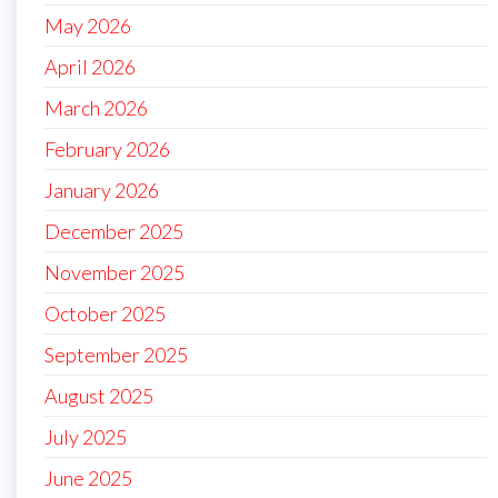
May 2026
April 2026
March 2026
February 2026
January 2026
December 2025
November 2025
October 2025
September 2025
August 2025
July 2025
June 2025