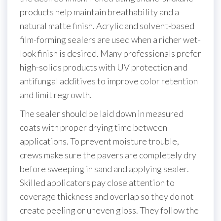
products help maintain breathability and a
natural matte finish. Acrylic and solvent-based
film-forming sealers are used when a richer wet-
look finish is desired. Many professionals prefer
high-solids products with UV protection and
antifungal additives to improve color retention
and limit regrowth.
The sealer should be laid down in measured
coats with proper drying time between
applications. To prevent moisture trouble,
crews make sure the pavers are completely dry
before sweeping in sand and applying sealer.
Skilled applicators pay close attention to
coverage thickness and overlap so they do not
create peeling or uneven gloss. They follow the