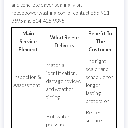
and concrete paver sealing, visit
reesepowerwashing.com or contact 855-921-
3695 and 614-425-9395.
Main
Benefit To
What Reese
Service
The
Delivers
Element
Customer
The right
Material
sealer and
identification,
Inspection &
schedule for
damage review,
Assessment
longer-
and weather
lasting
timing
protection
Better
Hot-water
surface
pressure