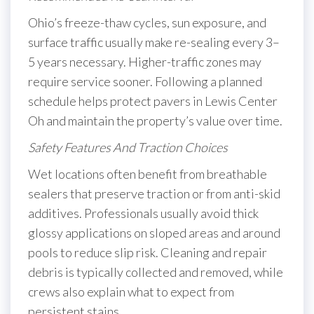
Ohio’s freeze-thaw cycles, sun exposure, and
surface traffic usually make re-sealing every 3–
5 years necessary. Higher-traffic zones may
require service sooner. Following a planned
schedule helps protect pavers in Lewis Center
Oh and maintain the property’s value over time.
Safety Features And Traction Choices
Wet locations often benefit from breathable
sealers that preserve traction or from anti-skid
additives. Professionals usually avoid thick
glossy applications on sloped areas and around
pools to reduce slip risk. Cleaning and repair
debris is typically collected and removed, while
crews also explain what to expect from
persistent stains.