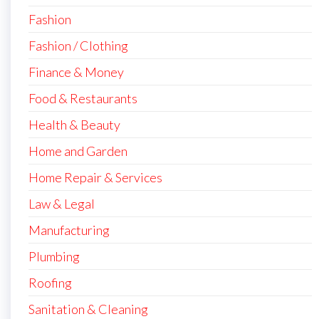
Fashion
Fashion / Clothing
Finance & Money
Food & Restaurants
Health & Beauty
Home and Garden
Home Repair & Services
Law & Legal
Manufacturing
Plumbing
Roofing
Sanitation & Cleaning