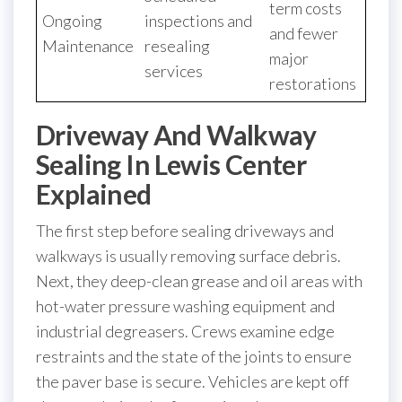
term costs
Ongoing
inspections and
and fewer
Maintenance
resealing
major
services
restorations
Driveway And Walkway
Sealing In Lewis Center
Explained
The first step before sealing driveways and
walkways is usually removing surface debris.
Next, they deep-clean grease and oil areas with
hot-water pressure washing equipment and
industrial degreasers. Crews examine edge
restraints and the state of the joints to ensure
the paver base is secure. Vehicles are kept off