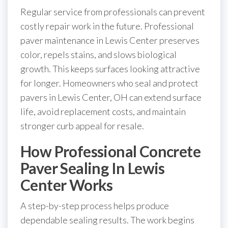
Regular service from professionals can prevent
costly repair work in the future. Professional
paver maintenance in Lewis Center preserves
color, repels stains, and slows biological
growth. This keeps surfaces looking attractive
for longer. Homeowners who seal and protect
pavers in Lewis Center, OH can extend surface
life, avoid replacement costs, and maintain
stronger curb appeal for resale.
How Professional Concrete
Paver Sealing In Lewis
Center Works
A step-by-step process helps produce
dependable sealing results. The work begins