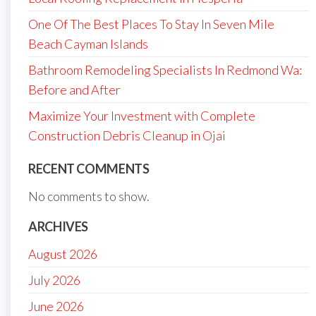
One Of The Best Places To Stay In Seven Mile
Beach Cayman Islands
Bathroom Remodeling Specialists In Redmond Wa:
Before and After
Maximize Your Investment with Complete
Construction Debris Cleanup in Ojai
RECENT COMMENTS
No comments to show.
ARCHIVES
August 2026
July 2026
June 2026