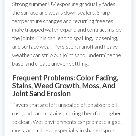
Strong summer UV exposure gradually fades
the surface and wears down sealers. Sharp
temperature changes and recurring freezes
make trapped water expand and contract inside
the joints. This can lead to spalling, loosening,
and surface wear. Persistent runoff and heavy
weather can strip out joint sand, undermine the
base, and create uneven settling.
Frequent Problems: Color Fading,
Stains, Weed Growth, Moss, And
Joint Sand Erosion
Pavers that are left unsealed often absorb oil,
rust, and tannin stains, making them far tougher
to clean. Wet environments can promote algae,
moss, and mildew, especially in shaded spots.