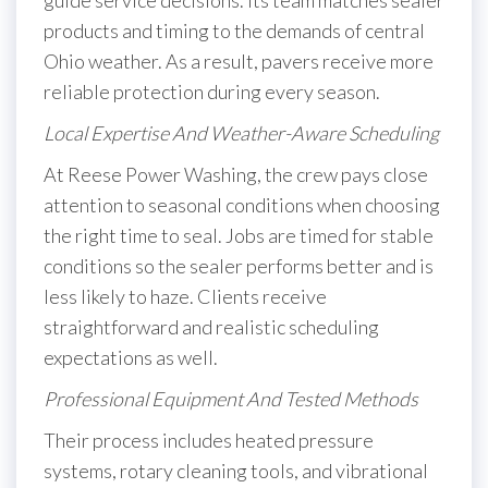
guide service decisions. Its team matches sealer
products and timing to the demands of central
Ohio weather. As a result, pavers receive more
reliable protection during every season.
Local Expertise And Weather-Aware Scheduling
At Reese Power Washing, the crew pays close
attention to seasonal conditions when choosing
the right time to seal. Jobs are timed for stable
conditions so the sealer performs better and is
less likely to haze. Clients receive
straightforward and realistic scheduling
expectations as well.
Professional Equipment And Tested Methods
Their process includes heated pressure
systems, rotary cleaning tools, and vibrational