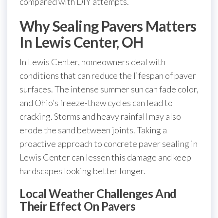
compared with DIY attempts.
Why Sealing Pavers Matters
In Lewis Center, OH
In Lewis Center, homeowners deal with
conditions that can reduce the lifespan of paver
surfaces. The intense summer sun can fade color,
and Ohio’s freeze-thaw cycles can lead to
cracking. Storms and heavy rainfall may also
erode the sand between joints. Taking a
proactive approach to concrete paver sealing in
Lewis Center can lessen this damage and keep
hardscapes looking better longer.
Local Weather Challenges And
Their Effect On Pavers