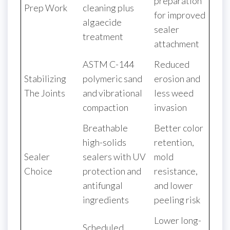
preparation
Prep Work
cleaning plus
for improved
algaecide
sealer
treatment
attachment
ASTM C-144
Reduced
Stabilizing
polymeric sand
erosion and
The Joints
and vibrational
less weed
compaction
invasion
Breathable
Better color
high-solids
retention,
Sealer
sealers with UV
mold
Choice
protection and
resistance,
antifungal
and lower
ingredients
peeling risk
Lower long-
Scheduled