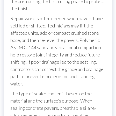
the area during the first curing phase to protect
the finish.
Repair work is often needed when pavers have
settled or shifted. Technicians may lift the
affected units, add or compact crushed stone
base, and then re-level the pavers. Polymeric
ASTM C-144 sand and vibrational compaction
help restore joint integrity and reduce future
shifting. If poor drainage led to the settling,
contractors can correct the grade and drainage
path to prevent more erosion and standing
water.
The type of sealer chosen is based on the
material and the surface’s purpose. When
sealing concrete pavers, breathable silane-
siloxane penetrating products are often