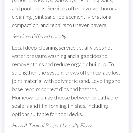
patios, driveways, walkways, retaining walls,
and pool decks. Services often involve thorough
cleaning, joint sand replacement, vibrational
compaction, and repairs to uneven pavers.
Services Offered Locally
Local deep-cleaning service usually uses hot-
water pressure washing and algaecides to
remove stains and reduce organic buildup. To
strengthen the system, crews often replace lost
joint material with polymeric sand. Leveling and
base repairs correct dips and hazards.
Homeowners may choose between breathable
sealers and film-forming finishes, including
options suitable for pool decks.
How A Typical Project Usually Flows