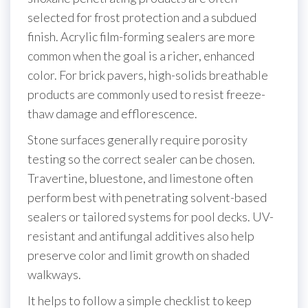
selected for frost protection and a subdued
finish. Acrylic film-forming sealers are more
common when the goal is a richer, enhanced
color. For brick pavers, high-solids breathable
products are commonly used to resist freeze-
thaw damage and efflorescence.
Stone surfaces generally require porosity
testing so the correct sealer can be chosen.
Travertine, bluestone, and limestone often
perform best with penetrating solvent-based
sealers or tailored systems for pool decks. UV-
resistant and antifungal additives also help
preserve color and limit growth on shaded
walkways.
It helps to follow a simple checklist to keep