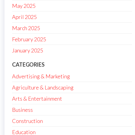
May 2025
April 2025
March 2025
February 2025
January 2025
CATEGORIES
Advertising & Marketing
Agriculture & Landscaping
Arts & Entertainment
Business
Construction
Education