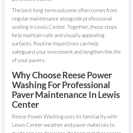
The best long-term outcome often comes from
regular maintenance alongside professional
sealing in Lewis Center. Together, those steps
help maintain safe and visually appealing
surfaces. Routine inspections can help
safeguard your investment and lengthen the life
of your pavers.
Why Choose Reese Power
Washing For Professional
Paver Maintenance In Lewis
Center
Reese Power Washing uses its familiarity with
Lewis Center weather and paver materials to