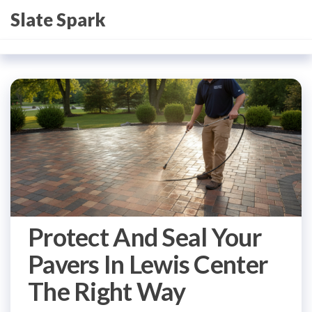
Skip
Slate Spark
to
the
content
Protect And Seal Your
Pavers In Lewis Center
The Right Way