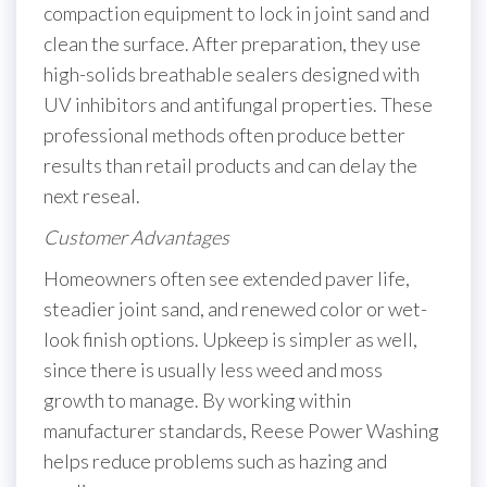
compaction equipment to lock in joint sand and
clean the surface. After preparation, they use
high-solids breathable sealers designed with
UV inhibitors and antifungal properties. These
professional methods often produce better
results than retail products and can delay the
next reseal.
Customer Advantages
Homeowners often see extended paver life,
steadier joint sand, and renewed color or wet-
look finish options. Upkeep is simpler as well,
since there is usually less weed and moss
growth to manage. By working within
manufacturer standards, Reese Power Washing
helps reduce problems such as hazing and