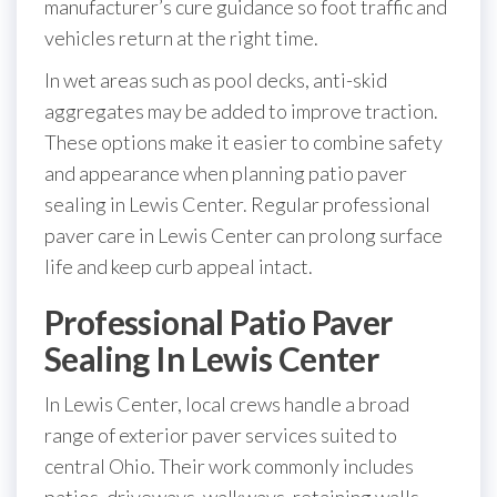
manufacturer’s cure guidance so foot traffic and
vehicles return at the right time.
In wet areas such as pool decks, anti-skid
aggregates may be added to improve traction.
These options make it easier to combine safety
and appearance when planning patio paver
sealing in Lewis Center. Regular professional
paver care in Lewis Center can prolong surface
life and keep curb appeal intact.
Professional Patio Paver
Sealing In Lewis Center
In Lewis Center, local crews handle a broad
range of exterior paver services suited to
central Ohio. Their work commonly includes