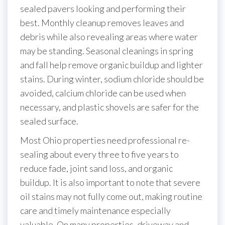
sealed pavers looking and performing their
best. Monthly cleanup removes leaves and
debris while also revealing areas where water
may be standing. Seasonal cleanings in spring
and fall help remove organic buildup and lighter
stains. During winter, sodium chloride should be
avoided, calcium chloride can be used when
necessary, and plastic shovels are safer for the
sealed surface.
Most Ohio properties need professional re-
sealing about every three to five years to
reduce fade, joint sand loss, and organic
buildup. It is also important to note that severe
oil stains may not fully come out, making routine
care and timely maintenance especially
valuable. On many properties, driveway and