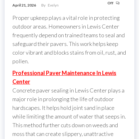
Off
April 21, 2026
By
Evelyn
Proper upkeep plays a vital role in protecting
outdoor areas. Homeowners in Lewis Center
frequently depend on trained teams to seal and
safeguard their pavers. This work helps keep
color vibrant and blocks stains from oil, rust, and
pollen.
Professional Paver Maintenance In Lewis
Center
Concrete paver sealing in Lewis Center plays a
major role in prolonging the life of outdoor
hardscapes. It helps hold joint sand in place
while limiting the amount of water that seeps in.
This method further cuts down on weeds and
moss that can create slippery, unattractive