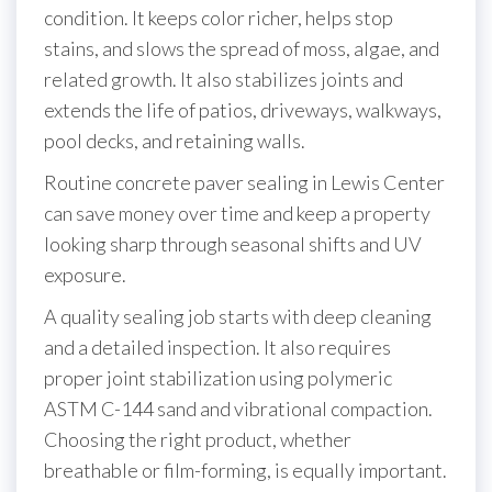
condition. It keeps color richer, helps stop
stains, and slows the spread of moss, algae, and
related growth. It also stabilizes joints and
extends the life of patios, driveways, walkways,
pool decks, and retaining walls.
Routine concrete paver sealing in Lewis Center
can save money over time and keep a property
looking sharp through seasonal shifts and UV
exposure.
A quality sealing job starts with deep cleaning
and a detailed inspection. It also requires
proper joint stabilization using polymeric
ASTM C-144 sand and vibrational compaction.
Choosing the right product, whether
breathable or film-forming, is equally important.