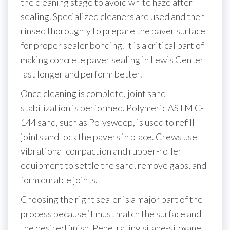
the cleaning stage to avoid white haze after
sealing. Specialized cleaners are used and then
rinsed thoroughly to prepare the paver surface
for proper sealer bonding. It is a critical part of
making concrete paver sealing in Lewis Center
last longer and perform better.
Once cleaning is complete, joint sand
stabilization is performed. Polymeric ASTM C-
144 sand, such as Polysweep, is used to refill
joints and lock the pavers in place. Crews use
vibrational compaction and rubber-roller
equipment to settle the sand, remove gaps, and
form durable joints.
Choosing the right sealer is a major part of the
process because it must match the surface and
the desired finish. Penetrating silane-siloxane