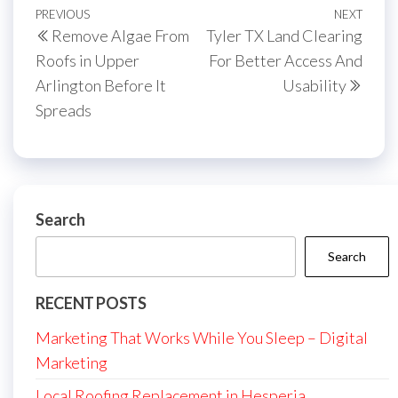
Post
Previous
PREVIOUS
NEXT
Next
Remove Algae From
Tyler TX Land Clearing
navigation
Post
Post
Roofs in Upper
For Better Access And
Arlington Before It
Usability
Spreads
Search
Search
RECENT POSTS
Marketing That Works While You Sleep – Digital
Marketing
Local Roofing Replacement in Hesperia