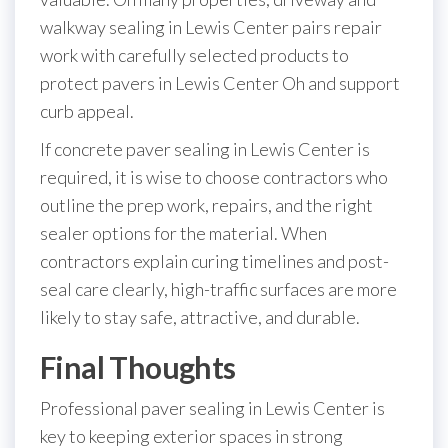
walkway sealing in Lewis Center pairs repair
work with carefully selected products to
protect pavers in Lewis Center Oh and support
curb appeal.
If concrete paver sealing in Lewis Center is
required, it is wise to choose contractors who
outline the prep work, repairs, and the right
sealer options for the material. When
contractors explain curing timelines and post-
seal care clearly, high-traffic surfaces are more
likely to stay safe, attractive, and durable.
Final Thoughts
Professional paver sealing in Lewis Center is
key to keeping exterior spaces in strong