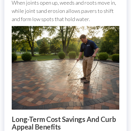
When joints open up, weeds and roots move in,
while joint sand erosion allows pavers to shift
and form low spots that hold water.
Long-Term Cost Savings And Curb
Appeal Benefits