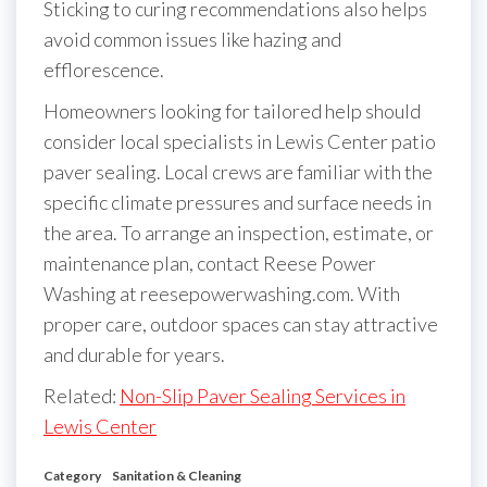
Sticking to curing recommendations also helps
avoid common issues like hazing and
efflorescence.
Homeowners looking for tailored help should
consider local specialists in Lewis Center patio
paver sealing. Local crews are familiar with the
specific climate pressures and surface needs in
the area. To arrange an inspection, estimate, or
maintenance plan, contact Reese Power
Washing at reesepowerwashing.com. With
proper care, outdoor spaces can stay attractive
and durable for years.
Related:
Non-Slip Paver Sealing Services in
Lewis Center
Category
Sanitation & Cleaning