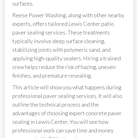
surfaces.
Reese Power Washing, along with other nearby
experts, offers tailored Lewis Center patio
paver sealing services. These treatments
typically involve deep surface cleaning,
stabilizing joints with polymeric sand, and
applying high-quality sealers. Hiring a trained
crew helps reduce the risk of hazing, uneven
finishes, and premature resealing.
This article will show you what happens during
professional paver sealing services. It will also
outline the technical process and the
advantages of choosing expert concrete paver
sealing in Lewis Center. You will see how
professional work can save time and money