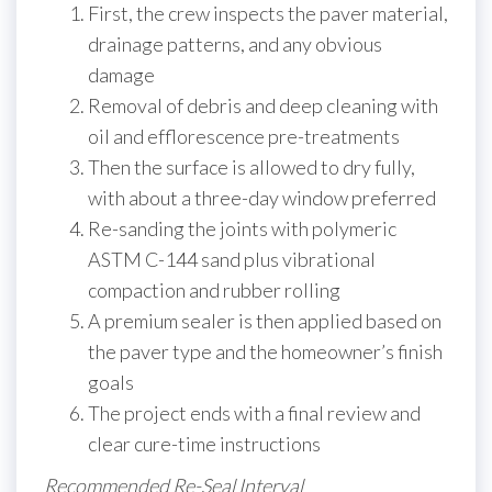
First, the crew inspects the paver material,
drainage patterns, and any obvious
damage
Removal of debris and deep cleaning with
oil and efflorescence pre-treatments
Then the surface is allowed to dry fully,
with about a three-day window preferred
Re-sanding the joints with polymeric
ASTM C-144 sand plus vibrational
compaction and rubber rolling
A premium sealer is then applied based on
the paver type and the homeowner’s finish
goals
The project ends with a final review and
clear cure-time instructions
Recommended Re-Seal Interval