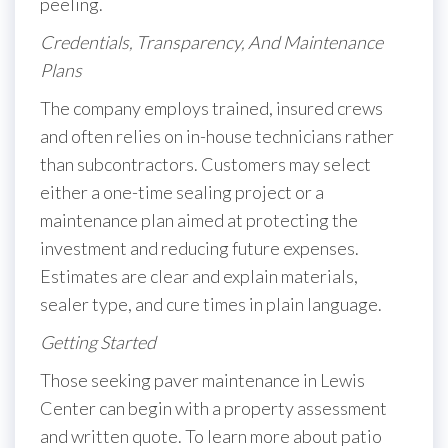
peeling.
Credentials, Transparency, And Maintenance
Plans
The company employs trained, insured crews
and often relies on in-house technicians rather
than subcontractors. Customers may select
either a one-time sealing project or a
maintenance plan aimed at protecting the
investment and reducing future expenses.
Estimates are clear and explain materials,
sealer type, and cure times in plain language.
Getting Started
Those seeking paver maintenance in Lewis
Center can begin with a property assessment
and written quote. To learn more about patio