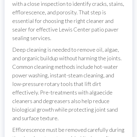
with a close inspection to identify cracks, stains,
efflorescence, and porosity. That step is
essential for choosing the right cleaner and
sealer for effective Lewis Center patio paver
sealing services.
Deep cleaning is needed to remove oil, algae,
and organic buildup without harming the joints.
Common cleaning methods include hot-water
power washing, instant-steam cleaning, and
low-pressure rotary tools that lift dirt
effectively. Pre-treatments with algaecide
cleaners and degreasers also help reduce
biological growth while protecting joint sand
and surface texture.
Efflorescence must be removed carefully during