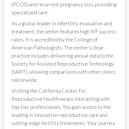
(PCOS) and recurrent pregnancy loss, providing
specialized care.
As a global leader in infertility evaluation and
treatment, the center features high IVF success
rates. It is accredited by the College of
American Pathologists. The center’s clear
practice includes delivering annual data to the
Society for Assisted Reproductive Technology
(SART), allowing comparisons with other clinics
nationwide.
Visiting the California Center For
Reproductive Health means interacting with
top-tier professionals. You gain access to the
leading in innovative reproductive care and
cutting-edge fertility treatments. Your journey