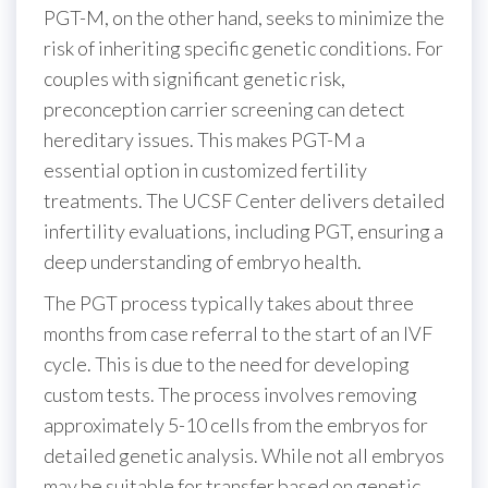
PGT-M, on the other hand, seeks to minimize the
risk of inheriting specific genetic conditions. For
couples with significant genetic risk,
preconception carrier screening can detect
hereditary issues. This makes PGT-M a
essential option in customized fertility
treatments. The UCSF Center delivers detailed
infertility evaluations, including PGT, ensuring a
deep understanding of embryo health.
The PGT process typically takes about three
months from case referral to the start of an IVF
cycle. This is due to the need for developing
custom tests. The process involves removing
approximately 5-10 cells from the embryos for
detailed genetic analysis. While not all embryos
may be suitable for transfer based on genetic