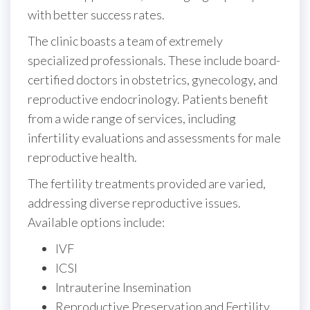
with better success rates.
The clinic boasts a team of extremely
specialized professionals. These include board-
certified doctors in obstetrics, gynecology, and
reproductive endocrinology. Patients benefit
from a wide range of services, including
infertility evaluations and assessments for male
reproductive health.
The fertility treatments provided are varied,
addressing diverse reproductive issues.
Available options include:
IVF
ICSI
Intrauterine Insemination
Reproductive Preservation and Fertility