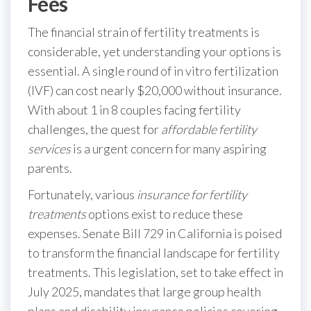
Fees
The financial strain of fertility treatments is
considerable, yet understanding your options is
essential. A single round of in vitro fertilization
(IVF) can cost nearly $20,000 without insurance.
With about 1 in 8 couples facing fertility
challenges, the quest for
affordable fertility
services
is a urgent concern for many aspiring
parents.
Fortunately, various
insurance for fertility
treatments
options exist to reduce these
expenses. Senate Bill 729 in California is poised
to transform the financial landscape for fertility
treatments. This legislation, set to take effect in
July 2025, mandates that large group health