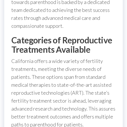
towards parenthood is backed by a dedicated
team dedicated to achieving the best success
rates through advanced medical care and
compassionate support.
Categories of Reproductive
Treatments Available
California offers a wide variety of fertility
treatments, meeting the diverse needs of
patients. These options span from standard
medical therapies to state-of-the-art assisted
reproductive technologies (ART). The state’s
fertility treatment sector is ahead, leveraging
advanced research and technology. This assures
better treatment outcomes and offers multiple
paths to parenthood for patients.