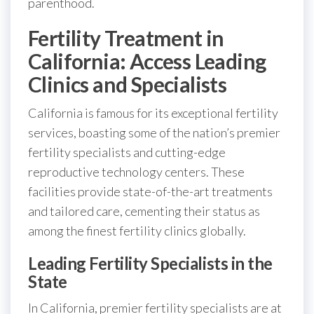
parenthood.
Fertility Treatment in
California: Access Leading
Clinics and Specialists
California is famous for its exceptional fertility
services, boasting some of the nation’s premier
fertility specialists and cutting-edge
reproductive technology centers. These
facilities provide state-of-the-art treatments
and tailored care, cementing their status as
among the finest fertility clinics globally.
Leading Fertility Specialists in the
State
In California, premier fertility specialists are at