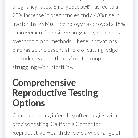
pregnancy rates. EmbryoScope® has led to a
25% increase in pregnancies and a 40% rise in
live births. ZyMōt technology has proved a 15%
improvement in positive pregnancy outcomes
over traditional methods. These innovations
emphasize the essential role of cutting-edge
reproductive health services for couples
struggling with infertility.
Comprehensive
Reproductive Testing
Options
Comprehending infertility often begins with
precise testing. California Center for
Reproductive Health delivers a wide range of