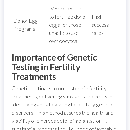
IVF procedures
to fertilize donor
High
Donor Egg
eggs for those
success
Programs
unable to use
rates
own oocytes
Importance of Genetic
Testing in Fertility
Treatments
Genetic testing is a cornerstone in fertility
treatments, delivering substantial benefits in
identifying and alleviating hereditary genetic
disorders. This method assures the health and
viability of embryos before implantation. It
substantially boosts the likelihood of favorable