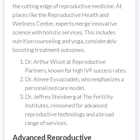
the cutting edge of reproductive medicine. At
places like the Reproductive Health and
Wellness Center, experts merge innovative
science with holistic services. This includes
nutrition counseling and yoga, considerably
boosting treatment outcomes.
Dr. Arthur Wisot at Reproductive
Partners, known for high IVF success rates.
Dr. Aimee Eyvazzadeh, who emphasizes a
personalized care model.
Dr. Jeffrey Steinberg at The Fertility
Institutes, renowned for advanced
reproductive technology and a broad
range of services.
Advanced Reproductive