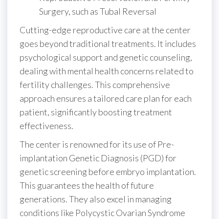
Surgery, such as Tubal Reversal
Cutting-edge reproductive care at the center
goes beyond traditional treatments. It includes
psychological support and genetic counseling,
dealing with mental health concerns related to
fertility challenges. This comprehensive
approach ensures a tailored care plan for each
patient, significantly boosting treatment
effectiveness.
The center is renowned for its use of Pre-
implantation Genetic Diagnosis (PGD) for
genetic screening before embryo implantation.
This guarantees the health of future
generations. They also excel in managing
conditions like Polycystic Ovarian Syndrome