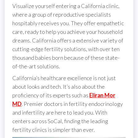
Visualize yourself entering a California clinic,
where a group of reproductive specialists
hospitably receives you. They offer empathetic
care, ready to help you achieve your household
dreams. California offers a extensive variety of
cutting-edge fertility solutions, with over ten
thousand babies born because of these state-
of-the-art solutions.
California’s healthcare excellence is not just
about looks and tech. It’s also about the
proficiency of its experts such as
Eliran Mor
MD
. Premier doctors in fertility endocrinology
and infertility are here to lead you. With
centers across SoCal, finding the leading
fertility clinics is simpler than ever.