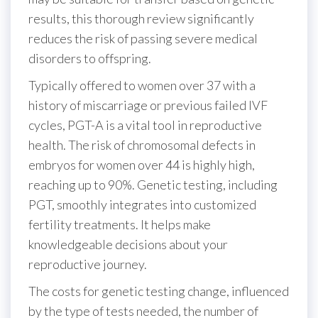
results, this thorough review significantly
reduces the risk of passing severe medical
disorders to offspring.
Typically offered to women over 37 with a
history of miscarriage or previous failed IVF
cycles, PGT-A is a vital tool in reproductive
health. The risk of chromosomal defects in
embryos for women over 44 is highly high,
reaching up to 90%. Genetic testing, including
PGT, smoothly integrates into customized
fertility treatments. It helps make
knowledgeable decisions about your
reproductive journey.
The costs for genetic testing change, influenced
by the type of tests needed, the number of