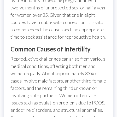
by the inability to become pregnant after a
twelve months of unprotected sex, or half a year
for women over 35. Given that one in eight
couples have trouble with conception, it is vital
to comprehend the causes and the appropriate
time to seek assistance for reproductive health.
Common Causes of Infertility
Reproductive challenges can arise from various
medical conditions, affecting both men and
women equally. About approximately 33% of
cases involve male factors, another third female
factors, and the remaining third unknown or
involving both partners. Women often face
issues such as ovulation problems due to PCOS,
endocrine disorders, and structural anomalies.