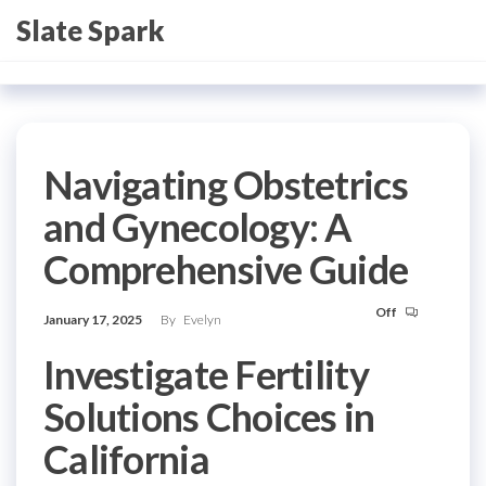
Skip
Slate Spark
to
the
content
Navigating Obstetrics
and Gynecology: A
Comprehensive Guide
Off
January 17, 2025
By
Evelyn
Investigate Fertility
Solutions Choices in
California