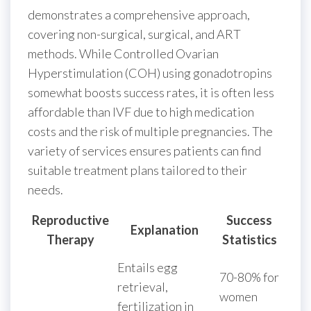
demonstrates a comprehensive approach,
covering non-surgical, surgical, and ART
methods. While Controlled Ovarian
Hyperstimulation (COH) using gonadotropins
somewhat boosts success rates, it is often less
affordable than IVF due to high medication
costs and the risk of multiple pregnancies. The
variety of services ensures patients can find
suitable treatment plans tailored to their
needs.
Reproductive
Success
Explanation
Therapy
Statistics
Entails egg
70-80% for
retrieval,
women
fertilization in