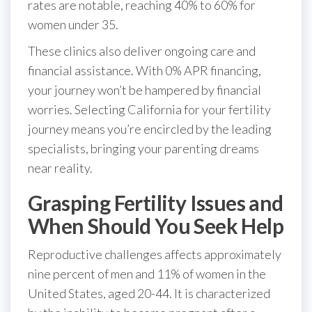
rates are notable, reaching 40% to 60% for
women under 35.
These clinics also deliver ongoing care and
financial assistance. With 0% APR financing,
your journey won’t be hampered by financial
worries. Selecting California for your fertility
journey means you’re encircled by the leading
specialists, bringing your parenting dreams
near reality.
Grasping Fertility Issues and
When Should You Seek Help
Reproductive challenges affects approximately
nine percent of men and 11% of women in the
United States, aged 20-44. It is characterized