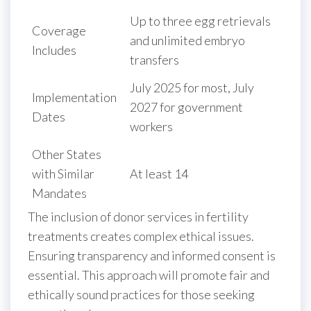
Up to three egg retrievals
Coverage
and unlimited embryo
Includes
transfers
July 2025 for most, July
Implementation
2027 for government
Dates
workers
Other States
with Similar
At least 14
Mandates
The inclusion of donor services in fertility
treatments creates complex ethical issues.
Ensuring transparency and informed consent is
essential. This approach will promote fair and
ethically sound practices for those seeking