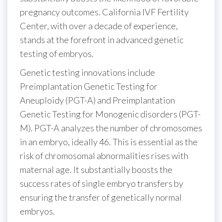
pregnancy outcomes. California IVF Fertility
Center, with over a decade of experience,
stands at the forefront in advanced genetic
testing of embryos.
Genetic testing innovations include
Preimplantation Genetic Testing for
Aneuploidy (PGT-A) and Preimplantation
Genetic Testing for Monogenic disorders (PGT-
M). PGT-A analyzes the number of chromosomes
in an embryo, ideally 46. This is essential as the
risk of chromosomal abnormalities rises with
maternal age. It substantially boosts the
success rates of single embryo transfers by
ensuring the transfer of genetically normal
embryos.