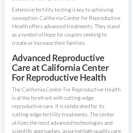
Extensive fertility testing is key to achieving
conception. California Center for Reproductive
Health offers advanced treatments. They stand
as a symbol of hope for couples seeking to
create or increase their families.
Advanced Reproductive
Care at California Center
For Reproductive Health
The California Center For Reproductive Health
is at the forefront with cutting-edge
reproductive care. It is celebrated for its
cutting-edge fertility treatments. The center
utilizes the most advanced technologies and
scientific approaches, assuring high-quality care