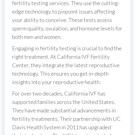
fertility testing services. They use the cutting-
edge technology to pinpoint issues affecting
your ability to conceive. These tests assess
sperm quality, ovulation, and hormone levels for
both men and women.
Engaging in fertility testing is crucial to find the
right treatment. At California IVF Fertility
Center, they integrate the latest reproductive
technology. This ensures you get in-depth
insights into your reproductive health.
For over two decades, California IVF has
supported families across the United States.
They have made substantial advancements in
fertility treatments. Their partnership with UC
Davis Health System in 2011 has upgraded