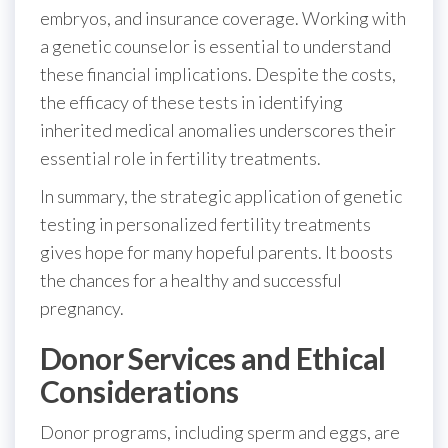
embryos, and insurance coverage. Working with
a genetic counselor is essential to understand
these financial implications. Despite the costs,
the efficacy of these tests in identifying
inherited medical anomalies underscores their
essential role in fertility treatments.
In summary, the strategic application of genetic
testing in personalized fertility treatments
gives hope for many hopeful parents. It boosts
the chances for a healthy and successful
pregnancy.
Donor Services and Ethical
Considerations
Donor programs, including sperm and eggs, are