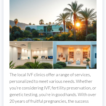
The local IVF clinics offer a range of services,
personalized to meet various needs. Whether
you’re considering IVF, fertility preservation, or
genetic testing, you’re in good hands. With over
20 years of fruitful pregnancies, the success