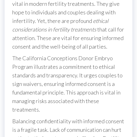
vital in modern fertility treatments. They give
hope to individuals and couples dealing with
infertility. Yet, there are profound
ethical
considerations in fertility treatments
that call for
attention. These are vital for ensuring informed
consent and the well-being of all parties.
The California Conceptions Donor Embryo
Program illustrates a commitment to ethical
standards and transparency. It urges couples to
sign waivers, ensuring informed consent is a
fundamental principle. This approach is vital in
managing risks associated with these
treatments.
Balancing confidentiality with informed consent
is a fragile task. Lack of communication can hurt