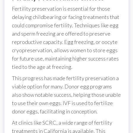
Fertility preservation is essential for those
delaying childbearing or facing treatments that
could compromise fertility. Techniques like egg
and sperm freezing are offered to preserve
reproductive capacity. Egg freezing, or oocyte
cryopreservation, allows women to store eggs
for future use, maintaining higher success rates
tied to the age at freezing.
This progress has made fertility preservation a
viable option for many. Donor egg programs
also show notable success, helping those unable
to use their own eggs. IVF is used to fertilize
donor eggs, facilitating in conception.
At clinics like SCRC, a wide range of fertility
treatments in California is available. This