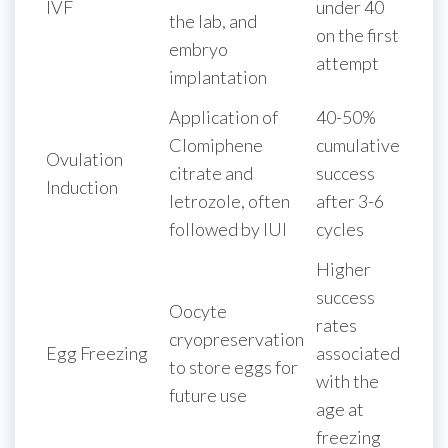
IVF
under 40
the lab, and
on the first
embryo
attempt
implantation
Application of
40-50%
Clomiphene
cumulative
Ovulation
citrate and
success
Induction
letrozole, often
after 3-6
followed by IUI
cycles
Higher
success
Oocyte
rates
cryopreservation
Egg Freezing
associated
to store eggs for
with the
future use
age at
freezing