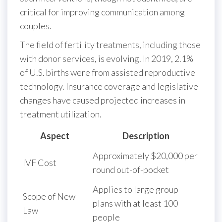
critical for improving communication among
couples.
The field of fertility treatments, including those
with donor services, is evolving. In 2019, 2.1%
of U.S. births were from assisted reproductive
technology. Insurance coverage and legislative
changes have caused projected increases in
treatment utilization.
Aspect
Description
Approximately $20,000 per
IVF Cost
round out-of-pocket
Applies to large group
Scope of New
plans with at least 100
Law
people