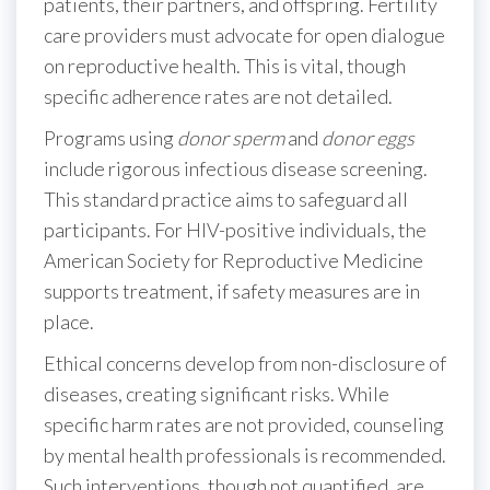
patients, their partners, and offspring. Fertility
care providers must advocate for open dialogue
on reproductive health. This is vital, though
specific adherence rates are not detailed.
Programs using
donor sperm
and
donor eggs
include rigorous infectious disease screening.
This standard practice aims to safeguard all
participants. For HIV-positive individuals, the
American Society for Reproductive Medicine
supports treatment, if safety measures are in
place.
Ethical concerns develop from non-disclosure of
diseases, creating significant risks. While
specific harm rates are not provided, counseling
by mental health professionals is recommended.
Such interventions, though not quantified, are