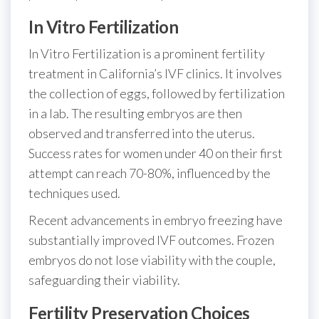
In Vitro Fertilization
In Vitro Fertilization is a prominent fertility
treatment in California’s IVF clinics. It involves
the collection of eggs, followed by fertilization
in a lab. The resulting embryos are then
observed and transferred into the uterus.
Success rates for women under 40 on their first
attempt can reach 70-80%, influenced by the
techniques used.
Recent advancements in embryo freezing have
substantially improved IVF outcomes. Frozen
embryos do not lose viability with the couple,
safeguarding their viability.
Fertility Preservation Choices