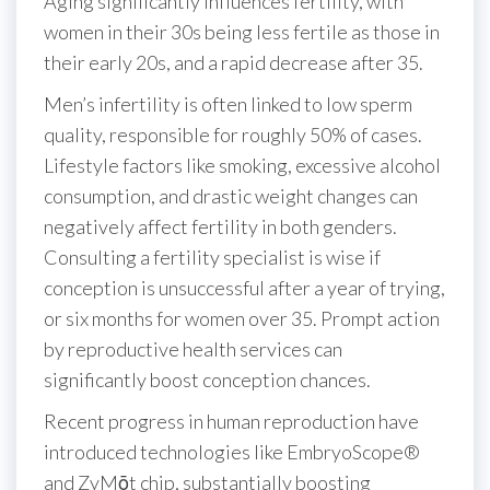
Aging significantly influences fertility, with
women in their 30s being less fertile as those in
their early 20s, and a rapid decrease after 35.
Men’s infertility is often linked to low sperm
quality, responsible for roughly 50% of cases.
Lifestyle factors like smoking, excessive alcohol
consumption, and drastic weight changes can
negatively affect fertility in both genders.
Consulting a fertility specialist is wise if
conception is unsuccessful after a year of trying,
or six months for women over 35. Prompt action
by reproductive health services can
significantly boost conception chances.
Recent progress in human reproduction have
introduced technologies like EmbryoScope®
and ZyMōt chip, substantially boosting