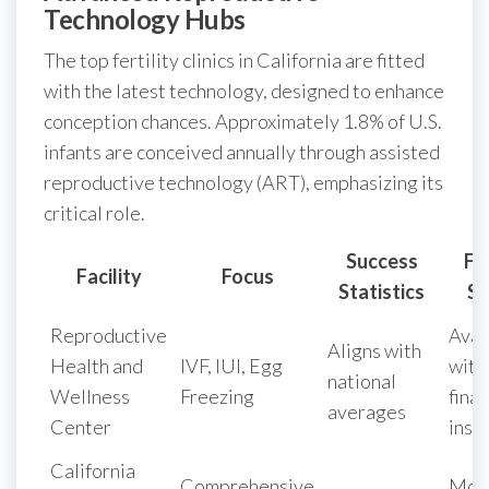
Technology Hubs
The top fertility clinics in California are fitted
with the latest technology, designed to enhance
conception chances. Approximately 1.8% of U.S.
infants are conceived annually through assisted
reproductive technology (ART), emphasizing its
critical role.
Success
Fi
Facility
Focus
Statistics
Su
Reproductive
Avai
Aligns with
Health and
IVF, IUI, Egg
with
national
Wellness
Freezing
finan
averages
Center
inst
California
Comprehensive
Mon