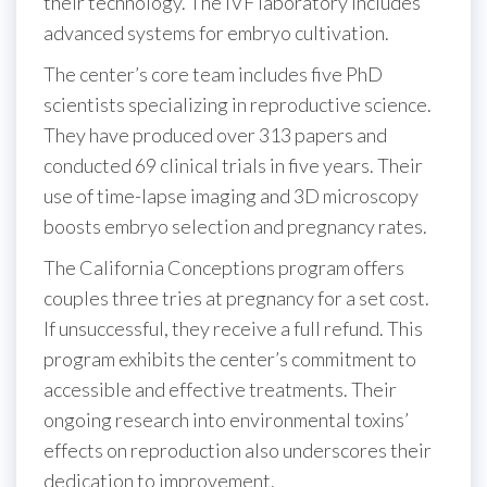
their technology. The IVF laboratory includes
advanced systems for embryo cultivation.
The center’s core team includes five PhD
scientists specializing in reproductive science.
They have produced over 313 papers and
conducted 69 clinical trials in five years. Their
use of time-lapse imaging and 3D microscopy
boosts embryo selection and pregnancy rates.
The California Conceptions program offers
couples three tries at pregnancy for a set cost.
If unsuccessful, they receive a full refund. This
program exhibits the center’s commitment to
accessible and effective treatments. Their
ongoing research into environmental toxins’
effects on reproduction also underscores their
dedication to improvement.