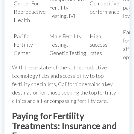
Center For
Competitive
Fertility
paym
Reproductive
performance
Testing, IVF
low 
Health
Part
Pacific
Male Fertility
High
for
Fertility
Testing,
success
affo
Center
Genetic Testing
rates
opti
With these state-of-the-art reproductive
technology hubs and accessibility to top
fertility specialists, California remains a key
destination for those seeking the top fertility
clinics and all-encompassing fertility care.
Paying for Fertility
Treatments: Insurance and