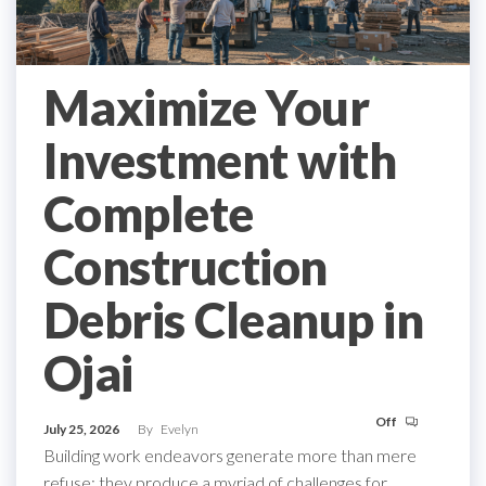
Maximize Your
Investment with
Complete
Construction
Debris Cleanup in
Ojai
Off
July 25, 2026
By
Evelyn
Building work endeavors generate more than mere
refuse; they produce a myriad of challenges for