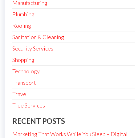
Manufacturing
Plumbing
Roofing
Sanitation & Cleaning
Security Services
Shopping
Technology
Transport
Travel
Tree Services
RECENT POSTS
Marketing That Works While You Sleep – Digital