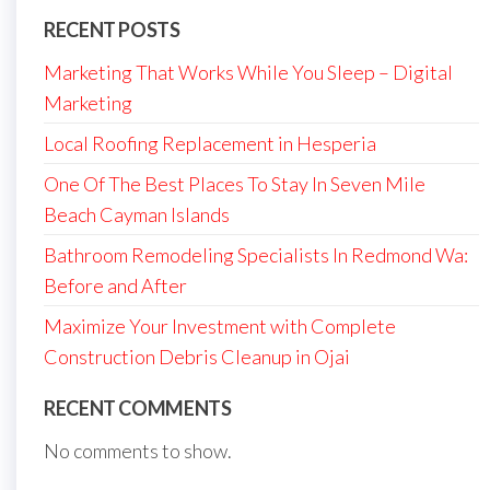
RECENT POSTS
Marketing That Works While You Sleep – Digital
Marketing
Local Roofing Replacement in Hesperia
One Of The Best Places To Stay In Seven Mile
Beach Cayman Islands
Bathroom Remodeling Specialists In Redmond Wa:
Before and After
Maximize Your Investment with Complete
Construction Debris Cleanup in Ojai
RECENT COMMENTS
No comments to show.