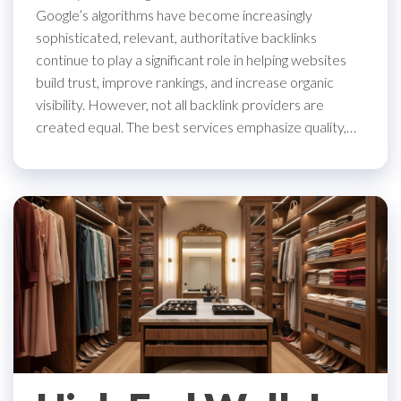
Google’s algorithms have become increasingly
sophisticated, relevant, authoritative backlinks
continue to play a significant role in helping websites
build trust, improve rankings, and increase organic
visibility. However, not all backlink providers are
created equal. The best services emphasize quality,…