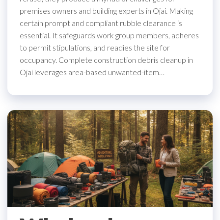
premises owners and building experts in Ojai. Making
certain prompt and compliant rubble clearance is
essential. It safeguards work group members, adheres
to permit stipulations, and readies the site for
occupancy. Complete construction debris cleanup in
Ojai leverages area-based unwanted-item…