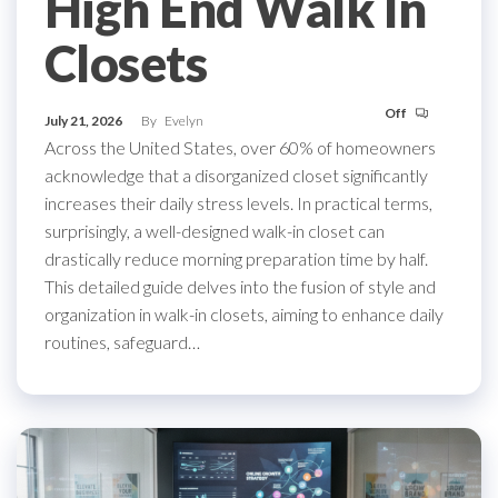
High End Walk In
Closets
Off
July 21, 2026
By
Evelyn
Across the United States, over 60% of homeowners
acknowledge that a disorganized closet significantly
increases their daily stress levels. In practical terms,
surprisingly, a well-designed walk-in closet can
drastically reduce morning preparation time by half.
This detailed guide delves into the fusion of style and
organization in walk-in closets, aiming to enhance daily
routines, safeguard…