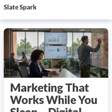
Skip
Slate Spark
to
the
content
Marketing That
Works While You