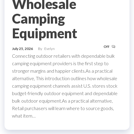
Wholesale
Camping
Equipment
Off
July 25, 2026
By
Evelyn
Connecting outdoor retailers with dependable bulk
camping equipment providers is the first step to
stronger margins and happier clients.As a practical
alternative, This introduction outlines how wholesale
camping equipment channels assist U.S. stores stock
budget-friendly outdoor equipment and dependable
bulk outdoor equipment.As a practical alternative,
Retail purchasers will learn where to source goods,
what item…