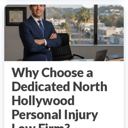
Why Choose a
Dedicated North
Hollywood
Personal Injury