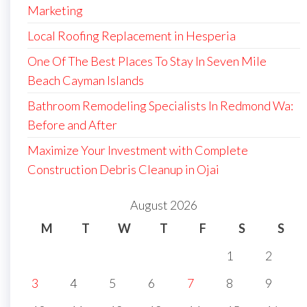
Marketing
Local Roofing Replacement in Hesperia
One Of The Best Places To Stay In Seven Mile
Beach Cayman Islands
Bathroom Remodeling Specialists In Redmond Wa:
Before and After
Maximize Your Investment with Complete
Construction Debris Cleanup in Ojai
August 2026
M
T
W
T
F
S
S
1
2
3
4
5
6
7
8
9