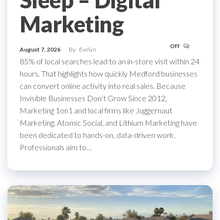
Sleep – Digital
Marketing
Off
August 7, 2026
By
Evelyn
85% of local searches lead to an in-store visit within 24
hours. That highlights how quickly Medford businesses
can convert online activity into real sales. Because
Invisible Businesses Don’t Grow Since 2012,
Marketing 1on1 and local firms like Juggernaut
Marketing, Atomic Social, and Lithium Marketing have
been dedicated to hands-on, data-driven work.
Professionals aim to…