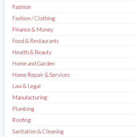
Fashion
Fashion / Clothing
Finance & Money
Food & Restaurants
Health & Beauty
Home and Garden
Home Repair & Services
Law & Legal
Manufacturing
Plumbing
Roofing
Sanitation & Cleaning