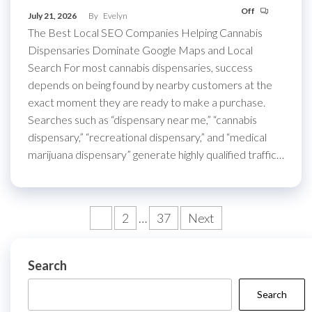
Off
July 21, 2026
By
Evelyn
The Best Local SEO Companies Helping Cannabis
Dispensaries Dominate Google Maps and Local
Search For most cannabis dispensaries, success
depends on being found by nearby customers at the
exact moment they are ready to make a purchase.
Searches such as “dispensary near me,” “cannabis
dispensary,” “recreational dispensary,” and “medical
marijuana dispensary” generate highly qualified traffic…
Posts
1
2
…
37
Next
pagination
Search
Search