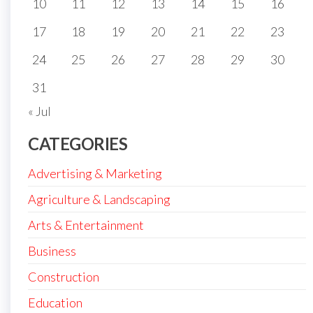
10
11
12
13
14
15
16
17
18
19
20
21
22
23
24
25
26
27
28
29
30
31
« Jul
CATEGORIES
Advertising & Marketing
Agriculture & Landscaping
Arts & Entertainment
Business
Construction
Education