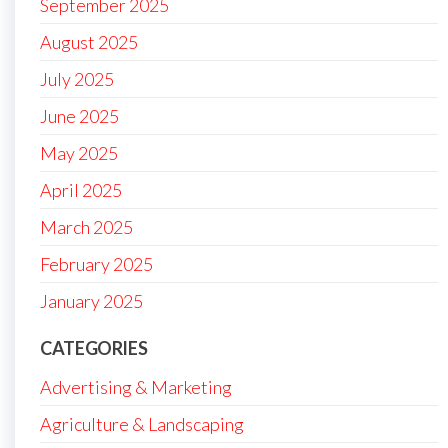
September 2025
August 2025
July 2025
June 2025
May 2025
April 2025
March 2025
February 2025
January 2025
CATEGORIES
Advertising & Marketing
Agriculture & Landscaping