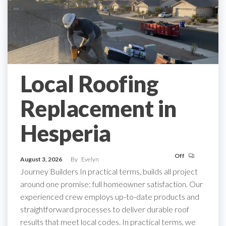
Local Roofing
Replacement in
Hesperia
Off
August 3, 2026
By
Evelyn
Journey Builders In practical terms, builds all project
around one promise: full homeowner satisfaction. Our
experienced crew employs up-to-date products and
straightforward processes to deliver durable roof
results that meet local codes. In practical terms, we