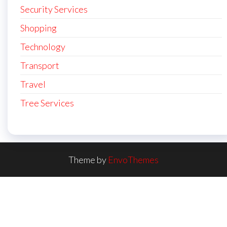
Security Services
Shopping
Technology
Transport
Travel
Tree Services
Theme by
EnvoThemes