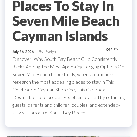
Places To Stay In
Seven Mile Beach
Cayman Islands
Off
July 26, 2026
By
Evelyn
Discover: Why South Bay Beach Club Consistently
Ranks Among The Most Appealing Lodging Options On
Seven Mile Beach Importantly, when vacationers
research the most appealing places to stay in This
Celebrated Cayman Shoreline, This Caribbean
Destination, one property is often praised by returning
guests, parents and children, couples, and extended-
stay visitors alike: South Bay Beach…