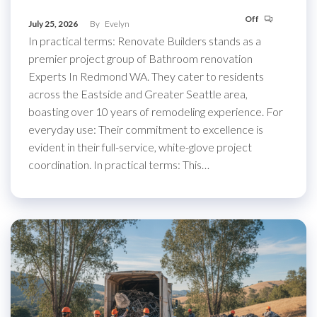
Off
July 25, 2026
By
Evelyn
In practical terms: Renovate Builders stands as a
premier project group of Bathroom renovation
Experts In Redmond WA. They cater to residents
across the Eastside and Greater Seattle area,
boasting over 10 years of remodeling experience. For
everyday use: Their commitment to excellence is
evident in their full-service, white-glove project
coordination. In practical terms: This…