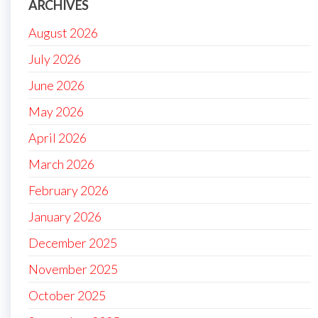
ARCHIVES
August 2026
July 2026
June 2026
May 2026
April 2026
March 2026
February 2026
January 2026
December 2025
November 2025
October 2025