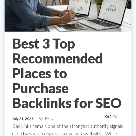
Best 3 Top
Recommended
Places to
Purchase
Backlinks for SEO
Off
July 21, 2026
By
Evelyn
Backlinks remain one of the strongest authority signals
used by search engines to evaluate websites. While