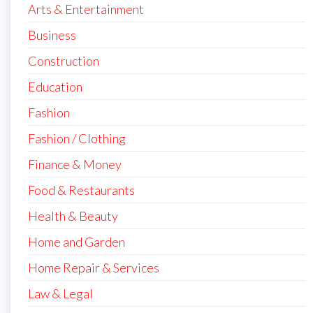
Arts & Entertainment
Business
Construction
Education
Fashion
Fashion / Clothing
Finance & Money
Food & Restaurants
Health & Beauty
Home and Garden
Home Repair & Services
Law & Legal