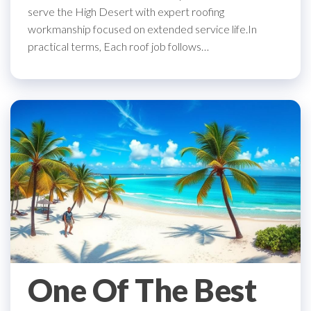
serve the High Desert with expert roofing
workmanship focused on extended service life.In
practical terms, Each roof job follows…
One Of The Best