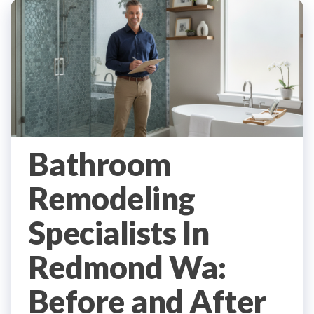
Bathroom
Remodeling
Specialists In
Redmond Wa:
Before and After