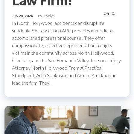
Law Firm?
Off
July 24, 2026
By
Evelyn
In North Hollywood, accidents can disrupt life
suddenly. SA Law Group APC provides immediate,
accomplished professional counsel. They offer
compassionate, assertive representation to injury
victims in the community across North Hollywood,
Glendale, and the San Fernando Valley. Personal Injury
Attorney North Hollywood From A Practical
Standpoint, Artin Sookasian and Armen Amirkhanian
lead the firm. They…