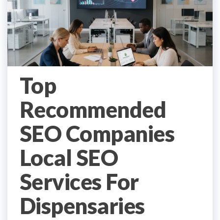
Top
Recommended
SEO Companies
Local SEO
Services For
Dispensaries