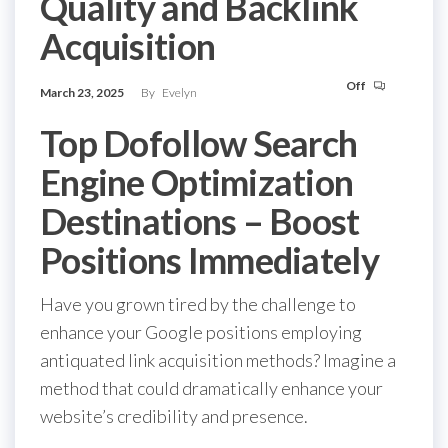
Quality and Backlink
Acquisition
Off
March 23, 2025
By
Evelyn
Top Dofollow Search
Engine Optimization
Destinations – Boost
Positions Immediately
Have you grown tired by the challenge to
enhance your Google positions employing
antiquated link acquisition methods? Imagine a
method that could dramatically enhance your
website’s credibility and presence.