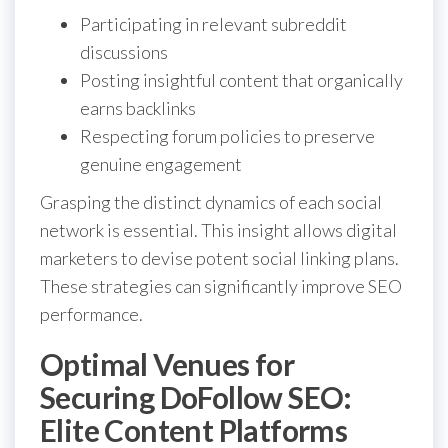
Participating in relevant subreddit
discussions
Posting insightful content that organically
earns backlinks
Respecting forum policies to preserve
genuine engagement
Grasping the distinct dynamics of each social
network is essential. This insight allows digital
marketers to devise potent social linking plans.
These strategies can significantly improve SEO
performance.
Optimal Venues for
Securing DoFollow SEO:
Elite Content Platforms