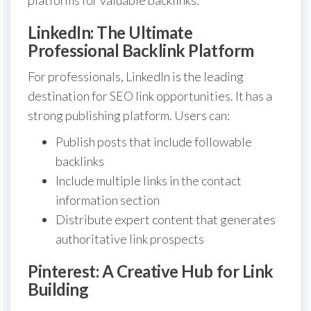
LinkedIn: The Ultimate
Professional Backlink Platform
For professionals, LinkedIn is the leading
destination for SEO link opportunities. It has a
strong publishing platform. Users can:
Publish posts that include followable
backlinks
Include multiple links in the contact
information section
Distribute expert content that generates
authoritative link prospects
Pinterest: A Creative Hub for Link
Building