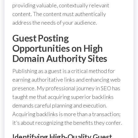
providing valuable, contextually relevant
content. The content must authentically
address the needs of your audience.
Guest Posting
Opportunities on High
Domain Authority Sites
Publishing as a guest is a critical method for
earning authoritative links and enhancing web
presence. My professional journey in SEO has
taught me that acquiring superior backlinks
demands careful planning and execution.
Acquiring backlinks is more than a transaction;
it’s about recognizing the benefits they confer.
Identifying High-Quality Guest