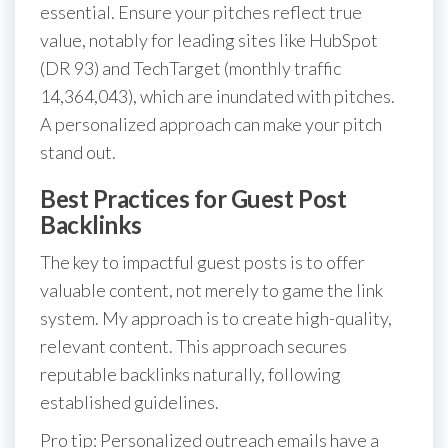
essential. Ensure your pitches reflect true
value, notably for leading sites like HubSpot
(DR 93) and TechTarget (monthly traffic
14,364,043), which are inundated with pitches.
A personalized approach can make your pitch
stand out.
Best Practices for Guest Post
Backlinks
The key to impactful guest posts is to offer
valuable content, not merely to game the link
system. My approach is to create high-quality,
relevant content. This approach secures
reputable backlinks naturally, following
established guidelines.
Pro tip: Personalized outreach emails have a