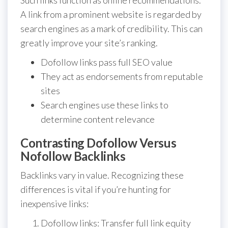
Such links function as online recommendations.
A link from a prominent website is regarded by
search engines as a mark of credibility. This can
greatly improve your site’s ranking.
Dofollow links pass full SEO value
They act as endorsements from reputable
sites
Search engines use these links to
determine content relevance
Contrasting Dofollow Versus
Nofollow Backlinks
Backlinks vary in value. Recognizing these
differences is vital if you’re hunting for
inexpensive links:
Dofollow links: Transfer full link equity