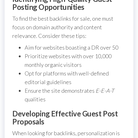
Posting Opportunities
To find the best backlinks for sale, one must
focus on domain authority and content
relevance. Consider these tips:
Aim for websites boasting a DR over 50
Prioritize websites with over 10,000
monthly organic visitors
Opt for platforms with well-defined
editorial guidelines
Ensure the site demonstrates
E-E-A-T
qualities
Developing Effective Guest Post
Proposals
When looking for backlinks, personalization is