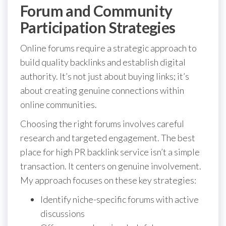
Forum and Community
Participation Strategies
Online forums require a strategic approach to
build quality backlinks and establish digital
authority. It’s not just about buying links; it’s
about creating genuine connections within
online communities.
Choosing the right forums involves careful
research and targeted engagement. The best
place for high PR backlink service isn’t a simple
transaction. It centers on genuine involvement.
My approach focuses on these key strategies:
Identify niche-specific forums with active
discussions