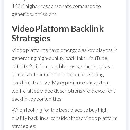
142% higher response rate compared to
generic submissions.
Video Platform Backlink
Strategies
Video platforms have emerged as key players in
generating high-quality backlinks. YouTube,
with its 2 billion monthly users, stands out as a
prime spot for marketers to build a strong
backlink strategy. My experience shows that
well-crafted video descriptions yield excellent
backlink opportunities.
When looking for the best place to buy high-
quality backlinks, consider these video platform
strategies: