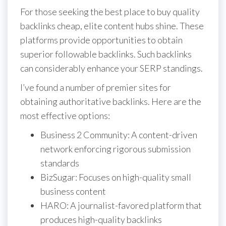
For those seeking the best place to buy quality
backlinks cheap, elite content hubs shine. These
platforms provide opportunities to obtain
superior followable backlinks. Such backlinks
can considerably enhance your SERP standings.
I’ve found a number of premier sites for
obtaining authoritative backlinks. Here are the
most effective options:
Business 2 Community: A content-driven
network enforcing rigorous submission
standards
BizSugar: Focuses on high-quality small
business content
HARO: A journalist-favored platform that
produces high-quality backlinks