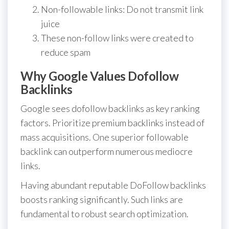
Non-followable links: Do not transmit link
juice
These non-follow links were created to
reduce spam
Why Google Values Dofollow
Backlinks
Google sees dofollow backlinks as key ranking
factors. Prioritize premium backlinks instead of
mass acquisitions. One superior followable
backlink can outperform numerous mediocre
links.
Having abundant reputable DoFollow backlinks
boosts ranking significantly. Such links are
fundamental to robust search optimization.