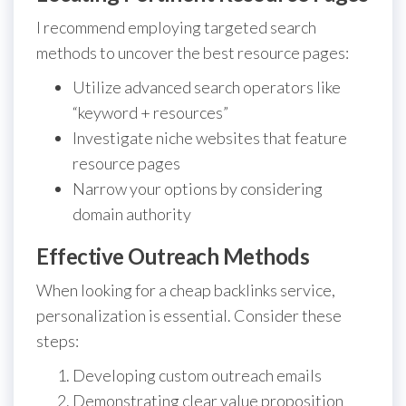
I recommend employing targeted search
methods to uncover the best resource pages:
Utilize advanced search operators like
“keyword + resources”
Investigate niche websites that feature
resource pages
Narrow your options by considering
domain authority
Effective Outreach Methods
When looking for a cheap backlinks service,
personalization is essential. Consider these
steps:
Developing custom outreach emails
Demonstrating clear value proposition