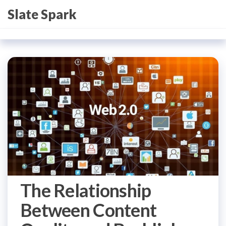
Skip
Slate Spark
to
the
content
The Relationship
Between Content