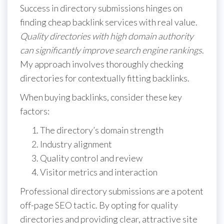
Success in directory submissions hinges on
finding cheap backlink services with real value.
Quality directories with high domain authority
can significantly improve search engine rankings
.
My approach involves thoroughly checking
directories for contextually fitting backlinks.
When buying backlinks, consider these key
factors:
The directory’s domain strength
Industry alignment
Quality control and review
Visitor metrics and interaction
Professional directory submissions are a potent
off-page SEO tactic. By opting for quality
directories and providing clear, attractive site