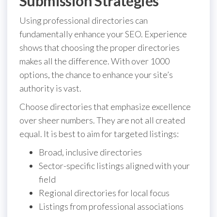
Submission Strategies
Using professional directories can
fundamentally enhance your SEO. Experience
shows that choosing the proper directories
makes all the difference. With over 1000
options, the chance to enhance your site’s
authority is vast.
Choose directories that emphasize excellence
over sheer numbers. They are not all created
equal. It is best to aim for targeted listings:
Broad, inclusive directories
Sector-specific listings aligned with your
field
Regional directories for local focus
Listings from professional associations