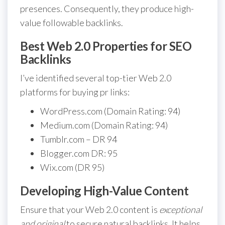
presences. Consequently, they produce high-
value followable backlinks.
Best Web 2.0 Properties for SEO
Backlinks
I’ve identified several top-tier Web 2.0
platforms for buying pr links:
WordPress.com (Domain Rating: 94)
Medium.com (Domain Rating: 94)
Tumblr.com – DR 94
Blogger.com DR: 95
Wix.com (DR 95)
Developing High-Value Content
Ensure that your Web 2.0 content is
exceptional
and original
to secure natural backlinks. It helps