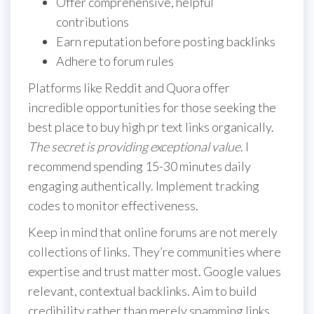
Offer comprehensive, helpful
contributions
Earn reputation before posting backlinks
Adhere to forum rules
Platforms like Reddit and Quora offer
incredible opportunities for those seeking the
best place to buy high pr text links organically.
The secret is providing exceptional value
. I
recommend spending 15-30 minutes daily
engaging authentically. Implement tracking
codes to monitor effectiveness.
Keep in mind that online forums are not merely
collections of links. They’re communities where
expertise and trust matter most. Google values
relevant, contextual backlinks. Aim to build
credibility rather than merely spamming links.