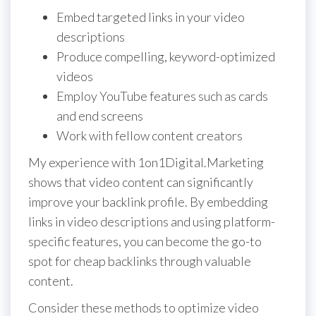
Embed targeted links in your video
descriptions
Produce compelling, keyword-optimized
videos
Employ YouTube features such as cards
and end screens
Work with fellow content creators
My experience with 1on1Digital.Marketing
shows that video content can significantly
improve your backlink profile. By embedding
links in video descriptions and using platform-
specific features, you can become the go-to
spot for cheap backlinks through valuable
content.
Consider these methods to optimize video