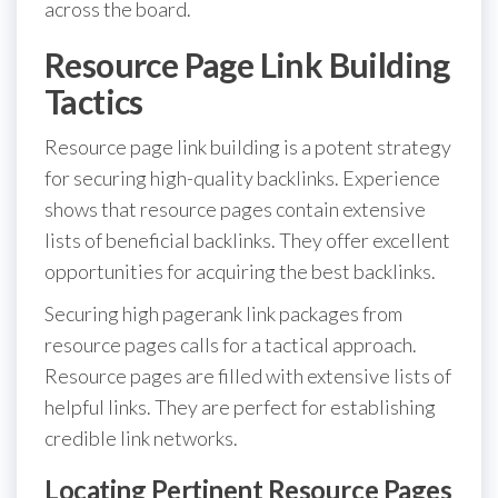
across the board.
Resource Page Link Building
Tactics
Resource page link building is a potent strategy
for securing high-quality backlinks. Experience
shows that resource pages contain extensive
lists of beneficial backlinks. They offer excellent
opportunities for acquiring the best backlinks.
Securing high pagerank link packages from
resource pages calls for a tactical approach.
Resource pages are filled with extensive lists of
helpful links. They are perfect for establishing
credible link networks.
Locating Pertinent Resource Pages