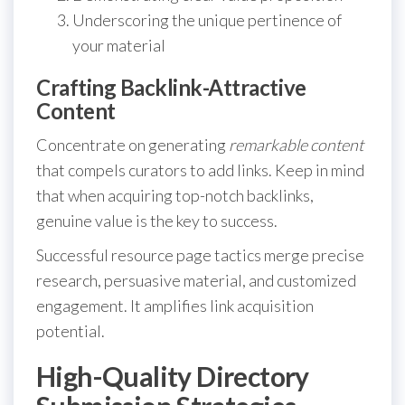
Underscoring the unique pertinence of
your material
Crafting Backlink-Attractive
Content
Concentrate on generating
remarkable content
that compels curators to add links. Keep in mind
that when acquiring top-notch backlinks,
genuine value is the key to success.
Successful resource page tactics merge precise
research, persuasive material, and customized
engagement. It amplifies link acquisition
potential.
High-Quality Directory