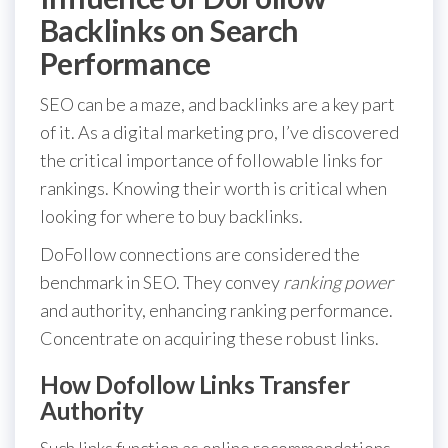
Backlinks on Search
Performance
SEO can be a maze, and backlinks are a key part
of it. As a digital marketing pro, I’ve discovered
the critical importance of followable links for
rankings. Knowing their worth is critical when
looking for where to buy backlinks.
DoFollow connections are considered the
benchmark in SEO. They convey
ranking power
and authority, enhancing ranking performance.
Concentrate on acquiring these robust links.
How Dofollow Links Transfer
Authority