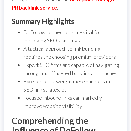
PR backlink service
.
Summary Highlights
DoFollow connections are vital for
improving SEO standings
A tactical approach to link building
requires the choosing premium providers
Expert SEO firms are capable of navigating
through multifaceted backlink approaches
Excellence outweighs mere numbers in
SEO link strategies
Focused inbound links can markedly
improve website visibility
Comprehending the
Influence of DoFollow