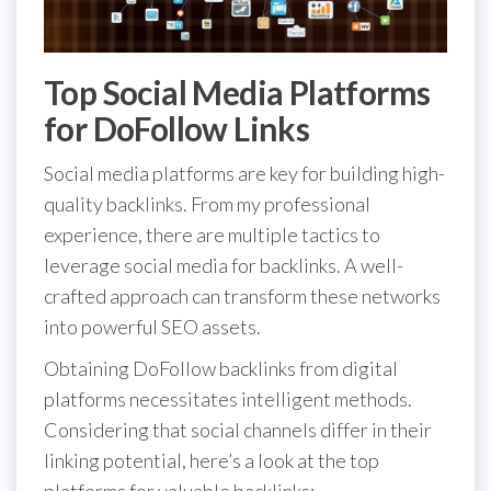
Top Social Media Platforms
for DoFollow Links
Social media platforms are key for building high-
quality backlinks. From my professional
experience, there are multiple tactics to
leverage social media for backlinks. A well-
crafted approach can transform these networks
into powerful SEO assets.
Obtaining DoFollow backlinks from digital
platforms necessitates intelligent methods.
Considering that social channels differ in their
linking potential, here’s a look at the top
platforms for valuable backlinks: