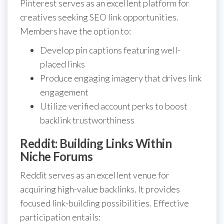
Pinterest serves as an excellent platform for
creatives seeking SEO link opportunities.
Members have the option to:
Develop pin captions featuring well-
placed links
Produce engaging imagery that drives link
engagement
Utilize verified account perks to boost
backlink trustworthiness
Reddit: Building Links Within
Niche Forums
Reddit serves as an excellent venue for
acquiring high-value backlinks. It provides
focused link-building possibilities. Effective
participation entails: