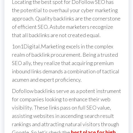
Locating the best spot for DoFollow SEO has
the potential to overhaul your cyber marketing
approach. Quality backlinks are the cornerstone
of efficient SEO. Astute marketers recognize
that all backlinks are not created equal.
1on1Digital.Marketing excels in the complex
realm of backlink procurement. Being a trusted
SEO ally, they realize that acquiring premium
inbound links demands a combination of tactical
acumen and expert proficiency.
Dofollow backlinks serve as a potent instrument
for companies looking to enhance their web
visibility. These links pass on full SEO value,
assisting websites in ascending search result
rankings and attracting natural visitors through
Google. So let’s check the
best place for high