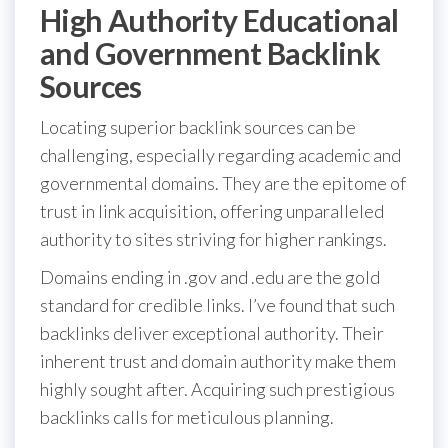
High Authority Educational
and Government Backlink
Sources
Locating superior backlink sources can be
challenging, especially regarding academic and
governmental domains. They are the epitome of
trust in link acquisition, offering unparalleled
authority to sites striving for higher rankings.
Domains ending in .gov and .edu are the gold
standard for credible links. I’ve found that such
backlinks deliver exceptional authority. Their
inherent trust and domain authority make them
highly sought after. Acquiring such prestigious
backlinks calls for meticulous planning.