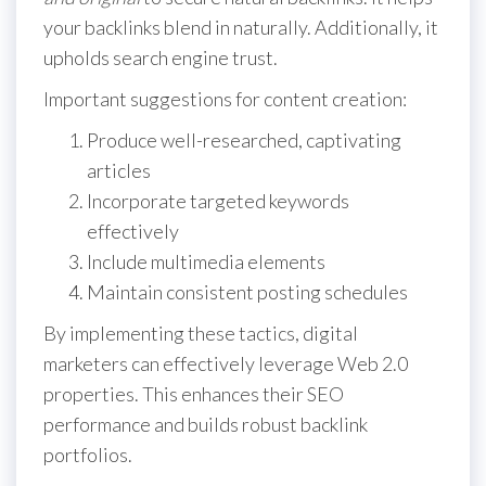
your backlinks blend in naturally. Additionally, it
upholds search engine trust.
Important suggestions for content creation:
Produce well-researched, captivating
articles
Incorporate targeted keywords
effectively
Include multimedia elements
Maintain consistent posting schedules
By implementing these tactics, digital
marketers can effectively leverage Web 2.0
properties. This enhances their SEO
performance and builds robust backlink
portfolios.