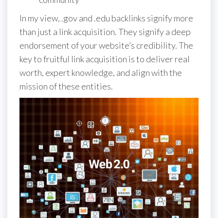
In my view, .gov and .edu backlinks signify more
than just a link acquisition. They signify a deep
endorsement of your website’s credibility. The
key to fruitful link acquisition is to deliver real
worth, expert knowledge, and align with the
mission of these entities.