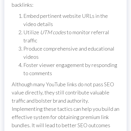
backlinks:
Embed pertinent website URLs in the
video details
Utilize
UTM codes
to monitor referral
traffic
Produce comprehensive and educational
videos
Foster viewer engagement by responding
to comments
Although many YouTube links do not pass SEO
value directly, they still contribute valuable
traffic and bolster brand authority.
Implementing these tactics can help you build an
effective system for obtaining premium link
bundles. It will lead to better SEO outcomes