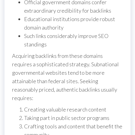
Official government domains confer
extraordinary credibility for backlinks
Educational institutions provide robust
domain authority
Such links considerably improve SEO
standings
Acquiring backlinks from these domains
requires a sophisticated strategy. Subnational
governmental websites tend to be more
attainable than federal sites. Seeking
reasonably priced, authentic backlinks usually
requires:
Creating valuable research content
Taking part in public sector programs
Crafting tools and content that benefit the
community