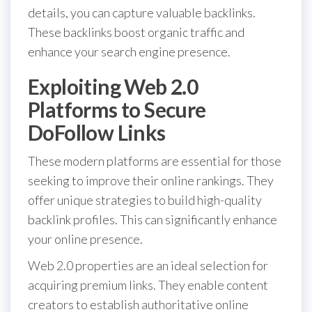
details, you can capture valuable backlinks.
These backlinks boost organic traffic and
enhance your search engine presence.
Exploiting Web 2.0
Platforms to Secure
DoFollow Links
These modern platforms are essential for those
seeking to improve their online rankings. They
offer unique strategies to build high-quality
backlink profiles. This can significantly enhance
your online presence.
Web 2.0 properties are an ideal selection for
acquiring premium links. They enable content
creators to establish authoritative online