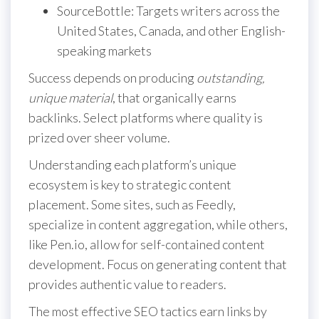
SourceBottle: Targets writers across the
United States, Canada, and other English-
speaking markets
Success depends on producing
outstanding,
unique material
, that organically earns
backlinks. Select platforms where quality is
prized over sheer volume.
Understanding each platform’s unique
ecosystem is key to strategic content
placement. Some sites, such as Feedly,
specialize in content aggregation, while others,
like Pen.io, allow for self-contained content
development. Focus on generating content that
provides authentic value to readers.
The most effective SEO tactics earn links by