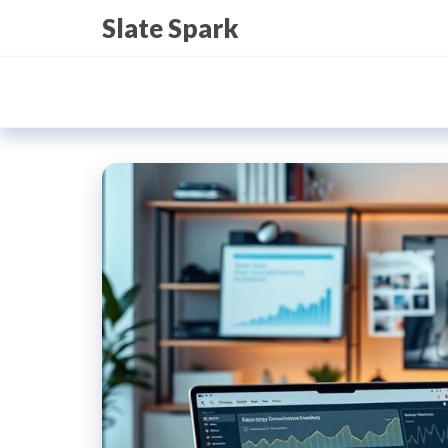
Skip
Slate Spark
to
the
content