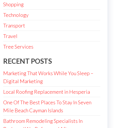
Shopping
Technology
Transport
Travel
Tree Services
RECENT POSTS
Marketing That Works While You Sleep –
Digital Marketing
Local Roofing Replacement in Hesperia
One Of The Best Places To Stay In Seven
Mile Beach Cayman Islands
Bathroom Remodeling Specialists In