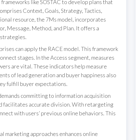
 frameworks like SOSTAC to develop plans that
omprises Context, Goals, Strategy, Tactics,
ional resource, the 7Ms model, incorporates
r, Message, Method, and Plan. It offers a
 strategies.
rprises can apply the RACE model. This framework
Connect stages. In the Access segment, measures
owers are vital. These indicators help measure
ents of lead generation and buyer happiness also
ey fulfill buyer expectations.
demands committing to information acquisition
 facilitates accurate division. With retargeting
nnect with users’ previous online behaviors. This
tal marketing approaches enhances online