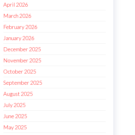
April 2026
March 2026
February 2026
January 2026
December 2025
November 2025
October 2025
September 2025
August 2025
July 2025
June 2025
May 2025