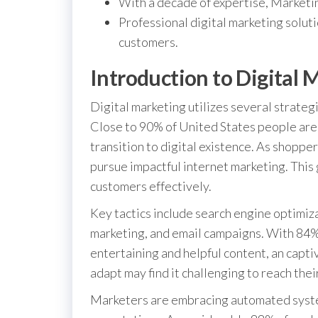
With a decade of expertise, Marketin
Professional digital marketing solut
customers.
Introduction to Digital 
Digital marketing utilizes several strateg
Close to 90% of United States people are 
transition to digital existence. As shoppe
pursue impactful internet marketing. Thi
customers effectively.
Key tactics include search engine optimiz
marketing, and email campaigns. With 84%
entertaining and helpful content, an captiv
adapt may find it challenging to reach thei
Marketers are embracing automated systems