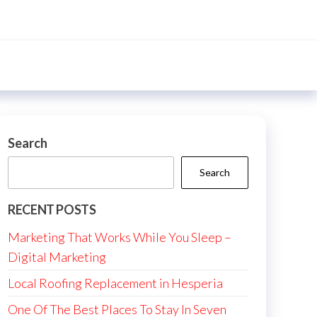
Search
Search
RECENT POSTS
Marketing That Works While You Sleep –
Digital Marketing
Local Roofing Replacement in Hesperia
One Of The Best Places To Stay In Seven