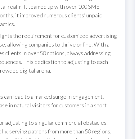
gital realm. It teamed up with over 100 SME
onths, it improved numerous clients’ unpaid
actics.
lights the requirement for customized advertising
se, allowing companies to thrive online. With a
s clients in over 50 nations, always addressing
equences. This dedication to adjusting to each
crowded digital arena.
cs can lead to a marked surge in engagement.
e in natural visitors for customers in a short
or adjusting to singular commercial obstacles.
ly, serving patrons from more than 50 regions.