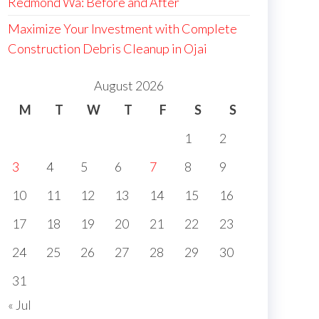
Redmond Wa: Before and After
Maximize Your Investment with Complete
Construction Debris Cleanup in Ojai
August 2026
M
T
W
T
F
S
S
1
2
3
4
5
6
7
8
9
10
11
12
13
14
15
16
17
18
19
20
21
22
23
24
25
26
27
28
29
30
31
« Jul