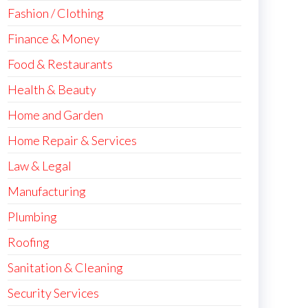
Fashion / Clothing
Finance & Money
Food & Restaurants
Health & Beauty
Home and Garden
Home Repair & Services
Law & Legal
Manufacturing
Plumbing
Roofing
Sanitation & Cleaning
Security Services