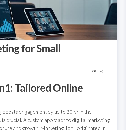
ting for Small
Off
n1: Tailored Online
g boosts engagement by up to 20%? In the
 is crucial. A custom approach to digital marketing
posure and growth. Marketing 1on1 originated in