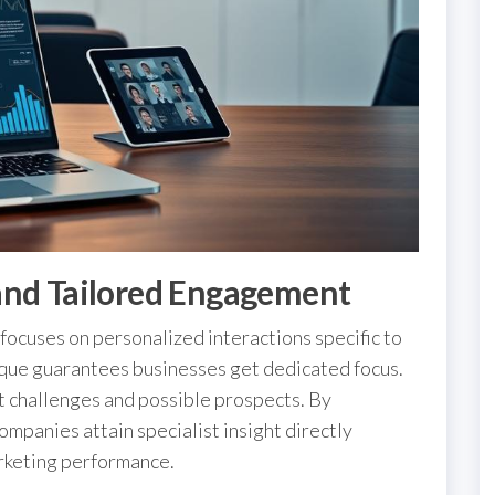
and Tailored Engagement
focuses on personalized interactions specific to
que guarantees businesses get dedicated focus.
nct challenges and possible prospects. By
companies attain specialist insight directly
arketing performance.