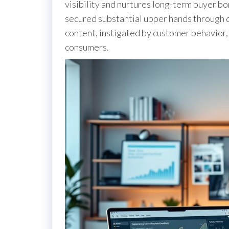
visibility and nurtures long-term buyer b
secured substantial upper hands through 
content, instigated by customer behavior, 
consumers.