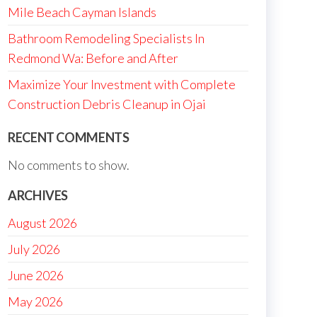
Mile Beach Cayman Islands
Bathroom Remodeling Specialists In
Redmond Wa: Before and After
Maximize Your Investment with Complete
Construction Debris Cleanup in Ojai
RECENT COMMENTS
No comments to show.
ARCHIVES
August 2026
July 2026
June 2026
May 2026