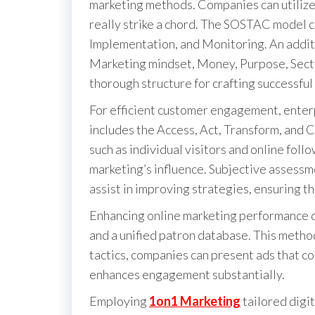
marketing methods. Companies can utilize
really strike a chord. The SOSTAC model c
Implementation, and Monitoring. An addit
Marketing mindset, Money, Purpose, Secto
thorough structure for crafting successful
For efficient customer engagement, ente
includes the Access, Act, Transform, and 
such as individual visitors and online foll
marketing’s influence. Subjective assessm
assist in improving strategies, ensuring th
Enhancing online marketing performance 
and a unified patron database. This method
tactics, companies can present ads that co
enhances engagement substantially.
Employing
1on1 Marketing
tailored digi