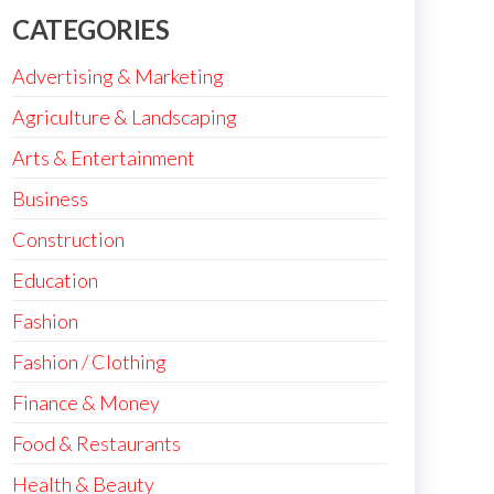
CATEGORIES
Advertising & Marketing
Agriculture & Landscaping
Arts & Entertainment
Business
Construction
Education
Fashion
Fashion / Clothing
Finance & Money
Food & Restaurants
Health & Beauty