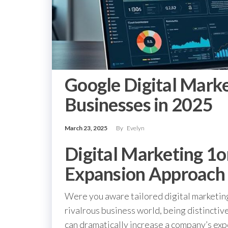
Google Digital Marke
Businesses in 2025
March 23, 2025
By
Evelyn
Digital Marketing 1o
Expansion Approach
Were you aware tailored digital marketin
rivalrous business world, being distinctive
can dramatically increase a company’s ex