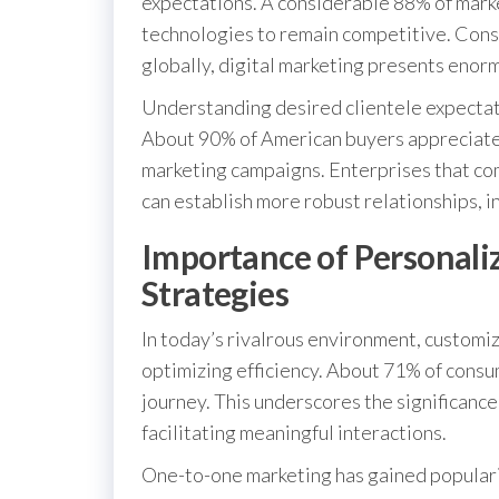
expectations. A considerable 88% of mark
technologies to remain competitive. Consid
globally, digital marketing presents enor
Understanding desired clientele expectatio
About 90% of American buyers appreciate 
marketing campaigns. Enterprises that co
can establish more robust relationships, i
Importance of Personali
Strategies
In today’s rivalrous environment, customizi
optimizing efficiency. About 71% of consum
journey. This underscores the significance
facilitating meaningful interactions.
One-to-one marketing has gained populari