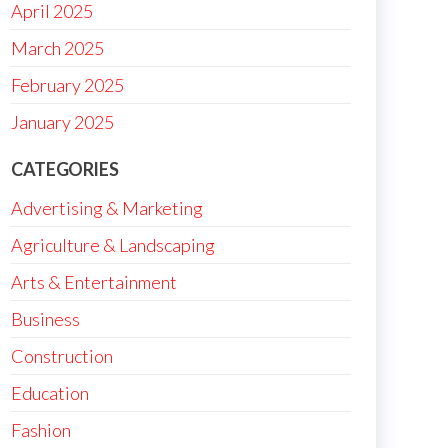
April 2025
March 2025
February 2025
January 2025
CATEGORIES
Advertising & Marketing
Agriculture & Landscaping
Arts & Entertainment
Business
Construction
Education
Fashion