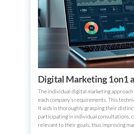
Digital Marketing 1on1 
The individual digital marketing approach 
each company’s requirements. This techni
It aids in thoroughly grasping their disti
participating in individual consultations, 
relevant to their goals, thus improving m