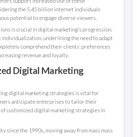
eters support increased use of these
ering the 5.45 billion internet individuals
mous potential to engage diverse viewers.
ns is crucial in digital marketing’s progression.
individualization, underlining the need to adapt
mpletely comprehend their clients’ preferences
ncreasing revenue and loyalty.
zed Digital Marketing
ng digital marketing strategies is vital for
ers anticipate enterprises to tailor their
 of customized digital marketing strategies in
ty since the 1990s, moving away from mass mass