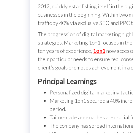
2012, quickly establishing itself in the di
businesses in the beginning. Within two m
traffic by 40% via exclusive SEO and PPC t
The progression of digital marketing high
strategies. Marketing 1on1 focuses in the
ten years of experience,
1on1
now accesse
their particular needs to ensure real cons
client’s goals promotes achievement in a 
Principal Learnings
Personalized digital marketing tacti
Marketing 1on1 secured a 40% increas
period.
Tailor-made approaches are crucial f
The company has spread international