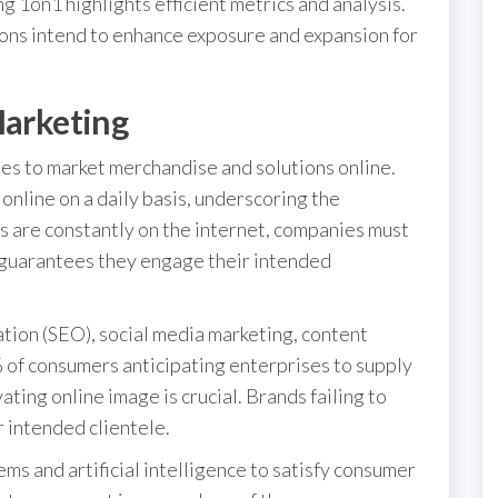
g 1on1 highlights efficient metrics and analysis.
ions intend to enhance exposure and expansion for
Marketing
ies to market merchandise and solutions online.
online on a daily basis, underscoring the
rs are constantly on the internet, companies must
s guarantees they engage their intended
ation (SEO), social media marketing, content
 of consumers anticipating enterprises to supply
ating online image is crucial. Brands failing to
r intended clientele.
 and artificial intelligence to satisfy consumer