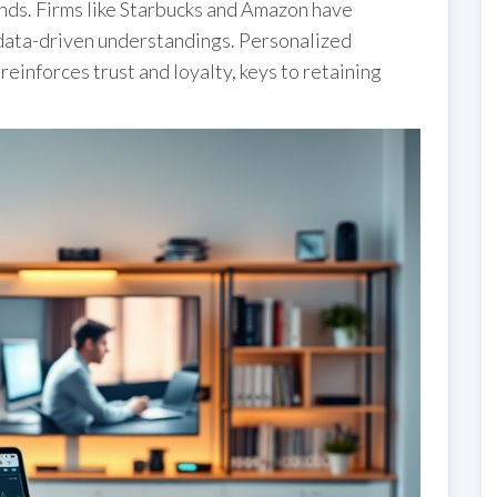
onds. Firms like Starbucks and Amazon have
data-driven understandings. Personalized
reinforces trust and loyalty, keys to retaining