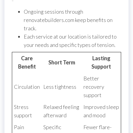
Ongoing sessions through
renovatebuilders.com keep benefits on
track.
Each service at our location is tailored to
your needs and specific types of tension.
Care
Lasting
Short Term
Benefit
Support
Better
Circulation
Less tightness
recovery
support
Stress
Relaxed feeling
Improved sleep
support
afterward
and mood
Pain
Specific
Fewer flare-