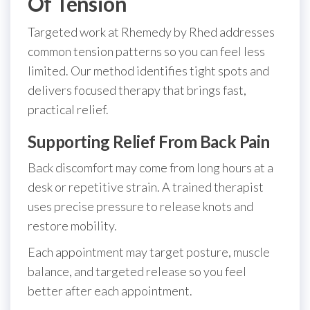
Of Tension
Targeted work at Rhemedy by Rhed addresses
common tension patterns so you can feel less
limited. Our method identifies tight spots and
delivers focused therapy that brings fast,
practical relief.
Supporting Relief From Back Pain
Back discomfort may come from long hours at a
desk or repetitive strain. A trained therapist
uses precise pressure to release knots and
restore mobility.
Each appointment may target posture, muscle
balance, and targeted release so you feel
better after each appointment.