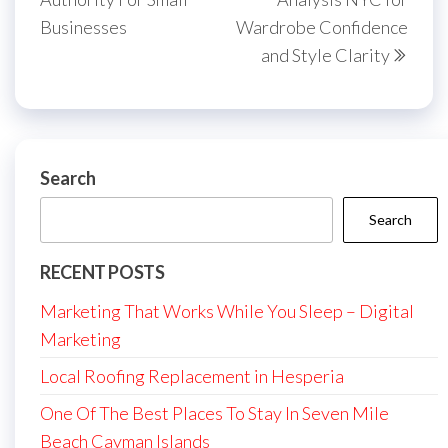
Businesses
Wardrobe Confidence
and Style Clarity
Search
Search
RECENT POSTS
Marketing That Works While You Sleep – Digital
Marketing
Local Roofing Replacement in Hesperia
One Of The Best Places To Stay In Seven Mile
Beach Cayman Islands