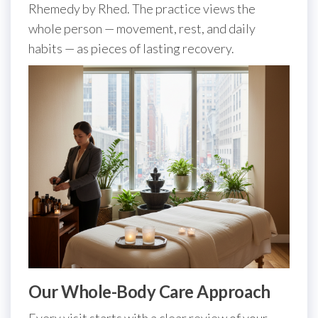
Rhemedy by Rhed. The practice views the
whole person — movement, rest, and daily
habits — as pieces of lasting recovery.
Our Whole-Body Care Approach