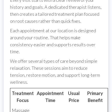
Every visit starts with a clear review of your
history and goals. A dedicated therapist listens,
then creates a tailored treatment plan focused
on root causes rather than quick fixes.
Each appointment at our location is designed
around your routine. That helps make
consistency easier and supports results over
time.
We offer several types of care beyond simple
relaxation. These sessions aim to reduce
tension, restore motion, and support long-term
wellness.
Treatment
Appointment
Usual
Primary
Focus
Time
Price
Benefit
Massage