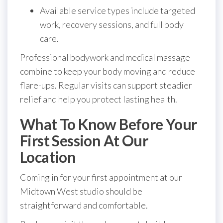
Available service types include targeted
work, recovery sessions, and full body
care.
Professional bodywork and medical massage
combine to keep your body moving and reduce
flare-ups. Regular visits can support steadier
relief and help you protect lasting health.
What To Know Before Your
First Session At Our
Location
Coming in for your first appointment at our
Midtown West studio should be
straightforward and comfortable.