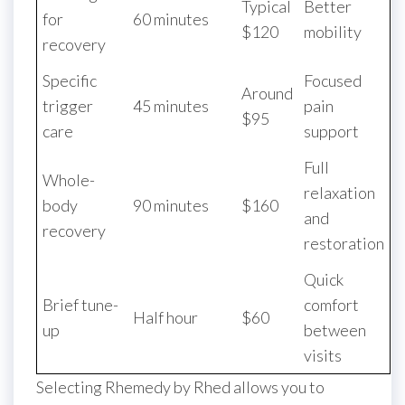
Typical
Better
for
60 minutes
$120
mobility
recovery
Specific
Focused
Around
trigger
45 minutes
pain
$95
care
support
Full
Whole-
relaxation
body
90 minutes
$160
and
recovery
restoration
Quick
Brief tune-
comfort
Half hour
$60
up
between
visits
Selecting Rhemedy by Rhed allows you to