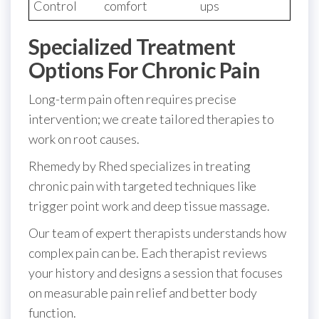
Control
comfort
ups
Specialized Treatment
Options For Chronic Pain
Long-term pain often requires precise
intervention; we create tailored therapies to
work on root causes.
Rhemedy by Rhed specializes in treating
chronic pain with targeted techniques like
trigger point work and deep tissue massage.
Our team of expert therapists understands how
complex pain can be. Each therapist reviews
your history and designs a session that focuses
on measurable pain relief and better body
function.