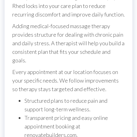
Rhed locks into your care plan to reduce
recurring discomfort and improve daily function.
Adding medical-focused massage therapy
provides structure for dealing with chronic pain
and daily stress. A therapist will help you build a
consistent plan that fits your schedule and
goals.
Every appointment at our location focuses on
your specific needs. We follow improvements
so therapy stays targeted and effective.
Structured plans to reduce pain and
support long-term wellness.
Transparent pricing and easy online
appointment booking at
renovatebuilders.com.