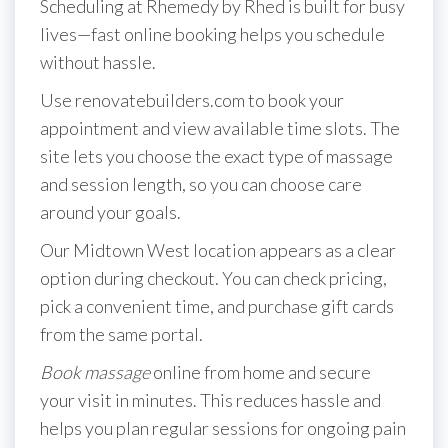
Scheduling at Rhemedy by Rhed is built for busy
lives—fast online booking helps you schedule
without hassle.
Use renovatebuilders.com to book your
appointment and view available time slots. The
site lets you choose the exact type of massage
and session length, so you can choose care
around your goals.
Our Midtown West location appears as a clear
option during checkout. You can check pricing,
pick a convenient time, and purchase gift cards
from the same portal.
Book massage
online from home and secure
your visit in minutes. This reduces hassle and
helps you plan regular sessions for ongoing pain