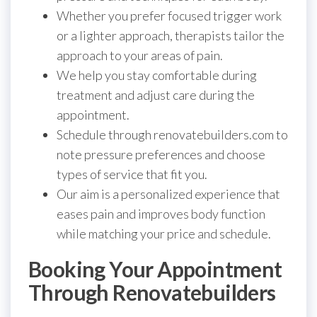
Whether you prefer focused trigger work
or a lighter approach, therapists tailor the
approach to your areas of pain.
We help you stay comfortable during
treatment and adjust care during the
appointment.
Schedule through renovatebuilders.com to
note pressure preferences and choose
types of service that fit you.
Our aim is a personalized experience that
eases pain and improves body function
while matching your price and schedule.
Booking Your Appointment
Through Renovatebuilders