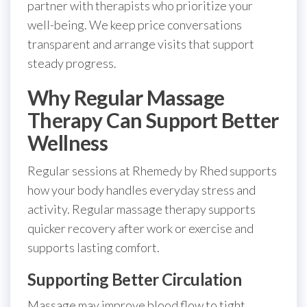
partner with therapists who prioritize your
well-being. We keep price conversations
transparent and arrange visits that support
steady progress.
Why Regular Massage
Therapy Can Support Better
Wellness
Regular sessions at Rhemedy by Rhed supports
how your body handles everyday stress and
activity. Regular massage therapy supports
quicker recovery after work or exercise and
supports lasting comfort.
Supporting Better Circulation
Massage may improve blood flow to tight