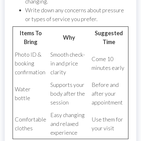
changing.
Write down any concerns about pressure
or types of service you prefer.
Items To
Suggested
Why
Bring
Time
Photo ID &
Smooth check-
Come 10
booking
in and price
minutes early
confirmation
clarity
Supports your
Before and
Water
body after the
after your
bottle
session
appointment
Easy changing
Comfortable
Use them for
and relaxed
clothes
your visit
experience