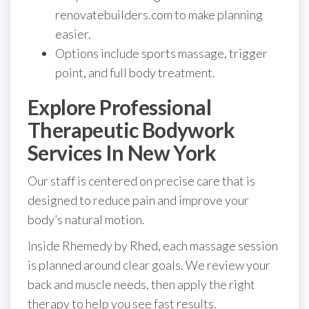
renovatebuilders.com to make planning
easier.
Options include sports massage, trigger
point, and full body treatment.
Explore Professional
Therapeutic Bodywork
Services In New York
Our staff is centered on precise care that is
designed to reduce pain and improve your
body’s natural motion.
Inside Rhemedy by Rhed, each massage session
is planned around clear goals. We review your
back and muscle needs, then apply the right
therapy to help you see fast results.