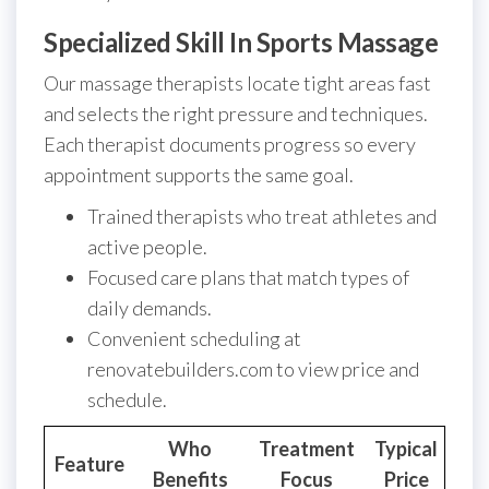
Specialized Skill In Sports Massage
Our massage therapists locate tight areas fast
and selects the right pressure and techniques.
Each therapist documents progress so every
appointment supports the same goal.
Trained therapists who treat athletes and
active people.
Focused care plans that match types of
daily demands.
Convenient scheduling at
renovatebuilders.com to view price and
schedule.
Who
Treatment
Typical
Feature
Benefits
Focus
Price