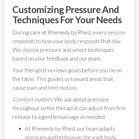
Customizing Pressure And
Techniques For Your Needs
During care at Rhemedy by Rhed, every session
responds to how your body responds that day.
We choose pressure and select techniques
based on your feedback and our exam.
Your therapist reviews goals before you lie on
the table. This guides us toward areas that
cause pain and limit motion.
Comfort matters.
We ask about pressure
throughout so the therapist can adjust from firm
release to a gentle massage as needed.
At Rhemedy by Rhed, our team adapts
pressure and techniques for each body.