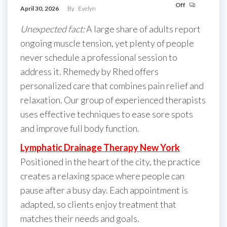
Off
April 30, 2026
By
Evelyn
Unexpected fact:
A large share of adults report
ongoing muscle tension, yet plenty of people
never schedule a professional session to
address it. Rhemedy by Rhed offers
personalized care that combines pain relief and
relaxation. Our group of experienced therapists
uses effective techniques to ease sore spots
and improve full body function.
Lymphatic Drainage Therapy New York
Positioned in the heart of the city, the practice
creates a relaxing space where people can
pause after a busy day. Each appointment is
adapted, so clients enjoy treatment that
matches their needs and goals.