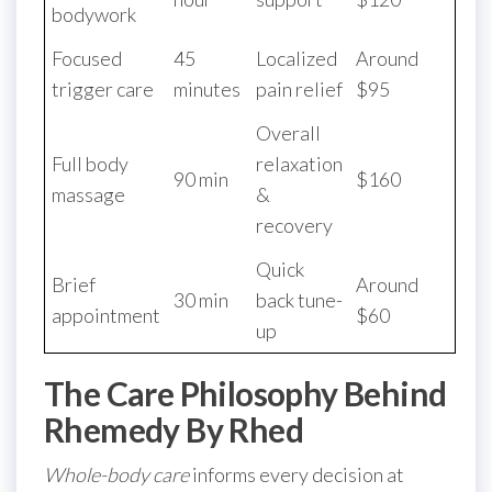
bodywork
Focused
45
Localized
Around
trigger care
minutes
pain relief
$95
Overall
Full body
relaxation
90 min
$160
massage
&
recovery
Quick
Brief
Around
30 min
back tune-
appointment
$60
up
The Care Philosophy Behind
Rhemedy By Rhed
Whole-body care
informs every decision at