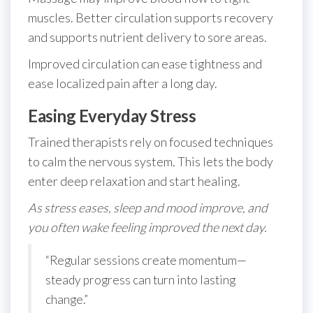
muscles. Better circulation supports recovery
and supports nutrient delivery to sore areas.
Improved circulation can ease tightness and
ease localized pain after a long day.
Easing Everyday Stress
Trained therapists rely on focused techniques
to calm the nervous system. This lets the body
enter deep relaxation and start healing.
As stress eases, sleep and mood improve, and
you often wake feeling improved the next day.
“Regular sessions create momentum—
steady progress can turn into lasting
change.”