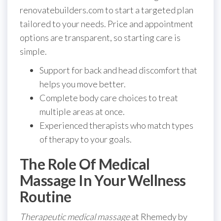
renovatebuilders.com to start a targeted plan
tailored to your needs. Price and appointment
options are transparent, so starting care is
simple.
Support for back and head discomfort that
helps you move better.
Complete body care choices to treat
multiple areas at once.
Experienced therapists who match types
of therapy to your goals.
The Role Of Medical
Massage In Your Wellness
Routine
Therapeutic medical massage
at Rhemedy by