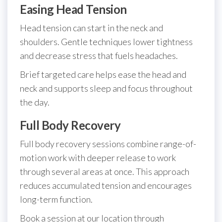
Easing Head Tension
Head tension can start in the neck and
shoulders. Gentle techniques lower tightness
and decrease stress that fuels headaches.
Brief targeted care helps ease the head and
neck and supports sleep and focus throughout
the day.
Full Body Recovery
Full body recovery sessions combine range-of-
motion work with deeper release to work
through several areas at once. This approach
reduces accumulated tension and encourages
long-term function.
Book a session at our location through