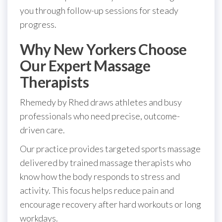
you through follow-up sessions for steady
progress.
Why New Yorkers Choose
Our Expert Massage
Therapists
Rhemedy by Rhed draws athletes and busy
professionals who need precise, outcome-
driven care.
Our practice provides targeted sports massage
delivered by trained massage therapists who
know how the body responds to stress and
activity. This focus helps reduce pain and
encourage recovery after hard workouts or long
workdays.