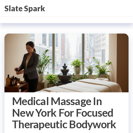
Skip
Slate Spark
to
the
content
Medical Massage In
New York For Focused
Therapeutic Bodywork