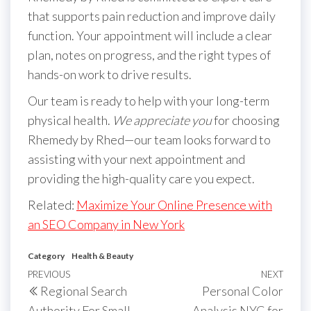
that supports pain reduction and improve daily
function. Your appointment will include a clear
plan, notes on progress, and the right types of
hands-on work to drive results.
Our team is ready to help with your long-term
physical health.
We appreciate you
for choosing
Rhemedy by Rhed—our team looks forward to
assisting with your next appointment and
providing the high-quality care you expect.
Related:
Maximize Your Online Presence with
an SEO Company in New York
Category
Health & Beauty
Post
Previous
PREVIOUS
NEXT
Next
Regional Search
Personal Color
navigation
Post
Post
Authority For Small
Analysis NYC for