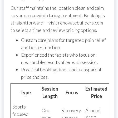
Our staff maintains the location clean and calm
so you can unwind during treatment. Booking is
straightforward — visit renovatebuilders.com
to select a time and review pricing options.
Custom care plans for targeted pain relief
and better function.
Experienced therapists who focus on
measurable results after each session.
Practical booking times and transparent
price choices.
Session
Estimated
Type
Focus
Length
Price
Sports-
One
Recovery
Around
focused
hour
support
$120