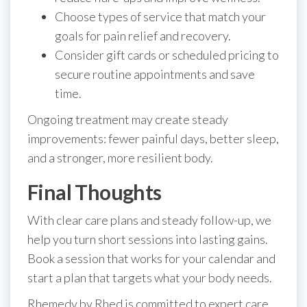
Choose types of service that match your
goals for pain relief and recovery.
Consider gift cards or scheduled pricing to
secure routine appointments and save
time.
Ongoing treatment may create steady
improvements: fewer painful days, better sleep,
and a stronger, more resilient body.
Final Thoughts
With clear care plans and steady follow-up, we
help you turn short sessions into lasting gains.
Book a session that works for your calendar and
start a plan that targets what your body needs.
Rhemedy by Rhed is committed to expert care