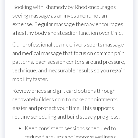
Booking with Rhemedy by Rhed encourages
seeing massage as an investment, not an
expense. Regular massage therapy encourages
a healthy body and steadier function over time.
Our professional team delivers sports massage
and medical massage that focus on common pain
patterns. Each session centers around pressure,
technique, and measurable results so you regain
mobility faster.
Review prices and gift card options through
renovatebuilders.com to make appointments
easier and protect your time. This supports
routine scheduling and build steady progress.
Keep consistent sessions scheduled to
reduce flare-ups and improve wellness.