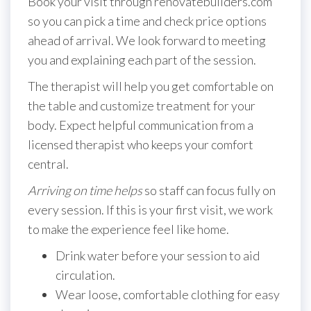
Book your visit through renovatebuilders.com
so you can pick a time and check price options
ahead of arrival. We look forward to meeting
you and explaining each part of the session.
The therapist will help you get comfortable on
the table and customize treatment for your
body. Expect helpful communication from a
licensed therapist who keeps your comfort
central.
Arriving on time helps
so staff can focus fully on
every session. If this is your first visit, we work
to make the experience feel like home.
Drink water before your session to aid
circulation.
Wear loose, comfortable clothing for easy