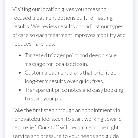
Visiting our location gives you access to
focused treatment options built for lasting
results. We review results and adjust our types
of care so each treatment improves mobility and
reduces flare-ups.
Targeted trigger point and deep tissue
massage for localized pain.
Custom treatment plans that prioritize
long-term results over quick fixes.
Transparent price notes and easy booking
to start your plan.
Take the first step through an appointment via
renovatebuilders.com to start working toward
real relief. Our staff will recommend the right
service and pressure to your needs and guide