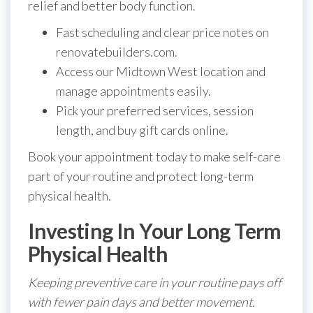
relief and better body function.
Fast scheduling and clear price notes on
renovatebuilders.com.
Access our Midtown West location and
manage appointments easily.
Pick your preferred services, session
length, and buy gift cards online.
Book your appointment today to make self-care
part of your routine and protect long-term
physical health.
Investing In Your Long Term
Physical Health
Keeping preventive care in your routine pays off
with fewer pain days and better movement.