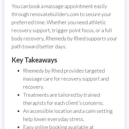
You can book a massage appointment easily
through renovatebuilders.com to secure your
preferred time. Whether you need athletic
recovery support, trigger point focus, or a full
body recovery, Rhemedy by Rhed supports your
path toward better days.
Key Takeaways
Rhemedy by Rhed provides targeted
massage care for recovery support and
recovery.
Treatments are tailored by trained
therapists for each client’s concerns.
An accessible location and a calm setting
help lower everyday stress.
Easy online booking available at