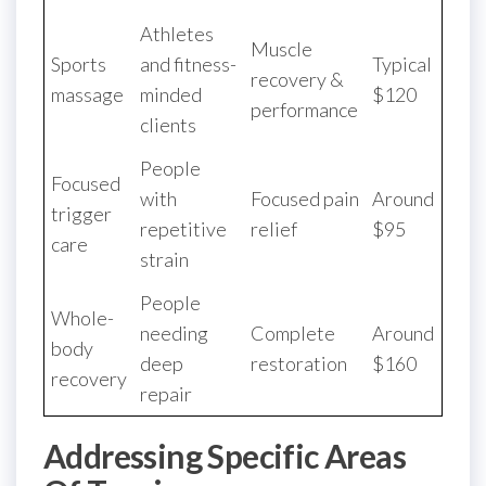
Athletes
Muscle
Sports
and fitness-
Typical
recovery &
massage
minded
$120
performance
clients
People
Focused
with
Focused pain
Around
trigger
repetitive
relief
$95
care
strain
People
Whole-
needing
Complete
Around
body
deep
restoration
$160
recovery
repair
Addressing Specific Areas