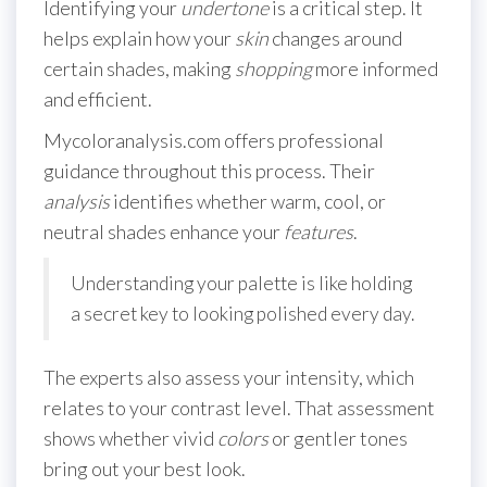
Identifying your
undertone
is a critical step. It
helps explain how your
skin
changes around
certain shades, making
shopping
more informed
and efficient.
Mycoloranalysis.com offers professional
guidance throughout this process. Their
analysis
identifies whether warm, cool, or
neutral shades enhance your
features
.
Understanding your palette is like holding
a secret key to looking polished every day.
The experts also assess your intensity, which
relates to your contrast level. That assessment
shows whether vivid
colors
or gentler tones
bring out your best look.