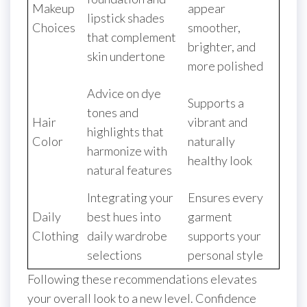
Makeup
appear
lipstick shades
Choices
smoother,
that complement
brighter, and
skin undertone
more polished
Advice on dye
Supports a
tones and
Hair
vibrant and
highlights that
Color
naturally
harmonize with
healthy look
natural features
Integrating your
Ensures every
Daily
best hues into
garment
Clothing
daily wardrobe
supports your
selections
personal style
Following these recommendations elevates
your overall look to a new level. Confidence