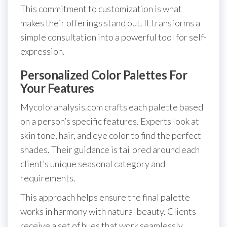
This commitment to customization is what
makes their offerings stand out. It transforms a
simple consultation into a powerful tool for self-
expression.
Personalized Color Palettes For
Your Features
Mycoloranalysis.com crafts each palette based
on a person’s specific features. Experts look at
skin tone, hair, and eye color to find the perfect
shades. Their guidance is tailored around each
client’s unique seasonal category and
requirements.
This approach helps ensure the final palette
works in harmony with natural beauty. Clients
receive a set of hues that work seamlessly