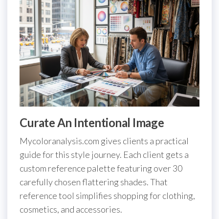
Curate An Intentional Image
Mycoloranalysis.com gives clients a practical
guide for this style journey. Each client gets a
custom reference palette featuring over 30
carefully chosen flattering shades. That
reference tool simplifies shopping for clothing,
cosmetics, and accessories.