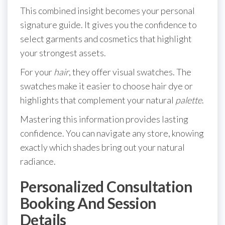
This combined insight becomes your personal
signature guide. It gives you the confidence to
select garments and cosmetics that highlight
your strongest assets.
For your
hair
, they offer visual swatches. The
swatches make it easier to choose hair dye or
highlights that complement your natural
palette
.
Mastering this information provides lasting
confidence. You can navigate any store, knowing
exactly which shades bring out your natural
radiance.
Personalized Consultation
Booking And Session
Details