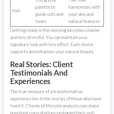
palette to
harmonizes with
Hair
guide cuts and
your skin and
tones
natural features
Getting ready in the morning becomes simpler
and less stressful. You can maintain your
signature look with less effort. Each choice
supports and enhances your natural beauty.
Real Stories: Client
Testimonials And
Experiences
The true measure of a transformative
experience
lies in the stories of those who have
lived it. Clients of Mycoloranalysis.com share
how their consultations reshaped their self-