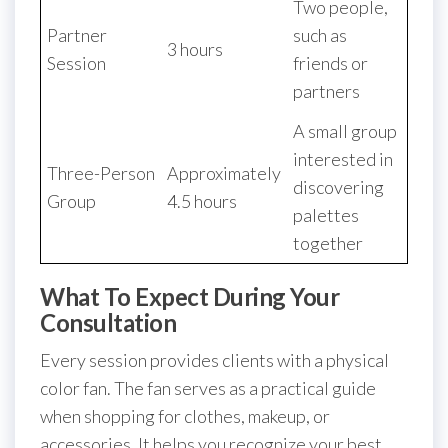
Two people,
Partner
such as
3 hours
Session
friends or
partners
A small group
interested in
Three-Person
Approximately
discovering
Group
4.5 hours
palettes
together
What To Expect During Your
Consultation
Every session provides clients with a physical
color fan. The fan serves as a practical guide
when shopping for clothes, makeup, or
accessories. It helps you recognize your best