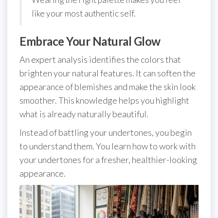
like your most authentic self.
Embrace Your Natural Glow
An expert analysis identifies the colors that
brighten your natural features. It can soften the
appearance of blemishes and make the skin look
smoother. This knowledge helps you highlight
what is already naturally beautiful.
Instead of battling your undertones, you begin
to understand them. You learn how to work with
your undertones for a fresher, healthier-looking
appearance.