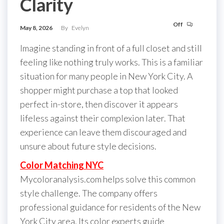
Clarity
Off
May 8, 2026
By
Evelyn
Imagine standing in front of a full closet and still
feeling like nothing truly works. This is a familiar
situation for many people in New York City. A
shopper might purchase a top that looked
perfect in-store, then discover it appears
lifeless against their complexion later. That
experience can leave them discouraged and
unsure about future style decisions.
Color Matching NYC
Mycoloranalysis.com helps solve this common
style challenge. The company offers
professional guidance for residents of the New
York City area. Its color experts guide