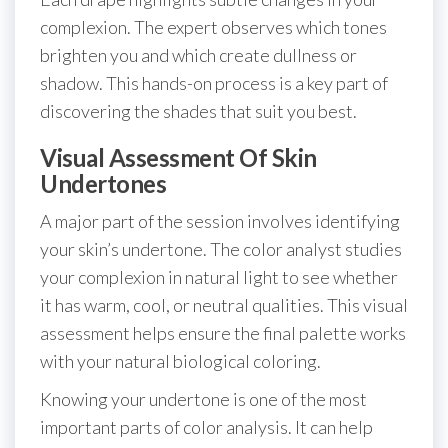
complexion. The expert observes which tones
brighten you and which create dullness or
shadow. This hands-on process is a key part of
discovering the shades that suit you best.
Visual Assessment Of Skin
Undertones
A major part of the session involves identifying
your skin’s undertone. The color analyst studies
your complexion in natural light to see whether
it has warm, cool, or neutral qualities. This visual
assessment helps ensure the final palette works
with your natural biological coloring.
Knowing your undertone is one of the most
important parts of color analysis. It can help