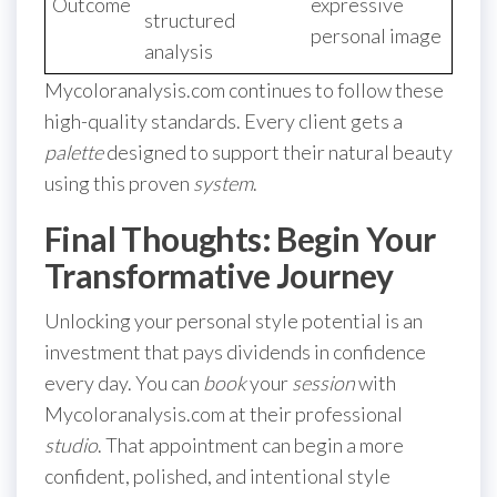
Outcome
expressive
structured
personal image
analysis
Mycoloranalysis.com continues to follow these
high-quality standards. Every client gets a
palette
designed to support their natural beauty
using this proven
system
.
Final Thoughts: Begin Your
Transformative Journey
Unlocking your personal style potential is an
investment that pays dividends in confidence
every day. You can
book
your
session
with
Mycoloranalysis.com at their professional
studio
. That appointment can begin a more
confident, polished, and intentional style