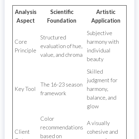
Analysis
Scientific
Artistic
Aspect
Foundation
Application
Subjective
Structured
Core
harmony with
evaluation of hue,
Principle
individual
value, and chroma
beauty
Skilled
judgment for
The 16-23 season
Key Tool
harmony,
framework
balance, and
glow
Color
A visually
recommendations
Client
cohesive and
based on