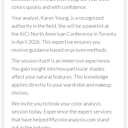
colors quickly and with confidence.
Your analyst, Karen Young, is a recognized
authority in the field. She will be a panelist at
the AICI North American Conference in Toronto
in April 2026. This expertise ensures you
receive guidance based on proven methods.
The session itself is an immersive experience.
You gain insight into how particular shades
affect your natural features. This knowledge
applies directly to your wardrobe and makeup
choices.
We invite you to book your color analysis
session today. Experience the expert services
that have helped Mycoloranalysis.com stand
out in the industry.