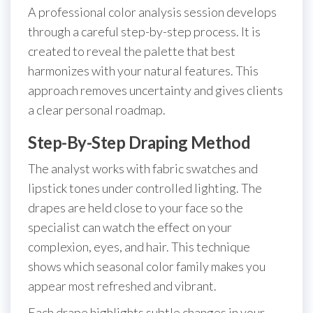
A professional color analysis session develops
through a careful step-by-step process. It is
created to reveal the palette that best
harmonizes with your natural features. This
approach removes uncertainty and gives clients
a clear personal roadmap.
Step-By-Step Draping Method
The analyst works with fabric swatches and
lipstick tones under controlled lighting. The
drapes are held close to your face so the
specialist can watch the effect on your
complexion, eyes, and hair. This technique
shows which seasonal color family makes you
appear most refreshed and vibrant.
Each drape highlights subtle changes in your