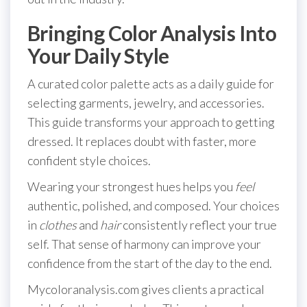
Bringing Color Analysis Into
Your Daily Style
A curated color palette acts as a daily guide for
selecting garments, jewelry, and accessories.
This guide transforms your approach to getting
dressed. It replaces doubt with faster, more
confident style choices.
Wearing your strongest hues helps you
feel
authentic, polished, and composed. Your choices
in
clothes
and
hair
consistently reflect your true
self. That sense of harmony can improve your
confidence from the start of the day to the end.
Mycoloranalysis.com gives clients a practical