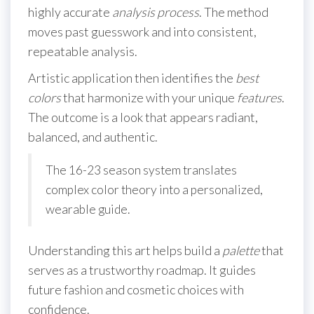
highly accurate
analysis
process
. The method
moves past guesswork and into consistent,
repeatable analysis.
Artistic application then identifies the
best
colors
that harmonize with your unique
features
.
The outcome is a look that appears radiant,
balanced, and authentic.
The 16-23 season system translates
complex color theory into a personalized,
wearable guide.
Understanding this art helps build a
palette
that
serves as a trustworthy roadmap. It guides
future fashion and cosmetic choices with
confidence.