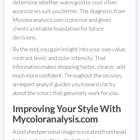
determine whether warm gold or cool silver
accessories suit you better. The diagnosis from
Mycoloranalysis.com is precise and gives
clients a reliable foundation for future
decisions.
By the end, you gain insight into your own value,
contrast level, and color intensity. That
information makes shopping faster, clearer, and
much more confident. Throughout the session,
an expert analyst guides you toward clarity
about the colors that genuinely work for you.
Improving Your Style With
Mycoloranalysis.com
A polished personal image is created from head