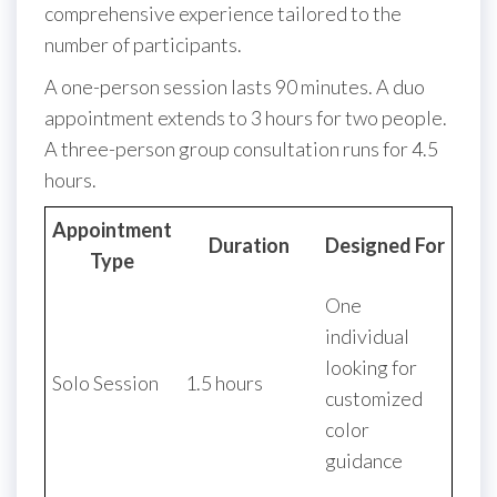
comprehensive experience tailored to the
number of participants.
A one-person session lasts 90 minutes. A duo
appointment extends to 3 hours for two people.
A three-person group consultation runs for 4.5
hours.
Appointment
Duration
Designed For
Type
One
individual
looking for
Solo Session
1.5 hours
customized
color
guidance