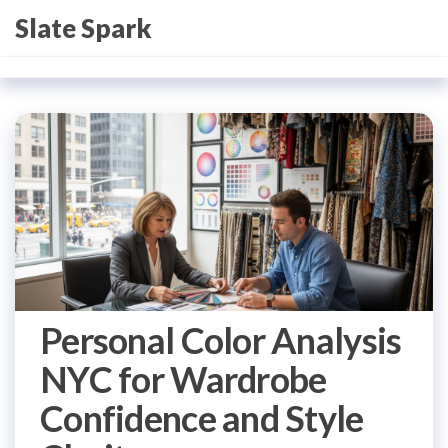
Skip
Slate Spark
to
the
content
Personal Color Analysis
NYC for Wardrobe
Confidence and Style