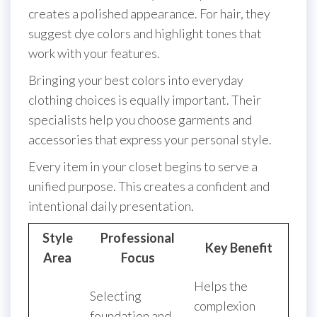
creates a polished appearance. For hair, they
suggest dye colors and highlight tones that
work with your features.
Bringing your best colors into everyday
clothing choices is equally important. Their
specialists help you choose garments and
accessories that express your personal style.
Every item in your closet begins to serve a
unified purpose. This creates a confident and
intentional daily presentation.
Style
Professional
Key Benefit
Area
Focus
Helps the
Selecting
complexion
foundation and