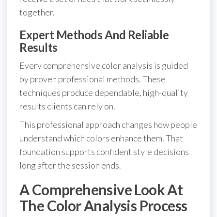
together.
Expert Methods And Reliable
Results
Every comprehensive color analysis is guided
by proven professional methods. These
techniques produce dependable, high-quality
results clients can rely on.
This professional approach changes how people
understand which colors enhance them. That
foundation supports confident style decisions
long after the session ends.
A Comprehensive Look At
The Color Analysis Process