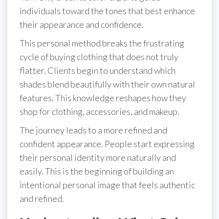
individuals toward the tones that best enhance
their appearance and confidence.
This personal method breaks the frustrating
cycle of buying clothing that does not truly
flatter. Clients begin to understand which
shades blend beautifully with their own natural
features. This knowledge reshapes how they
shop for clothing, accessories, and makeup.
The journey leads to a more refined and
confident appearance. People start expressing
their personal identity more naturally and
easily. This is the beginning of building an
intentional personal image that feels authentic
and refined.