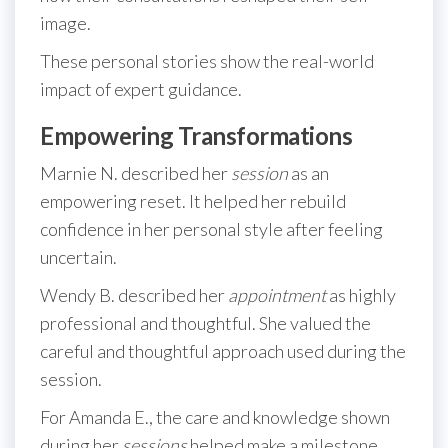
image.
These personal stories show the real-world
impact of expert guidance.
Empowering Transformations
Marnie N. described her
session
as an
empowering reset. It helped her rebuild
confidence in her personal style after feeling
uncertain.
Wendy B. described her
appointment
as highly
professional and thoughtful. She valued the
careful and thoughtful approach used during the
session.
For Amanda E., the care and knowledge shown
during her
sessions
helped make a milestone