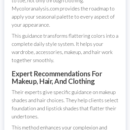
to toe, not only through clothing.
Mycoloranalysis.com provides the roadmap to
apply your seasonal palette to every aspect of
your appearance.
This guidance transforms flattering colors into a
complete daily style system. It helps your
wardrobe, accessories, makeup, and hair work
together smoothly.
Expert Recommendations For
Makeup, Hair, And Clothing
Their experts give specific guidance on makeup
shades and hair choices. They help clients select
foundation and lipstick shades that flatter their
undertones.
This method enhances your complexion and