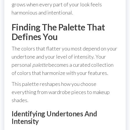
grows when every part of your look feels
harmonious and intentional.
Finding The Palette That
Defines You
The colors that flatter you most depend on your
undertone and your level of intensity. Your
personal
palette
becomes a curated collection
of colors that harmonize with your features.
This palette reshapes how you choose
everything from wardrobe pieces to makeup
shades.
Identifying Undertones And
Intensity