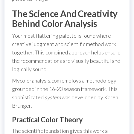
The Science And Creativity
Behind Color Analysis
Your most flattering palette is found where
creative judgment and scientific method work
together. This combined approach helps ensure
the recommendations are visually beautiful and
logically sound.
Mycoloranalysis.com employs a methodology
grounded in the 16-23 season framework. This
sophisticated
system
was developed by Karen
Brunger.
Practical Color Theory
The scientific foundation gives this work a