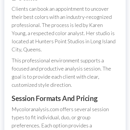
Clients can book an appointment to uncover
their best colors with an industry-recognized
professional. The process is led by Karen
Young, a respected color analyst. Her studio is
located at Hunters Point Studios in Long Island
City, Queens.
This professional environment supports a
focused and productive analysis session. The
goal is to provide each client with clear,
customized style direction.
Session Formats And Pricing
Mycoloranalysis.com offers several session
types to fit individual, duo, or group
preferences. Each option provides a