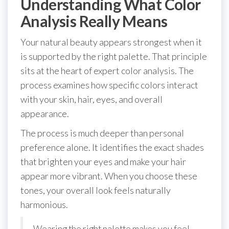
Understanding What Color
Analysis Really Means
Your natural beauty appears strongest when it
is supported by the right palette. That principle
sits at the heart of expert color analysis. The
process examines how specific colors interact
with your skin, hair, eyes, and overall
appearance.
The process is much deeper than personal
preference alone. It identifies the exact shades
that brighten your eyes and make your hair
appear more vibrant. When you choose these
tones, your overall look feels naturally
harmonious.
Wearing the right palette makes you feel