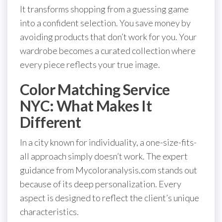
It transforms shopping from a guessing game
into a confident selection. You save money by
avoiding products that don’t work for you. Your
wardrobe becomes a curated collection where
every piece reflects your true image.
Color Matching Service
NYC: What Makes It
Different
In a city known for individuality, a one-size-fits-
all approach simply doesn’t work. The expert
guidance from Mycoloranalysis.com stands out
because of its deep personalization. Every
aspect is designed to reflect the client’s unique
characteristics.