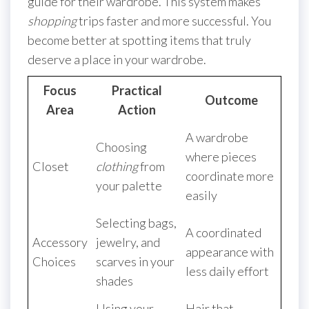
guide for their wardrobe. This system makes
shopping
trips faster and more successful. You
become better at spotting items that truly
deserve a place in your wardrobe.
Focus
Practical
Outcome
Area
Action
A wardrobe
Choosing
where pieces
Closet
clothing
from
coordinate more
your palette
easily
Selecting bags,
A coordinated
Accessory
jewelry, and
appearance with
Choices
scarves in your
less daily effort
shades
Using your
Hair that