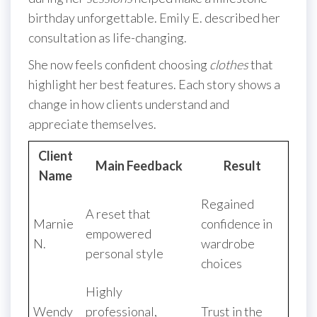
birthday unforgettable. Emily E. described her
consultation as life-changing.
She now feels confident choosing
clothes
that
highlight her best features. Each story shows a
change in how clients understand and
appreciate themselves.
Client
Main Feedback
Result
Name
Regained
A reset that
Marnie
confidence in
empowered
N.
wardrobe
personal style
choices
Highly
Wendy
professional,
Trust in the