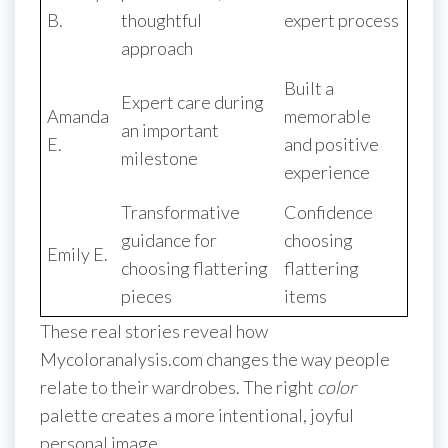
B.
thoughtful
expert process
approach
Built a
Expert care during
Amanda
memorable
an important
E.
and positive
milestone
experience
Transformative
Confidence
guidance for
choosing
Emily E.
choosing flattering
flattering
pieces
items
These real stories reveal how
Mycoloranalysis.com changes the way people
relate to their wardrobes. The right
color
palette creates a more intentional, joyful
personal image.