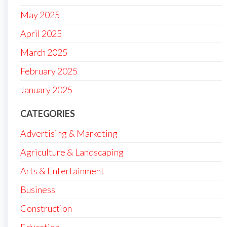
May 2025
April 2025
March 2025
February 2025
January 2025
CATEGORIES
Advertising & Marketing
Agriculture & Landscaping
Arts & Entertainment
Business
Construction