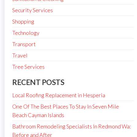
Security Services
Shopping
Technology
Transport
Travel
Tree Services
RECENT POSTS
Local Roofing Replacement in Hesperia
One Of The Best Places To Stay In Seven Mile
Beach Cayman Islands
Bathroom Remodeling Specialists In Redmond Wa:
Before and After