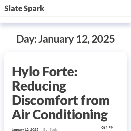
Skip
Slate Spark
to
the
content
Day:
January 12, 2025
Hylo Forte:
Reducing
Discomfort from
Air Conditioning
Off
January 12, 2025
By
Evelyn