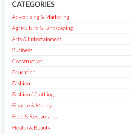
CATEGORIES
Advertising & Marketing
Agriculture & Landscaping
Arts & Entertainment
Business
Construction
Education
Fashion
Fashion / Clothing
Finance & Money
Food & Restaurants
Health & Beauty