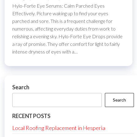
Hylo-Forte Eye Serums: Calm Parched Eyes
Effectively. Picture waking up to find your eyes
parched and sore. This is a frequent challenge for
numerous, affecting everyday duties from work to
relishing a evening sky. Hylo-Forte Eye Drops provide
a ray of promise. They offer comfort for light to fairly
intense dryness of eyes with a…
Search
Search
RECENT POSTS
Local Roofing Replacement in Hesperia