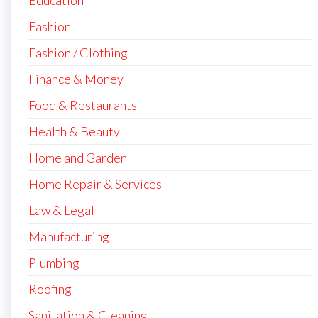
Education
Fashion
Fashion / Clothing
Finance & Money
Food & Restaurants
Health & Beauty
Home and Garden
Home Repair & Services
Law & Legal
Manufacturing
Plumbing
Roofing
Sanitation & Cleaning