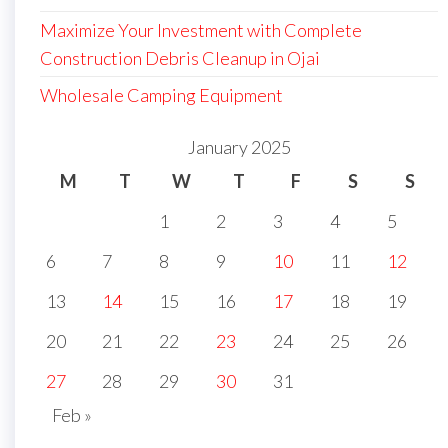
Maximize Your Investment with Complete
Construction Debris Cleanup in Ojai
Wholesale Camping Equipment
January 2025
M
T
W
T
F
S
S
1
2
3
4
5
6
7
8
9
10
11
12
13
14
15
16
17
18
19
20
21
22
23
24
25
26
27
28
29
30
31
Feb »