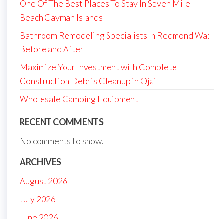
One Of The Best Places To Stay In Seven Mile
Beach Cayman Islands
Bathroom Remodeling Specialists In Redmond Wa:
Before and After
Maximize Your Investment with Complete
Construction Debris Cleanup in Ojai
Wholesale Camping Equipment
RECENT COMMENTS
No comments to show.
ARCHIVES
August 2026
July 2026
June 2026