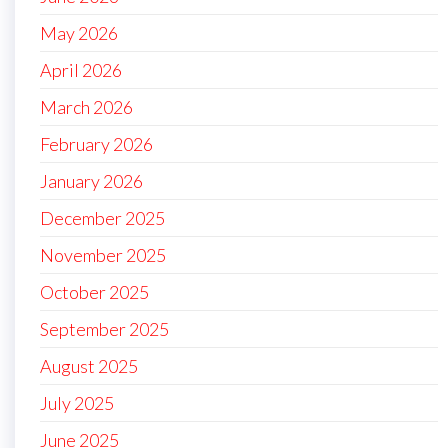
May 2026
April 2026
March 2026
February 2026
January 2026
December 2025
November 2025
October 2025
September 2025
August 2025
July 2025
June 2025