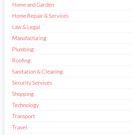
Home and Garden
Home Repair & Services
Law & Legal
Manufacturing
Plumbing
Roofing
Sanitation & Cleaning
Security Services
Shopping
Technology
Transport
Travel