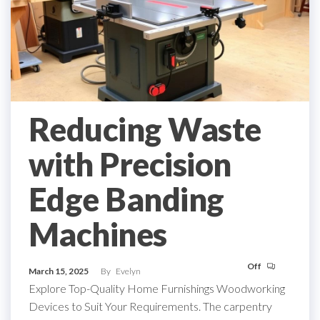
Reducing Waste
with Precision
Edge Banding
Machines
Off
March 15, 2025
By
Evelyn
Explore Top-Quality Home Furnishings Woodworking
Devices to Suit Your Requirements. The carpentry