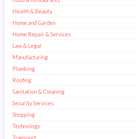
Health & Beauty
Home and Garden
Home Repair & Services
Law & Legal
Manufacturing
Plumbing
Roofing
Sanitation & Cleaning
Security Services
Shopping
Technology
Transport