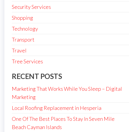
Security Services
Shopping
Technology
Transport
Travel
Tree Services
RECENT POSTS
Marketing That Works While You Sleep – Digital
Marketing
Local Roofing Replacement in Hesperia
One Of The Best Places To Stay In Seven Mile
Beach Cayman Islands