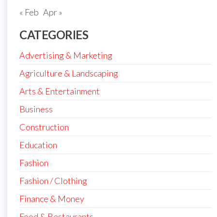
« Feb
Apr »
CATEGORIES
Advertising & Marketing
Agriculture & Landscaping
Arts & Entertainment
Business
Construction
Education
Fashion
Fashion / Clothing
Finance & Money
Food & Restaurants