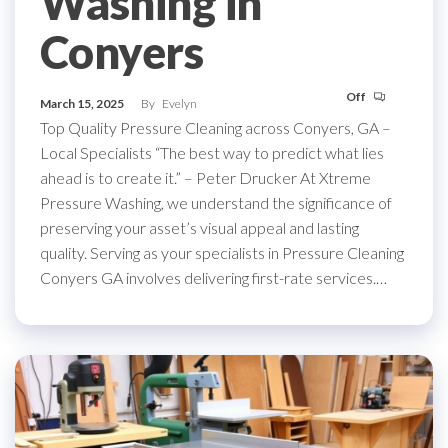
Washing in
Conyers
Off
March 15, 2025
By
Evelyn
Top Quality Pressure Cleaning across Conyers, GA –
Local Specialists “The best way to predict what lies
ahead is to create it.” – Peter Drucker At Xtreme
Pressure Washing, we understand the significance of
preserving your asset’s visual appeal and lasting
quality. Serving as your specialists in Pressure Cleaning
Conyers GA involves delivering first-rate services.…