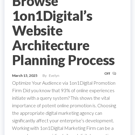
Browse
1on1Digital’s
Website
Architecture
Planning Process
Off
March 15, 2025
By
Evelyn
Optimize Your Audience via 1on1Digital Promotion
Firm Did you know that 93% of online experiences
initiate with a query system? This shows the vital
importance of potent online promotion is. Choosing
the appropriate digital marketing agency can
significantly affect your enterprise’s development.
Working with 1on1Digital Marketing Firm can be a