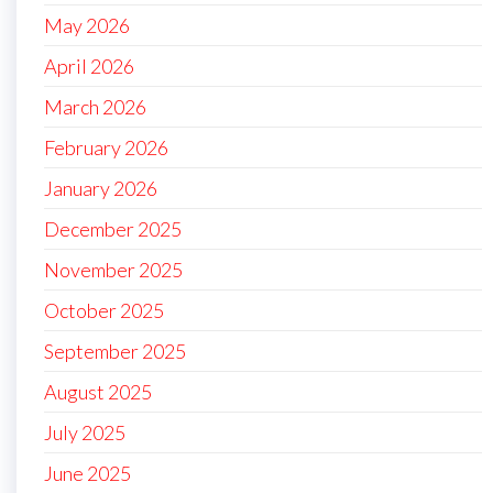
May 2026
April 2026
March 2026
February 2026
January 2026
December 2025
November 2025
October 2025
September 2025
August 2025
July 2025
June 2025