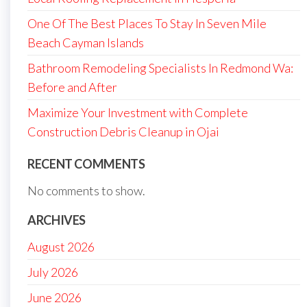
One Of The Best Places To Stay In Seven Mile
Beach Cayman Islands
Bathroom Remodeling Specialists In Redmond Wa:
Before and After
Maximize Your Investment with Complete
Construction Debris Cleanup in Ojai
RECENT COMMENTS
No comments to show.
ARCHIVES
August 2026
July 2026
June 2026