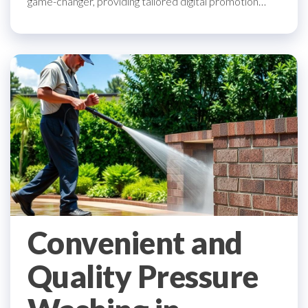
game-changer, providing tailored digital promotion…
Convenient and
Quality Pressure