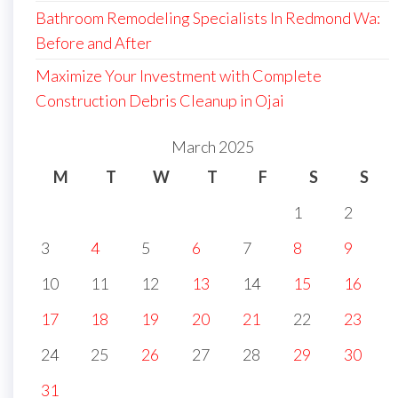
Bathroom Remodeling Specialists In Redmond Wa:
Before and After
Maximize Your Investment with Complete
Construction Debris Cleanup in Ojai
March 2025
M
T
W
T
F
S
S
1
2
3
4
5
6
7
8
9
10
11
12
13
14
15
16
17
18
19
20
21
22
23
24
25
26
27
28
29
30
31