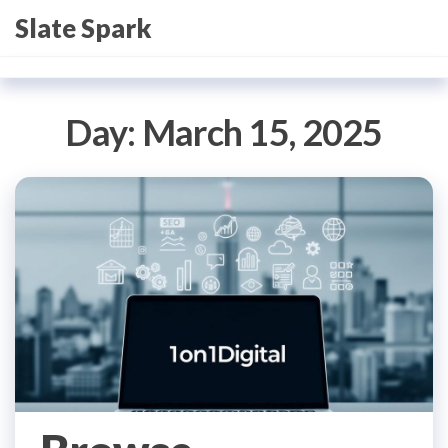
Skip
Slate Spark
to
the
content
Day:
March 15, 2025