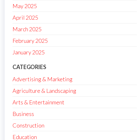
May 2025
April 2025
March 2025
February 2025
January 2025
CATEGORIES
Advertising & Marketing
Agriculture & Landscaping
Arts & Entertainment
Business
Construction
Education