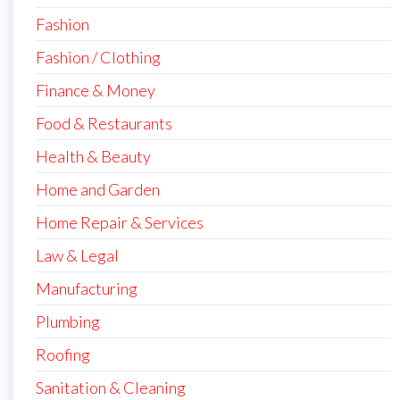
Fashion
Fashion / Clothing
Finance & Money
Food & Restaurants
Health & Beauty
Home and Garden
Home Repair & Services
Law & Legal
Manufacturing
Plumbing
Roofing
Sanitation & Cleaning