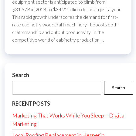
equipment sector is anticipated to climb from
$31.57B in 2024 to $34.22 billion dollars in just a year.
This rapid growth underscores the demand for first-
rate cabinetry woodcraft machinery. It boosts both
craftsmanship and output productivity. In the
competitive world of cabinetry production,…
Search
Search
RECENT POSTS
Marketing That Works While You Sleep – Digital
Marketing
Local Roofing Replacement in Hesperia