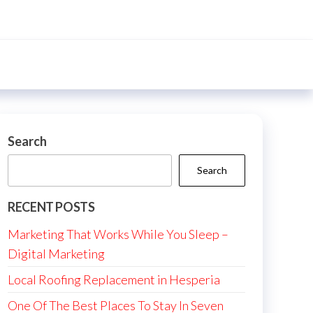
Search
Search
RECENT POSTS
Marketing That Works While You Sleep –
Digital Marketing
Local Roofing Replacement in Hesperia
One Of The Best Places To Stay In Seven