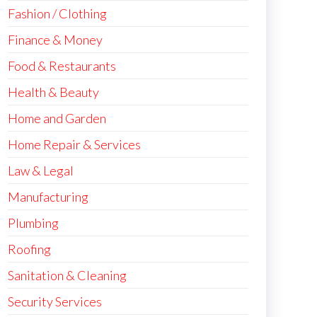
Fashion / Clothing
Finance & Money
Food & Restaurants
Health & Beauty
Home and Garden
Home Repair & Services
Law & Legal
Manufacturing
Plumbing
Roofing
Sanitation & Cleaning
Security Services