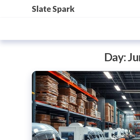
Skip
Slate Spark
to
the
content
Day:
Ju