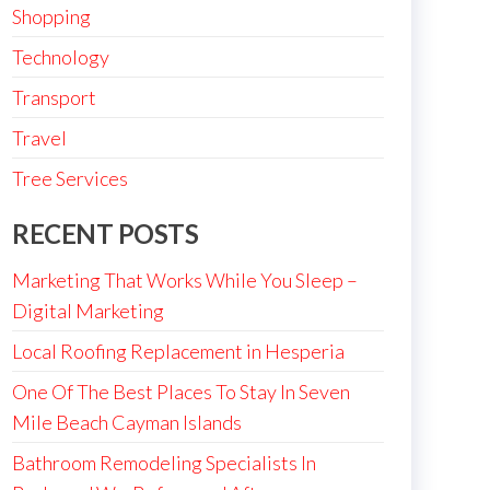
Shopping
Technology
Transport
Travel
Tree Services
RECENT POSTS
Marketing That Works While You Sleep –
Digital Marketing
Local Roofing Replacement in Hesperia
One Of The Best Places To Stay In Seven
Mile Beach Cayman Islands
Bathroom Remodeling Specialists In