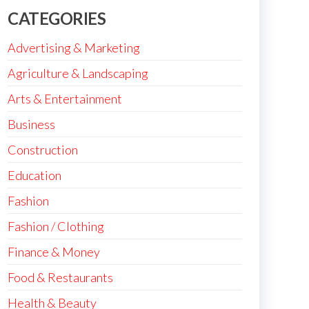
CATEGORIES
Advertising & Marketing
Agriculture & Landscaping
Arts & Entertainment
Business
Construction
Education
Fashion
Fashion / Clothing
Finance & Money
Food & Restaurants
Health & Beauty