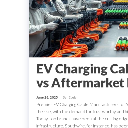
EV Charging Ca
vs Aftermarket 
June 26, 2025
By
Evelyn
Premier EV Charging Cable Manufacturers for You
the rise, with the demand for trustworthy and h
Today, top brands have been at the cutting edge 
infrastructure. Southwire, for instance, has been