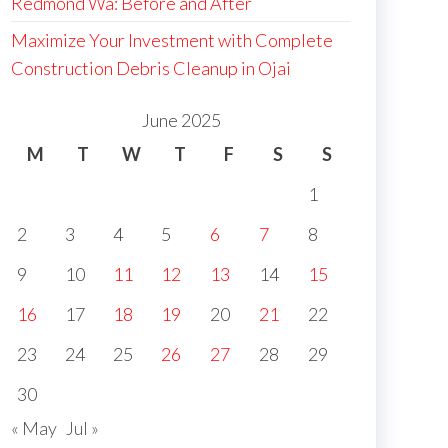
Redmond Wa: Before and After
Maximize Your Investment with Complete
Construction Debris Cleanup in Ojai
June 2025
M
T
W
T
F
S
S
1
2
3
4
5
6
7
8
9
10
11
12
13
14
15
16
17
18
19
20
21
22
23
24
25
26
27
28
29
30
« May
Jul »