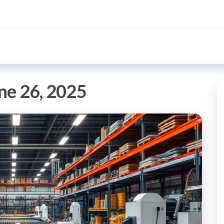
ne 26, 2025