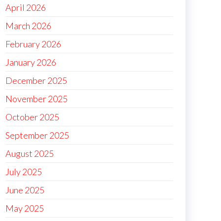
April 2026
March 2026
February 2026
January 2026
December 2025
November 2025
October 2025
September 2025
August 2025
July 2025
June 2025
May 2025