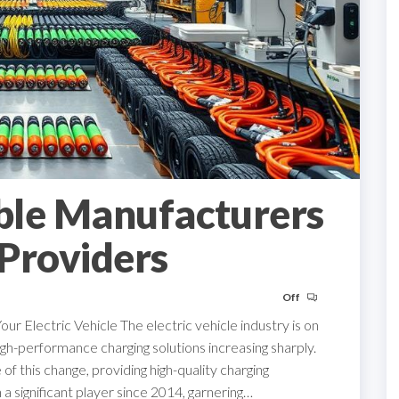
ble Manufacturers
Providers
Off
r Electric Vehicle The electric vehicle industry is on
igh-performance charging solutions increasing sharply.
of this change, providing high-quality charging
 a significant player since 2014, garnering…