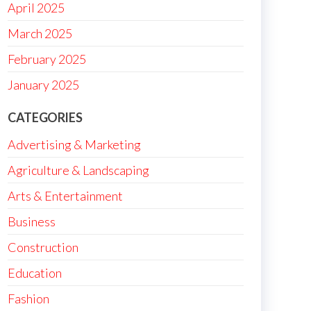
April 2025
March 2025
February 2025
January 2025
CATEGORIES
Advertising & Marketing
Agriculture & Landscaping
Arts & Entertainment
Business
Construction
Education
Fashion