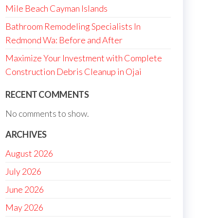
Mile Beach Cayman Islands
Bathroom Remodeling Specialists In
Redmond Wa: Before and After
Maximize Your Investment with Complete
Construction Debris Cleanup in Ojai
RECENT COMMENTS
No comments to show.
ARCHIVES
August 2026
July 2026
June 2026
May 2026