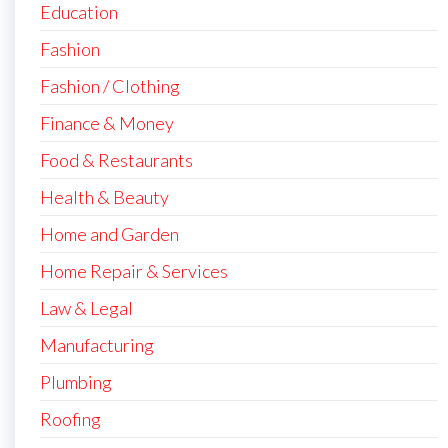
Education
Fashion
Fashion / Clothing
Finance & Money
Food & Restaurants
Health & Beauty
Home and Garden
Home Repair & Services
Law & Legal
Manufacturing
Plumbing
Roofing