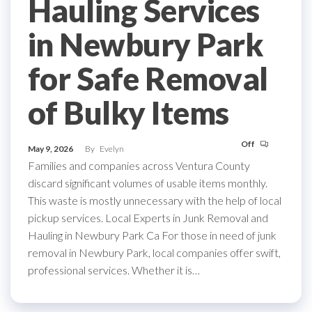
Hauling Services
in Newbury Park
for Safe Removal
of Bulky Items
Off
May 9, 2026
By
Evelyn
Families and companies across Ventura County
discard significant volumes of usable items monthly.
This waste is mostly unnecessary with the help of local
pickup services. Local Experts in Junk Removal and
Hauling in Newbury Park Ca For those in need of junk
removal in Newbury Park, local companies offer swift,
professional services. Whether it is…