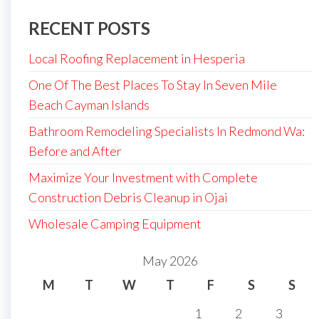
RECENT POSTS
Local Roofing Replacement in Hesperia
One Of The Best Places To Stay In Seven Mile
Beach Cayman Islands
Bathroom Remodeling Specialists In Redmond Wa:
Before and After
Maximize Your Investment with Complete
Construction Debris Cleanup in Ojai
Wholesale Camping Equipment
May 2026
M
T
W
T
F
S
S
1
2
3