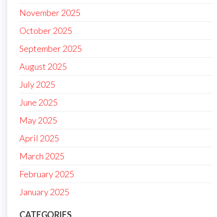
November 2025
October 2025
September 2025
August 2025
July 2025
June 2025
May 2025
April 2025
March 2025
February 2025
January 2025
CATEGORIES