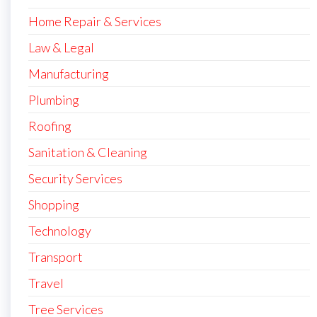
Home Repair & Services
Law & Legal
Manufacturing
Plumbing
Roofing
Sanitation & Cleaning
Security Services
Shopping
Technology
Transport
Travel
Tree Services