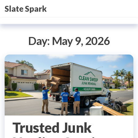
Skip
Slate Spark
to
the
content
Day:
May 9, 2026
Trusted Junk