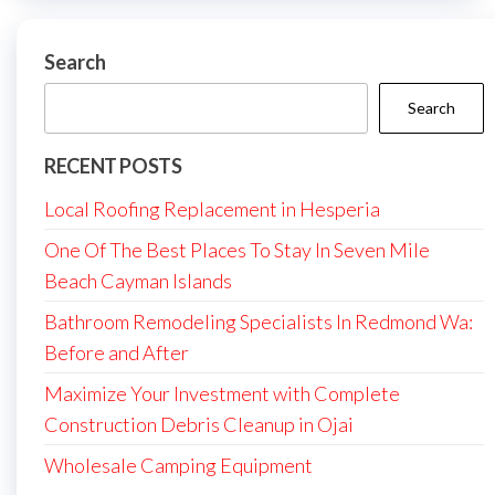
Search
Search
RECENT POSTS
Local Roofing Replacement in Hesperia
One Of The Best Places To Stay In Seven Mile
Beach Cayman Islands
Bathroom Remodeling Specialists In Redmond Wa:
Before and After
Maximize Your Investment with Complete
Construction Debris Cleanup in Ojai
Wholesale Camping Equipment