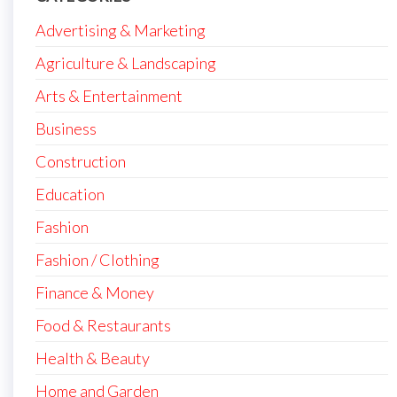
Advertising & Marketing
Agriculture & Landscaping
Arts & Entertainment
Business
Construction
Education
Fashion
Fashion / Clothing
Finance & Money
Food & Restaurants
Health & Beauty
Home and Garden