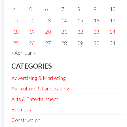
4
5
6
7
8
9
10
11
12
13
14
15
16
17
18
19
20
21
22
23
24
25
26
27
28
29
30
31
« Apr
Jun »
CATEGORIES
Advertising & Marketing
Agriculture & Landscaping
Arts & Entertainment
Business
Construction