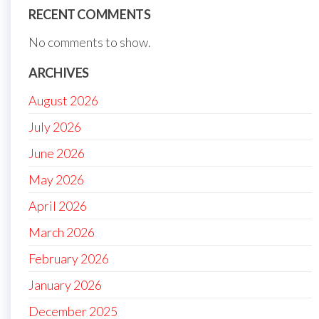
RECENT COMMENTS
No comments to show.
ARCHIVES
August 2026
July 2026
June 2026
May 2026
April 2026
March 2026
February 2026
January 2026
December 2025