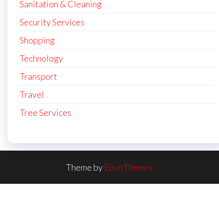
Sanitation & Cleaning
Security Services
Shopping
Technology
Transport
Travel
Tree Services
Theme by
EnvoThemes